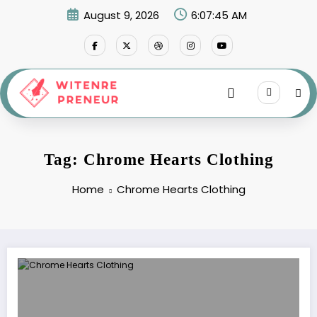
Skip
August 9, 2026
6:07:45 AM
to
content
Tag: Chrome Hearts Clothing
Home
Chrome Hearts Clothing