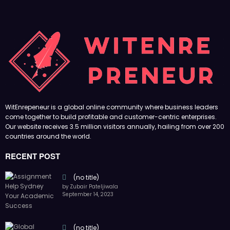
WitEnrepeneur is a global online community where business leaders
come together to build profitable and customer-centric enterprises.
Our website receives 3.5 million visitors annually, hailing from over 200
countries around the world.
RECENT POST
(no title)
by Zubair Pateljiwala
September 14, 2023
(no title)