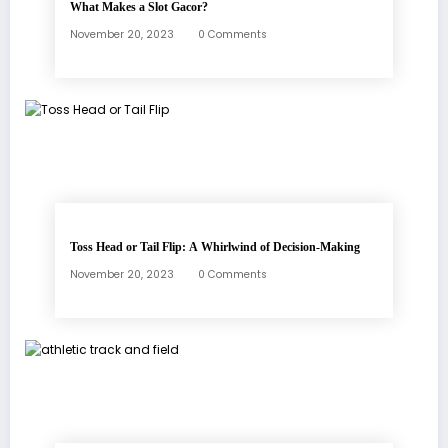
What Makes a Slot Gacor?
November 20, 2023
0 Comments
Toss Head or Tail Flip: A Whirlwind of Decision-Making
November 20, 2023
0 Comments