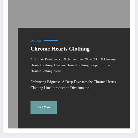
FASHION
Chrome Hearts Clothing
Zubair Pateljiwala
November 20, 2023
Chrome
,
,
Hearts Clothing
Chrome Hearts Clothing Shop
Chrome
Hearts Clothing Store
Embracing Edginess: A Deep Dive into the Chrome Hearts
Clothing Line Introduction Dive into the…
Read More