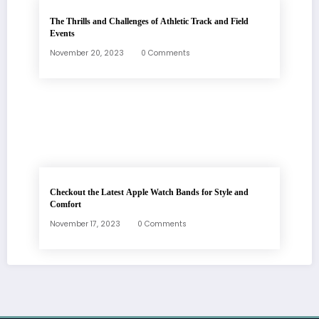
The Thrills and Challenges of Athletic Track and Field
Events
November 20, 2023
0 Comments
Checkout the Latest Apple Watch Bands for Style and
Comfort
November 17, 2023
0 Comments