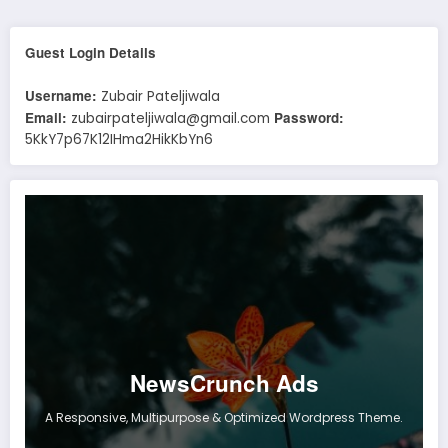
Guest Login Details
Username:
Zubair Pateljiwala
Email:
Password:
zubairpateljiwala@gmail.com
5KkY7p67K12IHma2HikKbYn6
NewsCrunch Ads
A Responsive, Multipurpose & Optimized Wordpress Theme.