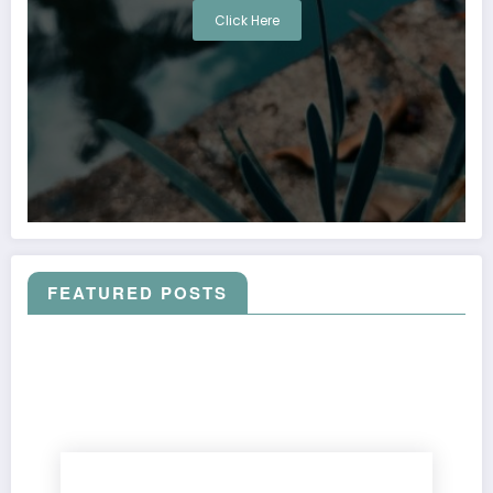
Click Here
FEATURED POSTS