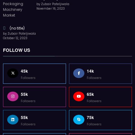
by Zubair Pateljiwala
November 16, 2023
(no title)
by Zubair Pateljiwala
October 12, 2023
FOLLOW US
45k
14k
Followers
Followers
55k
65k
Followers
Followers
55k
75k
Followers
Followers