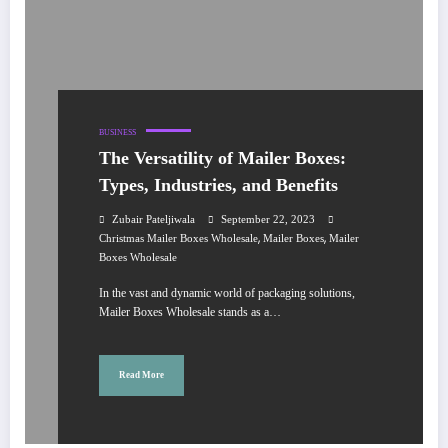
BUSINESS
The Versatility of Mailer Boxes:
Types, Industries, and Benefits
Zubair Pateljiwala
September 22, 2023
,
,
Christmas Mailer Boxes Wholesale
Mailer Boxes
Mailer
Boxes Wholesale
In the vast and dynamic world of packaging solutions,
Mailer Boxes Wholesale stands as a…
Read More