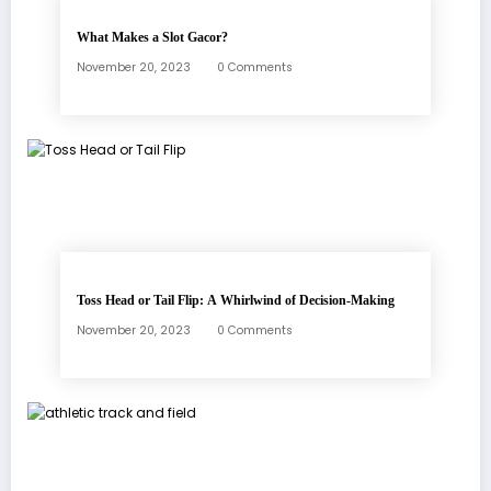
What Makes a Slot Gacor?
November 20, 2023
0 Comments
Toss Head or Tail Flip: A Whirlwind of Decision-Making
November 20, 2023
0 Comments