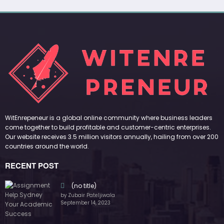
WitEnrepeneur is a global online community where business leaders
come together to build profitable and customer-centric enterprises.
Our website receives 3.5 million visitors annually, hailing from over 200
countries around the world.
RECENT POST
(no title)
by Zubair Pateljiwala
September 14, 2023