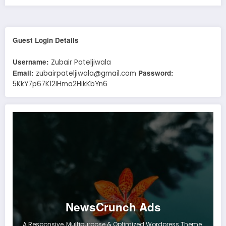
Guest Login Details
Username:
Zubair Pateljiwala
Email:
Password:
zubairpateljiwala@gmail.com
5KkY7p67K12IHma2HikKbYn6
NewsCrunch Ads
A Responsive, Multipurpose & Optimized Wordpress Theme.