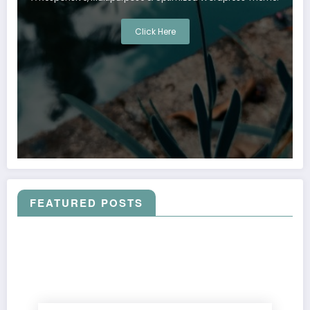
Click Here
FEATURED POSTS