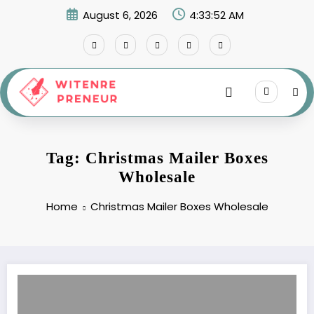
Skip
August 6, 2026
4:33:52 AM
to
content
Tag: Christmas Mailer Boxes
Wholesale
Home
Christmas Mailer Boxes Wholesale