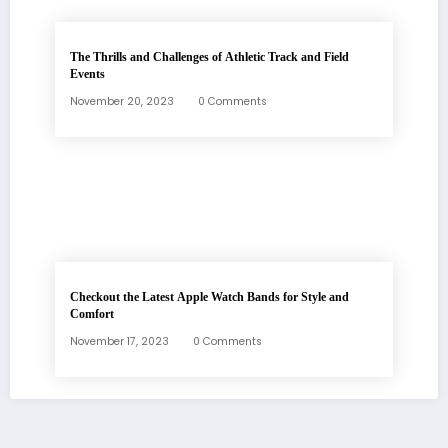
The Thrills and Challenges of Athletic Track and Field
Events
November 20, 2023
0 Comments
Checkout the Latest Apple Watch Bands for Style and
Comfort
November 17, 2023
0 Comments