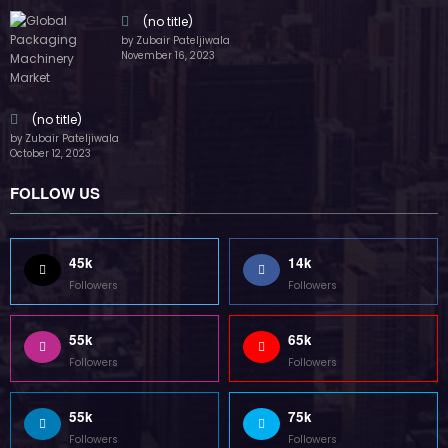
(no title)
by Zubair Pateljiwala
November 16, 2023
(no title)
by Zubair Pateljiwala
October 12, 2023
FOLLOW US
45k
14k
Followers
Followers
55k
65k
Followers
Followers
55k
75k
Followers
Followers