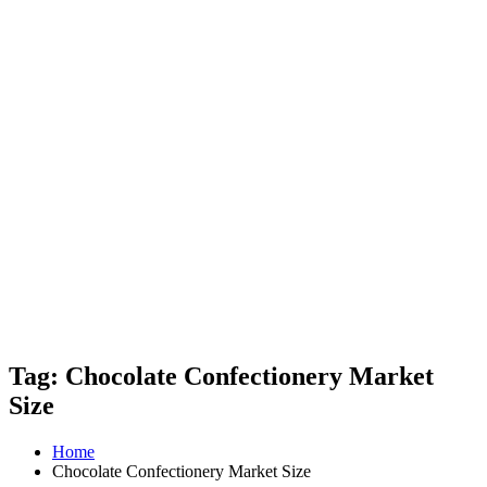
Tag: Chocolate Confectionery Market
Size
Home
Chocolate Confectionery Market Size