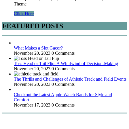
Theme.
Click Here
FEATURED POSTS
What Makes a Slot Gacor?
November 20, 2023
0 Comments
Toss Head or Tail Flip: A Whirlwind of Decision-Making
November 20, 2023
0 Comments
The Thrills and Challenges of Athletic Track and Field Events
November 20, 2023
0 Comments
Checkout the Latest Apple Watch Bands for Style and
Comfort
November 17, 2023
0 Comments