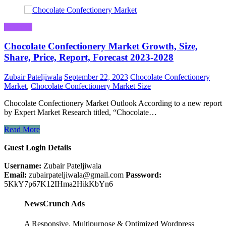
Business
Chocolate Confectionery Market Growth, Size,
Share, Price, Report, Forecast 2023-2028
Zubair Pateljiwala
September 22, 2023
Chocolate Confectionery
Market
,
Chocolate Confectionery Market Size
Chocolate Confectionery Market Outlook According to a new report
by Expert Market Research titled, “Chocolate…
Read More
Guest Login Details
Username:
Zubair Pateljiwala
Email:
zubairpateljiwala@gmail.com
Password:
5KkY7p67K12IHma2HikKbYn6
NewsCrunch Ads
A Responsive, Multipurpose & Optimized Wordpress