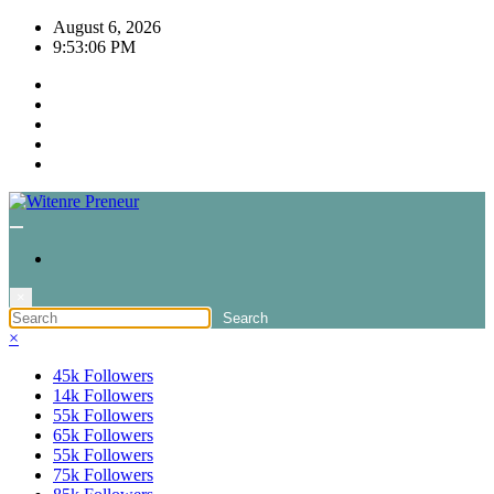
Skip
August 6, 2026
to
9:53:06 PM
content
×
×
45k
Followers
14k
Followers
55k
Followers
65k
Followers
55k
Followers
75k
Followers