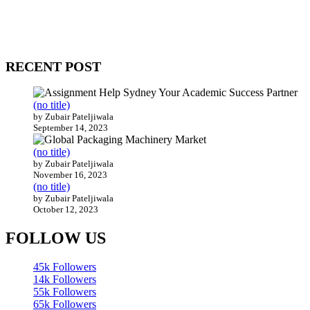
WitEnrepeneur is a global online community where business leaders
come together to build profitable and customer-centric enterprises.
Our website receives 3.5 million visitors annually, hailing from over
200 countries around the world.
RECENT POST
(no title)
by Zubair Pateljiwala
September 14, 2023
(no title)
by Zubair Pateljiwala
November 16, 2023
(no title)
by Zubair Pateljiwala
October 12, 2023
FOLLOW US
45k
Followers
14k
Followers
55k
Followers
65k
Followers