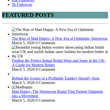
85k
Followers
5k
Followers
FEATURED POSTS
The Rise of Mad Happy: A New Era of Optimistic Streetwear
March 5, 2026
0 Comments
Finding the Perfect Indian Bridal Wear and Saree in the UK:
A Guide for Modern Brides
March 5, 2026
0 Comments
Behind the Scenes of a Profitable Turnkey Shopify Store
March 5, 2026
0 Comments
Mad Happy: The Streetwear Brand That Turned Optimism
into a Movement
March 5, 2026
0 Comments