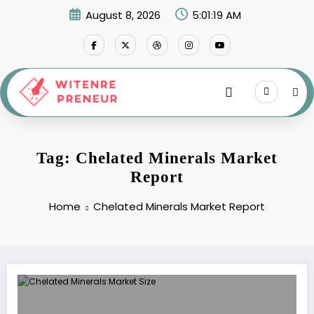
Skip
August 8, 2026
5:01:19 AM
to
content
Tag: Chelated Minerals Market
Report
Home
Chelated Minerals Market Report