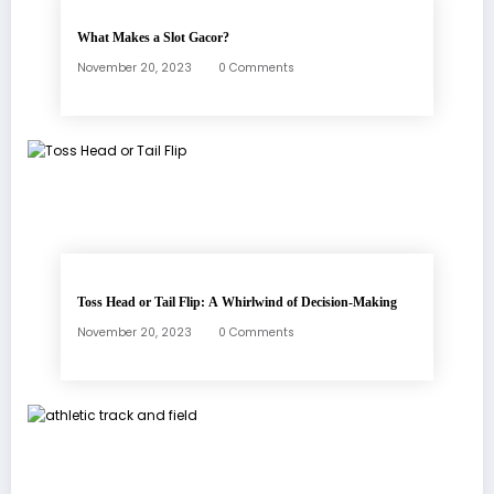
What Makes a Slot Gacor?
November 20, 2023
0 Comments
Toss Head or Tail Flip: A Whirlwind of Decision-Making
November 20, 2023
0 Comments