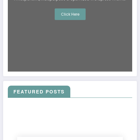
Click Here
FEATURED POSTS