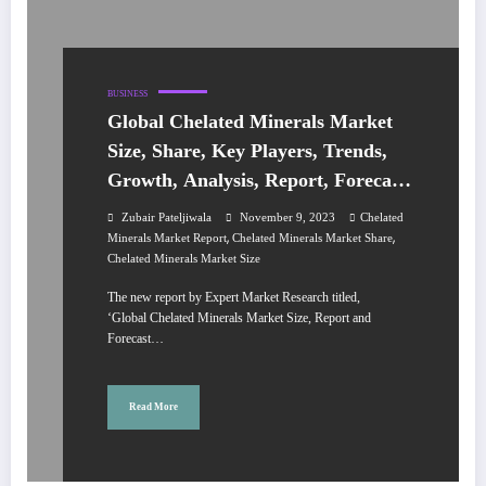
BUSINESS
Global Chelated Minerals Market
Size, Share, Key Players, Trends,
Growth, Analysis, Report, Forecast
2023-2028
Zubair Pateljiwala
November 9, 2023
Chelated
,
,
Minerals Market Report
Chelated Minerals Market Share
Chelated Minerals Market Size
The new report by Expert Market Research titled,
‘Global Chelated Minerals Market Size, Report and
Forecast…
Read More