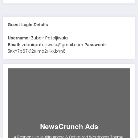
Guest Login Details
Username:
Zubair Pateljiwala
Email:
Password:
zubairpateljiwala@gmail.com
5KkY7p67K12IHma2HikKbYn6
NewsCrunch Ads
A Responsive, Multipurpose & Optimized Wordpress Theme.