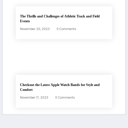
The Thrills and Challenges of Athletic Track and Field
Events
November 20, 2023
0 Comments
Checkout the Latest Apple Watch Bands for Style and
Comfort
November 17, 2023
0 Comments