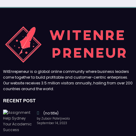
WitEnrepeneur is a global online community where business leaders
come together to build profitable and customer-centric enterprises.
Our website receives 3.5 million visitors annually, hailing from over 200
countries around the world.
RECENT POST
(no title)
by Zubair Pateljiwala
September 14, 2023