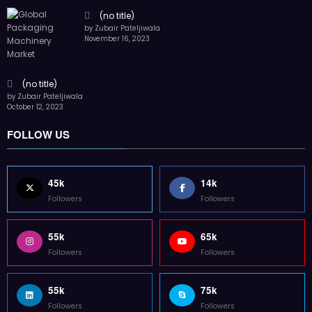
(no title)
by Zubair Pateljiwala
November 16, 2023
(no title)
by Zubair Pateljiwala
October 12, 2023
FOLLOW US
45k
14k
Followers
Followers
55k
65k
Followers
Followers
55k
75k
Followers
Followers