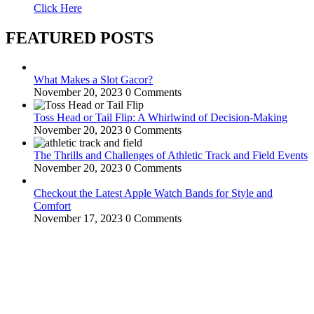
Click Here
FEATURED POSTS
What Makes a Slot Gacor?
November 20, 2023
0 Comments
Toss Head or Tail Flip: A Whirlwind of Decision-Making
November 20, 2023
0 Comments
The Thrills and Challenges of Athletic Track and Field Events
November 20, 2023
0 Comments
Checkout the Latest Apple Watch Bands for Style and
Comfort
November 17, 2023
0 Comments
WitEnrepeneur is a global online community where business leaders
come together to build profitable and customer-centric enterprises.
Our website receives 3.5 million visitors annually, hailing from over