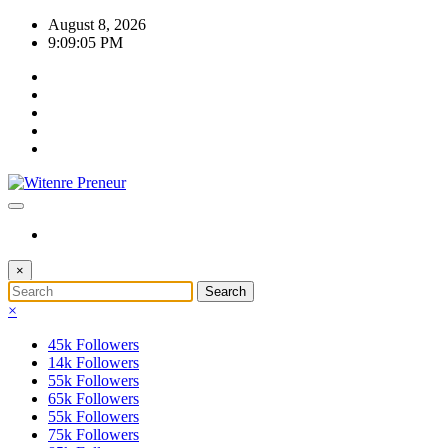
Skip
August 8, 2026
to
9:09:05 PM
content
×
×
45k
Followers
14k
Followers
55k
Followers
65k
Followers
55k
Followers
75k
Followers