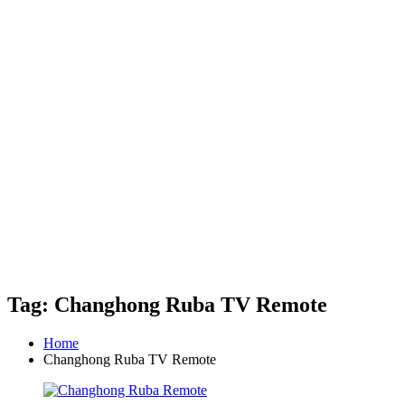
Tag: Changhong Ruba TV Remote
Home
Changhong Ruba TV Remote