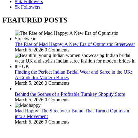
85k
Followers
5k
Followers
FEATURED POSTS
The Rise of Mad Happy: A New Era of Optimistic Streetwear
March 5, 2026
0 Comments
Finding the Perfect Indian Bridal Wear and Saree in the UK:
A Guide for Modern Brides
March 5, 2026
0 Comments
Behind the Scenes of a Profitable Turnkey Shopify Store
March 5, 2026
0 Comments
Mad Happy: The Streetwear Brand That Turned Optimism
into a Movement
March 5, 2026
0 Comments