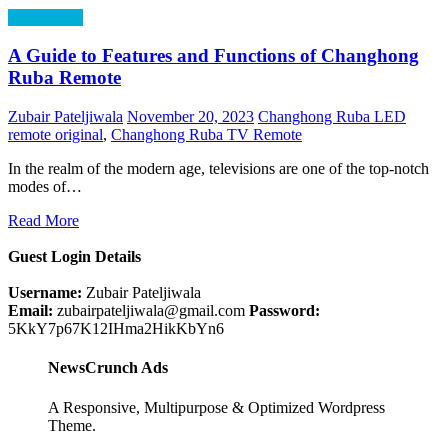
Technology
A Guide to Features and Functions of Changhong
Ruba Remote
Zubair Pateljiwala
November 20, 2023
Changhong Ruba LED
remote original
,
Changhong Ruba TV Remote
In the realm of the modern age, televisions are one of the top-notch
modes of…
Read More
Guest Login Details
Username:
Zubair Pateljiwala
Email:
zubairpateljiwala@gmail.com
Password:
5KkY7p67K12IHma2HikKbYn6
NewsCrunch Ads
A Responsive, Multipurpose & Optimized Wordpress
Theme.