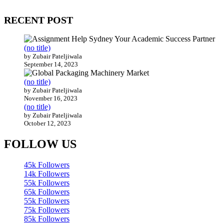
200 countries around the world.
RECENT POST
(no title)
by Zubair Pateljiwala
September 14, 2023
(no title)
by Zubair Pateljiwala
November 16, 2023
(no title)
by Zubair Pateljiwala
October 12, 2023
FOLLOW US
45k
Followers
14k
Followers
55k
Followers
65k
Followers
55k
Followers
75k
Followers
85k
Followers