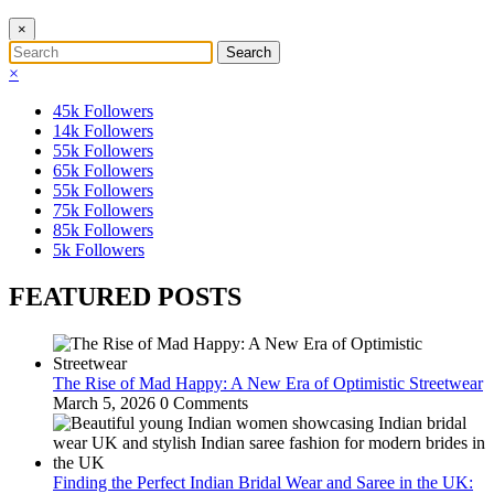
×
×
45k
Followers
14k
Followers
55k
Followers
65k
Followers
55k
Followers
75k
Followers
85k
Followers
5k
Followers
FEATURED POSTS
The Rise of Mad Happy: A New Era of Optimistic Streetwear
March 5, 2026
0 Comments
Finding the Perfect Indian Bridal Wear and Saree in the UK: