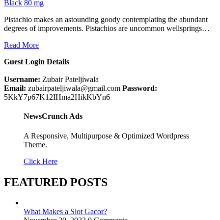
Black 80 mg
Pistachio makes an astounding goody contemplating the abundant
degrees of improvements. Pistachios are uncommon wellsprings…
Read More
Guest Login Details
Username:
Zubair Pateljiwala
Email:
zubairpateljiwala@gmail.com
Password:
5KkY7p67K12IHma2HikKbYn6
NewsCrunch Ads
A Responsive, Multipurpose & Optimized Wordpress
Theme.
Click Here
FEATURED POSTS
What Makes a Slot Gacor?