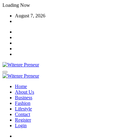
Skip
Loading Now
to
August 7, 2026
content
Home
About Us
Business
Fashion
Lifestyle
Contact
Register
Login