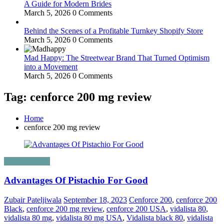
A Guide for Modern Brides
March 5, 2026
0 Comments
Behind the Scenes of a Profitable Turnkey Shopify Store
March 5, 2026
0 Comments
Mad Happy: The Streetwear Brand That Turned Optimism
into a Movement
March 5, 2026
0 Comments
Tag: cenforce 200 mg review
Home
cenforce 200 mg review
Uncategorized
Advantages Of Pistachio For Good
Zubair Pateljiwala
September 18, 2023
Cenforce 200
,
cenforce 200
Black
,
cenforce 200 mg review
,
cenforce 200 USA
,
vidalista 80
,
vidalista 80 mg
,
vidalista 80 mg USA
,
Vidalista black 80
,
vidalista