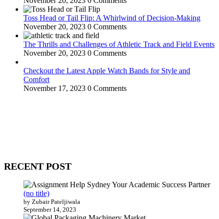
November 20, 2023
0 Comments
Toss Head or Tail Flip: A Whirlwind of Decision-Making
November 20, 2023
0 Comments
The Thrills and Challenges of Athletic Track and Field Events
November 20, 2023
0 Comments
Checkout the Latest Apple Watch Bands for Style and
Comfort
November 17, 2023
0 Comments
WitEnrepeneur is a global online community where business leaders
come together to build profitable and customer-centric enterprises.
Our website receives 3.5 million visitors annually, hailing from over
200 countries around the world.
RECENT POST
(no title)
by Zubair Pateljiwala
September 14, 2023