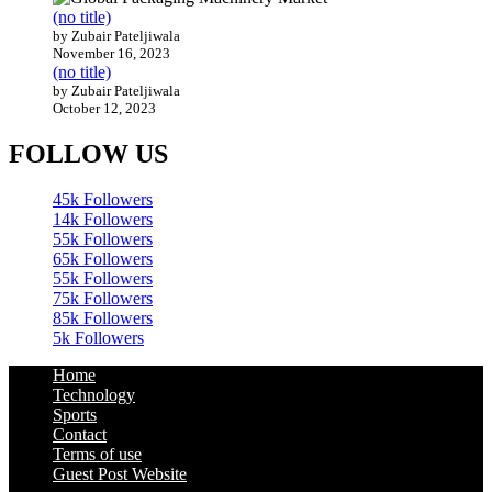
(no title)
by Zubair Pateljiwala
November 16, 2023
(no title)
by Zubair Pateljiwala
October 12, 2023
FOLLOW US
45k
Followers
14k
Followers
55k
Followers
65k
Followers
55k
Followers
75k
Followers
85k
Followers
5k
Followers
Home
Technology
Sports
Contact
Terms of use
Guest Post Website