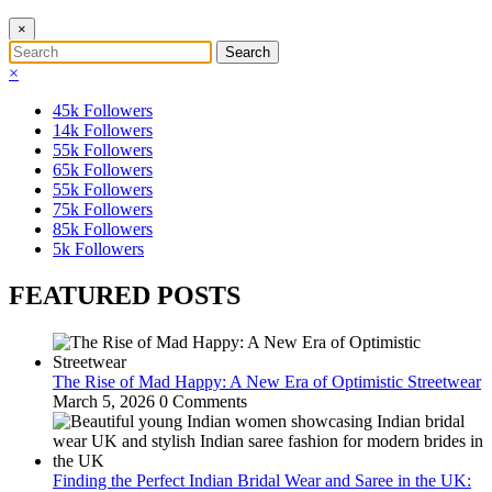
×
×
45k
Followers
14k
Followers
55k
Followers
65k
Followers
55k
Followers
75k
Followers
85k
Followers
5k
Followers
FEATURED POSTS
The Rise of Mad Happy: A New Era of Optimistic Streetwear
March 5, 2026
0 Comments
Finding the Perfect Indian Bridal Wear and Saree in the UK: