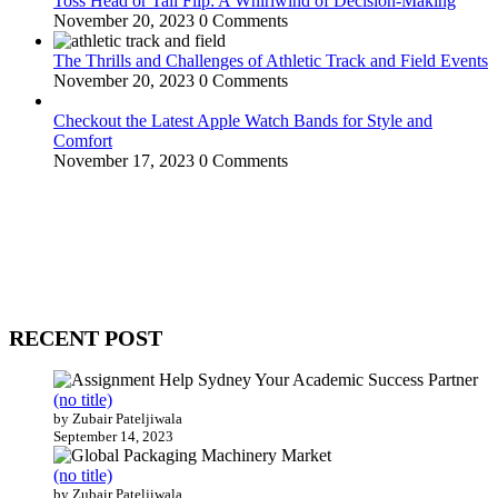
Toss Head or Tail Flip: A Whirlwind of Decision-Making
November 20, 2023
0 Comments
The Thrills and Challenges of Athletic Track and Field Events
November 20, 2023
0 Comments
Checkout the Latest Apple Watch Bands for Style and
Comfort
November 17, 2023
0 Comments
WitEnrepeneur is a global online community where business leaders
come together to build profitable and customer-centric enterprises.
Our website receives 3.5 million visitors annually, hailing from over
200 countries around the world.
RECENT POST
(no title)
by Zubair Pateljiwala
September 14, 2023
(no title)
by Zubair Pateljiwala