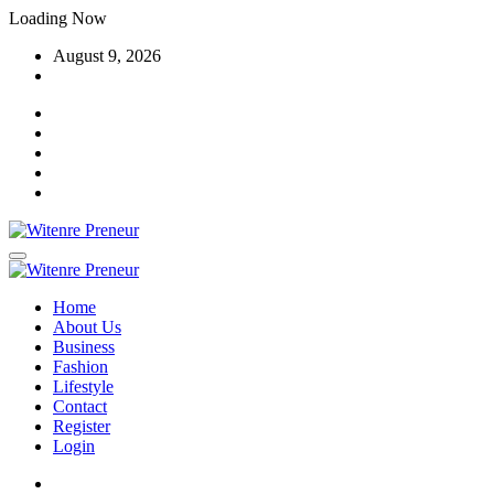
Skip
Loading Now
to
August 9, 2026
content
Home
About Us
Business
Fashion
Lifestyle
Contact
Register
Login