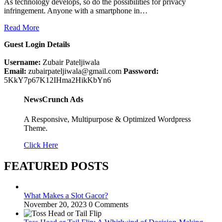
As technology develops, so do the possibilities for privacy
infringement. Anyone with a smartphone in…
Read More
Guest Login Details
Username:
Zubair Pateljiwala
Email:
zubairpateljiwala@gmail.com
Password:
5KkY7p67K12IHma2HikKbYn6
NewsCrunch Ads
A Responsive, Multipurpose & Optimized Wordpress
Theme.
Click Here
FEATURED POSTS
What Makes a Slot Gacor?
November 20, 2023
0 Comments