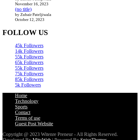
November 16, 2023
(no title)
by Zubair Pateljiwala
October 12, 2023
FOLLOW US
45k
Followers
14k
Followers
55k
Followers
65k
Followers
55k
Followers
75k
Followers
85k
Followers
5k
Followers
Home
Technology
Sports
Contact
Terms of use
Guest Post Website
Copyright @ 2023 Witenre Preneur - All Rights Reserved.
Developed By
MityWeb
| Powered By
SpiceThemes