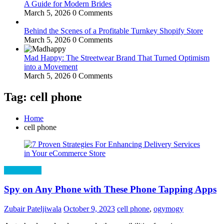
A Guide for Modern Brides
March 5, 2026
0 Comments
Behind the Scenes of a Profitable Turnkey Shopify Store
March 5, 2026
0 Comments
Mad Happy: The Streetwear Brand That Turned Optimism
into a Movement
March 5, 2026
0 Comments
Tag: cell phone
Home
cell phone
Technology
Spy on Any Phone with These Phone Tapping Apps
Zubair Pateljiwala
October 9, 2023
cell phone
,
ogymogy