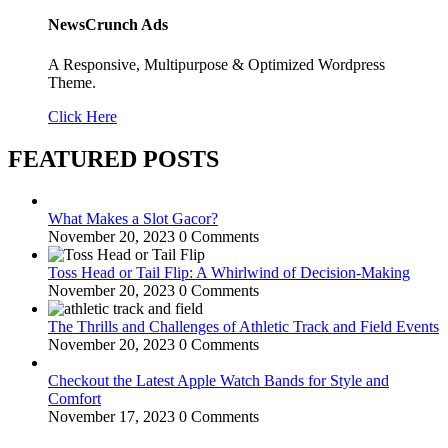
NewsCrunch Ads
A Responsive, Multipurpose & Optimized Wordpress
Theme.
Click Here
FEATURED POSTS
What Makes a Slot Gacor?
November 20, 2023
0 Comments
Toss Head or Tail Flip: A Whirlwind of Decision-Making
November 20, 2023
0 Comments
The Thrills and Challenges of Athletic Track and Field Events
November 20, 2023
0 Comments
Checkout the Latest Apple Watch Bands for Style and
Comfort
November 17, 2023
0 Comments