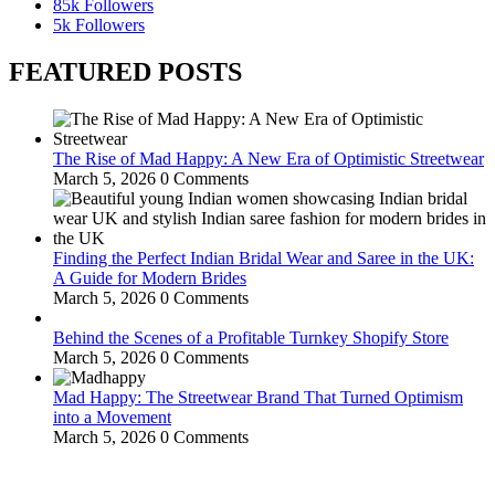
85k
Followers
5k
Followers
FEATURED POSTS
The Rise of Mad Happy: A New Era of Optimistic Streetwear
March 5, 2026
0 Comments
Finding the Perfect Indian Bridal Wear and Saree in the UK:
A Guide for Modern Brides
March 5, 2026
0 Comments
Behind the Scenes of a Profitable Turnkey Shopify Store
March 5, 2026
0 Comments
Mad Happy: The Streetwear Brand That Turned Optimism
into a Movement
March 5, 2026
0 Comments