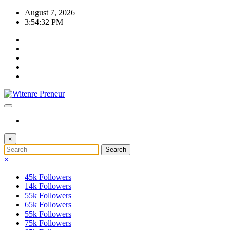
Skip
August 7, 2026
to
3:54:32 PM
content
×
×
45k
Followers
14k
Followers
55k
Followers
65k
Followers
55k
Followers
75k
Followers