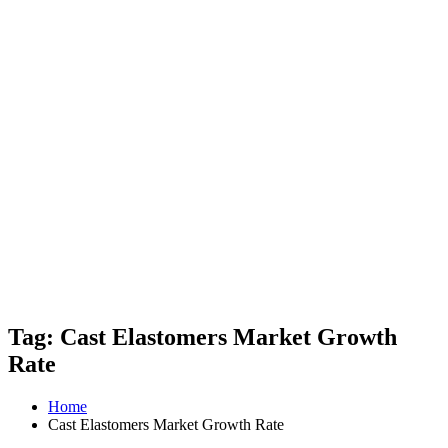
Tag: Cast Elastomers Market Growth
Rate
Home
Cast Elastomers Market Growth Rate