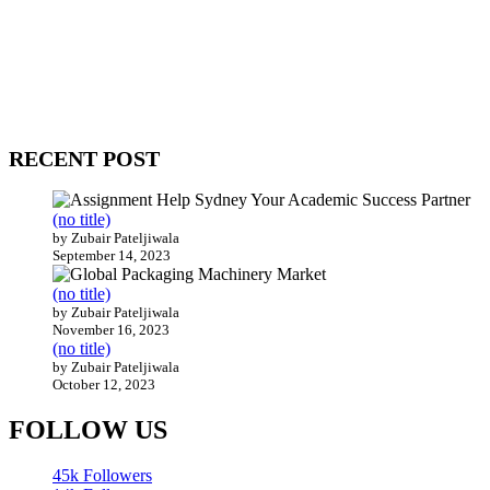
WitEnrepeneur is a global online community where business leaders
come together to build profitable and customer-centric enterprises.
Our website receives 3.5 million visitors annually, hailing from over
200 countries around the world.
RECENT POST
(no title)
by Zubair Pateljiwala
September 14, 2023
(no title)
by Zubair Pateljiwala
November 16, 2023
(no title)
by Zubair Pateljiwala
October 12, 2023
FOLLOW US
45k
Followers