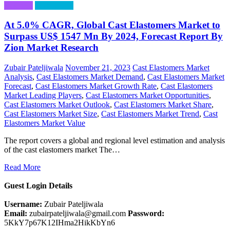
Business
Technology
At 5.0% CAGR, Global Cast Elastomers Market to
Surpass US$ 1547 Mn By 2024, Forecast Report By
Zion Market Research
Zubair Pateljiwala
November 21, 2023
Cast Elastomers Market
Analysis
,
Cast Elastomers Market Demand
,
Cast Elastomers Market
Forecast
,
Cast Elastomers Market Growth Rate
,
Cast Elastomers
Market Leading Players
,
Cast Elastomers Market Opportunities
,
Cast Elastomers Market Outlook
,
Cast Elastomers Market Share
,
Cast Elastomers Market Size
,
Cast Elastomers Market Trend
,
Cast
Elastomers Market Value
The report covers a global and regional level estimation and analysis
of the cast elastomers market The…
Read More
Guest Login Details
Username:
Zubair Pateljiwala
Email:
zubairpateljiwala@gmail.com
Password:
5KkY7p67K12IHma2HikKbYn6