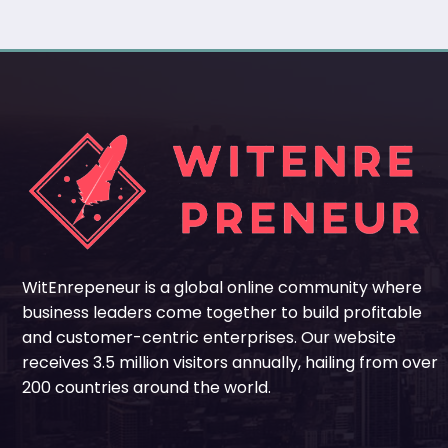
WitEnrepeneur is a global online community where
business leaders come together to build profitable
and customer-centric enterprises. Our website
receives 3.5 million visitors annually, hailing from over
200 countries around the world.