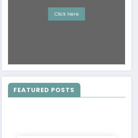
Click Here
FEATURED POSTS