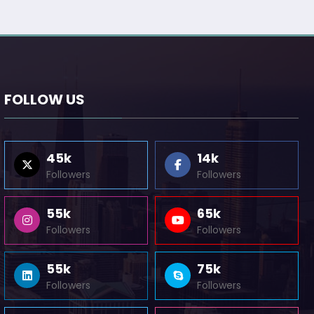
FOLLOW US
45k
14k
Followers
Followers
55k
65k
Followers
Followers
55k
75k
Followers
Followers