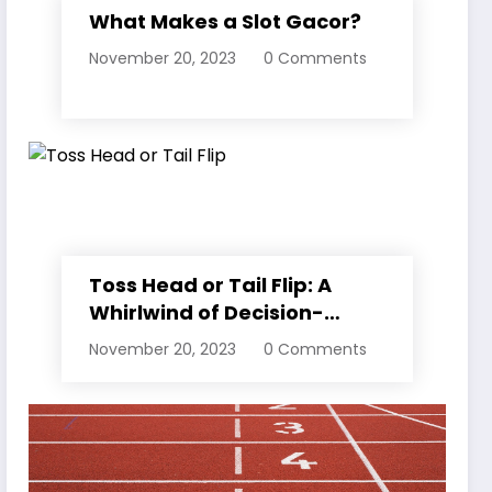
What Makes a Slot Gacor?
November 20, 2023
0 Comments
Toss Head or Tail Flip: A
Whirlwind of Decision-
Making
November 20, 2023
0 Comments