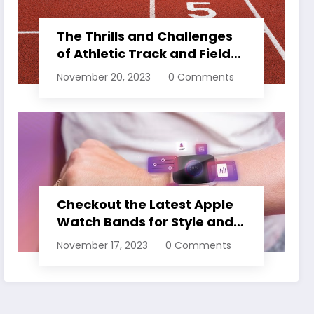
The Thrills and Challenges
of Athletic Track and Field
Events
November 20, 2023
0 Comments
Checkout the Latest Apple
Watch Bands for Style and
Comfort
November 17, 2023
0 Comments