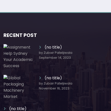
RECENT POST
(no title)
by Zubair Pateljiwala
September 14, 2023
(no title)
by Zubair Pateljiwala
November 16, 2023
(no title)