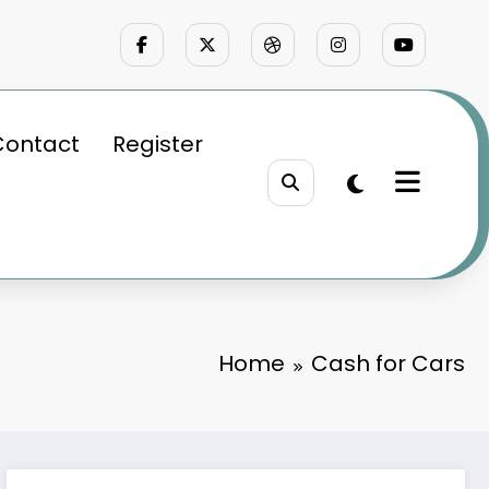
Contact
Register
Home
Cash for Cars