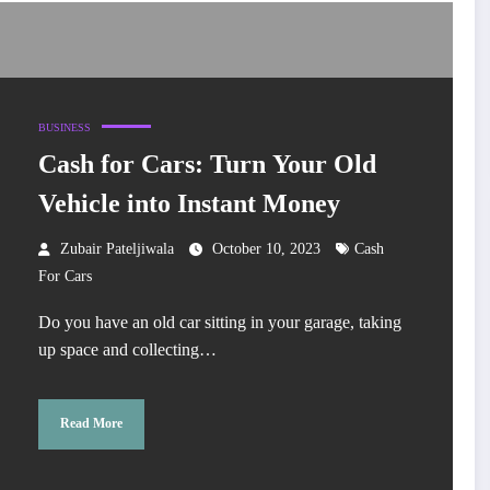
BUSINESS
Cash for Cars: Turn Your Old
Vehicle into Instant Money
Zubair Pateljiwala
October 10, 2023
Cash
For Cars
Do you have an old car sitting in your garage, taking
up space and collecting…
Read More