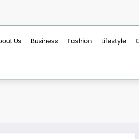
bout Us
Business
Fashion
Lifestyle