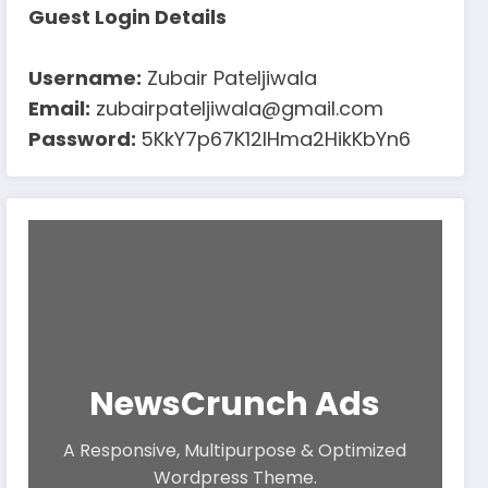
Guest Login Details
Username:
Zubair Pateljiwala
Email:
zubairpateljiwala@gmail.com
Password:
5KkY7p67K12IHma2HikKbYn6
NewsCrunch Ads
A Responsive, Multipurpose & Optimized
Wordpress Theme.