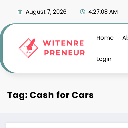
Skip
to
August 7, 2026
4:27:09 AM
content
Home
A
Login
Tag: Cash for Cars