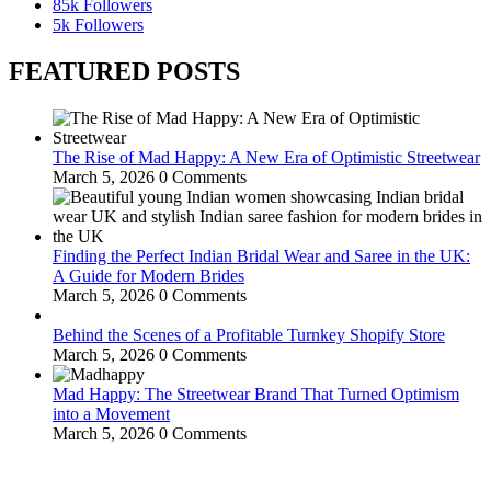
85k
Followers
5k
Followers
FEATURED POSTS
The Rise of Mad Happy: A New Era of Optimistic Streetwear
March 5, 2026
0 Comments
Finding the Perfect Indian Bridal Wear and Saree in the UK:
A Guide for Modern Brides
March 5, 2026
0 Comments
Behind the Scenes of a Profitable Turnkey Shopify Store
March 5, 2026
0 Comments
Mad Happy: The Streetwear Brand That Turned Optimism
into a Movement
March 5, 2026
0 Comments