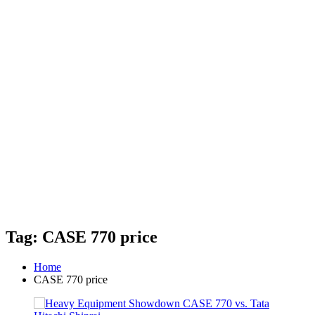
Tag: CASE 770 price
Home
CASE 770 price