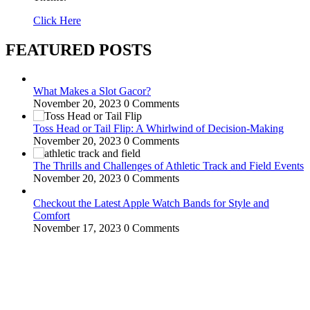
Click Here
FEATURED POSTS
What Makes a Slot Gacor?
November 20, 2023
0 Comments
Toss Head or Tail Flip: A Whirlwind of Decision-Making
November 20, 2023
0 Comments
The Thrills and Challenges of Athletic Track and Field Events
November 20, 2023
0 Comments
Checkout the Latest Apple Watch Bands for Style and
Comfort
November 17, 2023
0 Comments
WitEnrepeneur is a global online community where business leaders
come together to build profitable and customer-centric enterprises.