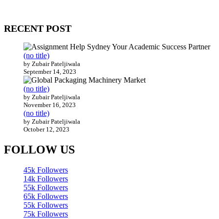
Our website receives 3.5 million visitors annually, hailing from over
200 countries around the world.
RECENT POST
(no title)
by Zubair Pateljiwala
September 14, 2023
(no title)
by Zubair Pateljiwala
November 16, 2023
(no title)
by Zubair Pateljiwala
October 12, 2023
FOLLOW US
45k
Followers
14k
Followers
55k
Followers
65k
Followers
55k
Followers
75k
Followers