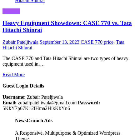
Business
Heavy Equipment Showdown: CASE 770 vs. Tata
Hitachi Shinrai
Zubair Pateljiwala
September 13, 2023
CASE 770 price
,
Tata
Hitachi Shinrai
The CASE 770 and Tata Hitachi Shinrai are two types of heavy
equipment used in…
Read More
Guest Login Details
Username:
Zubair Pateljiwala
Email:
zubairpateljiwala@gmail.com
Password:
5KkY7p67K12IHma2HikKbYn6
NewsCrunch Ads
A Responsive, Multipurpose & Optimized Wordpress
Theme.