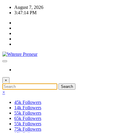
Skip
August 7, 2026
to
3:47:15 PM
content
×
×
45k
Followers
14k
Followers
55k
Followers
65k
Followers
55k
Followers
75k
Followers