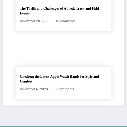
The Thrills and Challenges of Athletic Track and Field
Events
November 20, 2023
0 Comments
Checkout the Latest Apple Watch Bands for Style and
Comfort
November 17, 2023
0 Comments