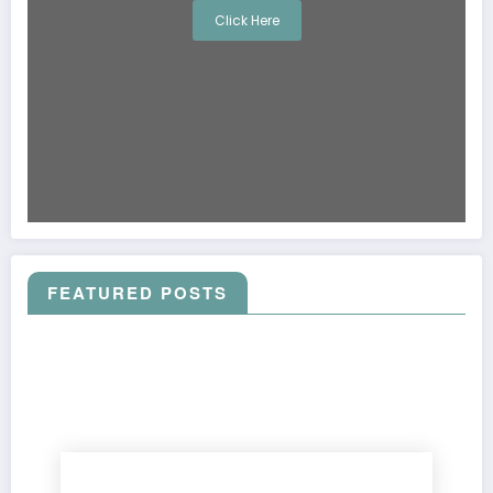
Click Here
FEATURED POSTS