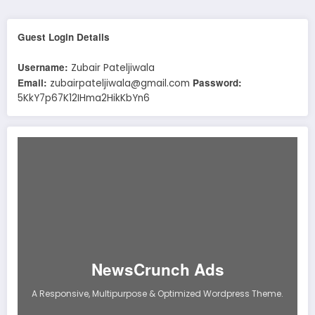
Guest Login Details
Username:
Zubair Pateljiwala
Email:
Password:
zubairpateljiwala@gmail.com
5KkY7p67K12IHma2HikKbYn6
NewsCrunch Ads
A Responsive, Multipurpose & Optimized Wordpress Theme.