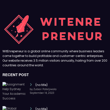
WitEnrepeneur is a global online community where business leaders
come together to build profitable and customer-centric enterprises.
Our website receives 3.5 million visitors annually, hailing from over 200
countries around the world.
RECENT POST
(no title)
by Zubair Pateljiwala
September 14, 2023
(no title)