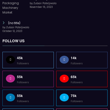
by Zubair Pateljiwala
November 16, 2023
(no title)
by Zubair Pateljiwala
October 12, 2023
FOLLOW US
45k
14k
Followers
Followers
55k
65k
Followers
Followers
55k
75k
Followers
Followers