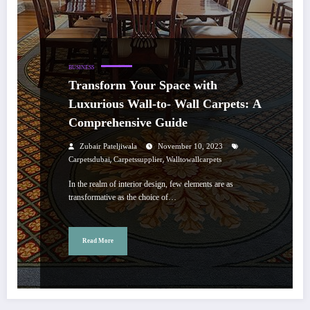
BUSINESS
Transform Your Space with
Luxurious Wall-to- Wall Carpets: A
Comprehensive Guide
Zubair Pateljiwala
November 10, 2023
,
,
Carpetsdubai
Carpetssupplier
Walltowallcarpets
In the realm of interior design, few elements are as
transformative as the choice of…
Read More