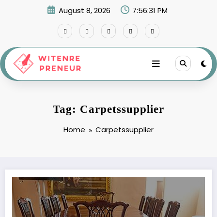
Skip
August 8, 2026
7:56:31 PM
to
content
Tag: Carpetssupplier
Home
Carpetssupplier