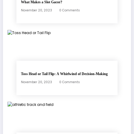
What Makes a Slot Gacor?
November 20, 2023
0 Comments
Toss Head or Tail Flip: A Whirlwind of Decision-Making
November 20, 2023
0 Comments