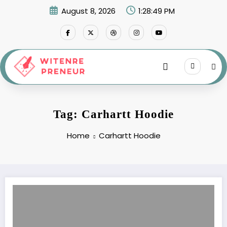
Skip
August 8, 2026
1:28:49 PM
to
content
Tag: Carhartt Hoodie
Home
Carhartt Hoodie