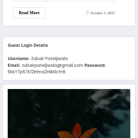
Read More
October 5, 2023
Guest Login Details
Username:
Zubair Pateljiwala
Email:
Password:
zubairpateljiwala@gmail.com
5KkY7p67K12IHma2HikKbYn6