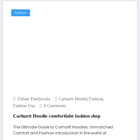
Fashion
,
,
Zubair Pateljiwala
Carhartt Hoodie
Fashion
Fashion Usa
0 Comments
Carhartt Hoodie comfortlabe fashion shop
The Ultimate Guide to Carhartt Hoodies: Unmatched
Comfort and Fashion Introduction In the world of…