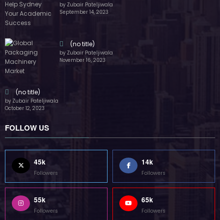
by Zubair Pateljiwala
September 14, 2023
(no title)
by Zubair Pateljiwala
November 16, 2023
(no title)
by Zubair Pateljiwala
October 12, 2023
FOLLOW US
45k
14k
Followers
Followers
55k
65k
Followers
Followers