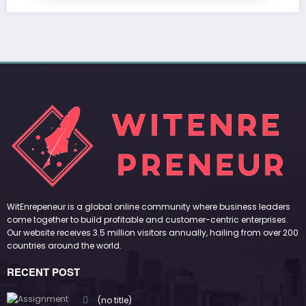
WitEnrepeneur is a global online community where business leaders
come together to build profitable and customer-centric enterprises.
Our website receives 3.5 million visitors annually, hailing from over 200
countries around the world.
RECENT POST
(no title)