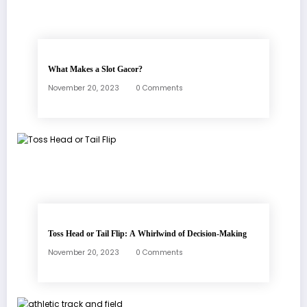
What Makes a Slot Gacor?
November 20, 2023
0 Comments
Toss Head or Tail Flip: A Whirlwind of Decision-Making
November 20, 2023
0 Comments