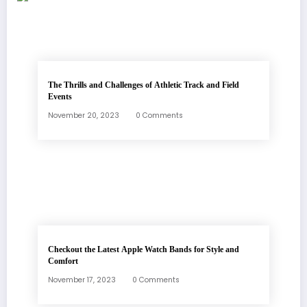
The Thrills and Challenges of Athletic Track and Field
Events
November 20, 2023
0 Comments
Checkout the Latest Apple Watch Bands for Style and
Comfort
November 17, 2023
0 Comments