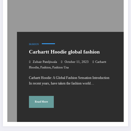
FASHION
Carhartt Hoodie global fashion
Zubair Pateljiwala
October 11, 2023
Carhartt
,
,
Hoodie
Fashion
Fashion Usa
Carhartt Hoodie: A Global Fashion Sensation Introduction
In recent years, have taken the fashion world…
Read More