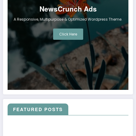
NewsCrunch Ads
A Responsive, Multipurpose & Optimized Wordpress Theme.
Click Here
FEATURED POSTS