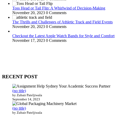
Toss Head or Tail Flip: A Whirlwind of Decision-Making
November 20, 2023
0 Comments
The Thrills and Challenges of Athletic Track and Field Events
November 20, 2023
0 Comments
Checkout the Latest Apple Watch Bands for Style and Comfort
November 17, 2023
0 Comments
WitEnrepeneur is a global online community where business leaders com
countries around the world.
RECENT POST
(no title)
by Zubair Pateljiwala
September 14, 2023
(no title)
by Zubair Pateljiwala