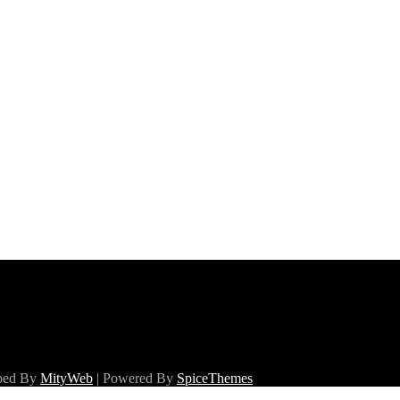
oped By
MityWeb
| Powered By
SpiceThemes