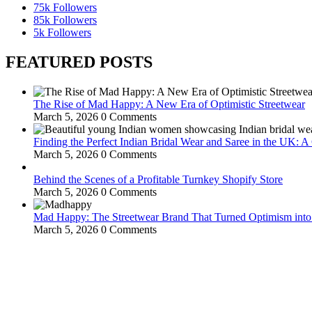
75k
Followers
85k
Followers
5k
Followers
FEATURED POSTS
The Rise of Mad Happy: A New Era of Optimistic Streetwear
March 5, 2026
0 Comments
Finding the Perfect Indian Bridal Wear and Saree in the UK: 
March 5, 2026
0 Comments
Behind the Scenes of a Profitable Turnkey Shopify Store
March 5, 2026
0 Comments
Mad Happy: The Streetwear Brand That Turned Optimism int
March 5, 2026
0 Comments