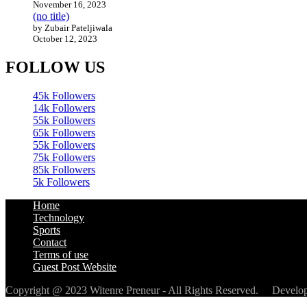
November 16, 2023
(no title)
by Zubair Pateljiwala
October 12, 2023
FOLLOW US
45k
Followers
14k
Followers
55k
Followers
65k
Followers
55k
Followers
75k
Followers
85k
Followers
5k
Followers
Home
Technology
Sports
Contact
Terms of use
Guest Post Website
Copyright @ 2023 Witenre Preneur - All Rights Reserved. Devel