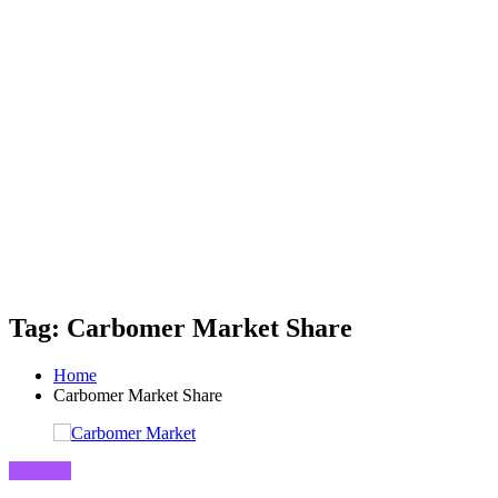
Tag: Carbomer Market Share
Home
Carbomer Market Share
Business