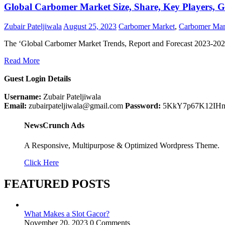
Global Carbomer Market Size, Share, Key Players, G
Zubair Pateljiwala
August 25, 2023
Carbomer Market
,
Carbomer Mar
The ‘Global Carbomer Market Trends, Report and Forecast 2023-202
Read More
Guest Login Details
Username:
Zubair Pateljiwala
Email:
zubairpateljiwala@gmail.com
Password:
5KkY7p67K12IH
NewsCrunch Ads
A Responsive, Multipurpose & Optimized Wordpress Theme.
Click Here
FEATURED POSTS
What Makes a Slot Gacor?
November 20, 2023
0 Comments