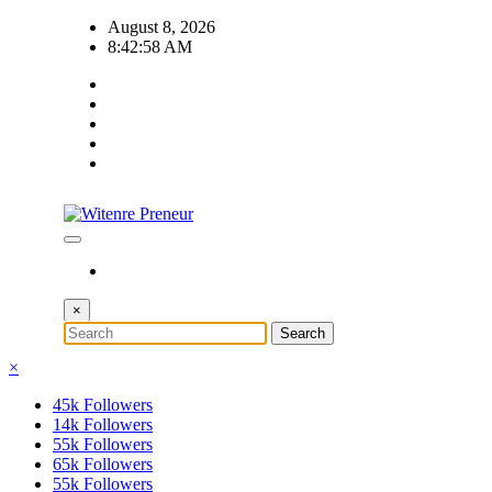
Skip
August 8, 2026
to
8:42:59 AM
content
×
×
45k
Followers
14k
Followers
55k
Followers
65k
Followers
55k
Followers