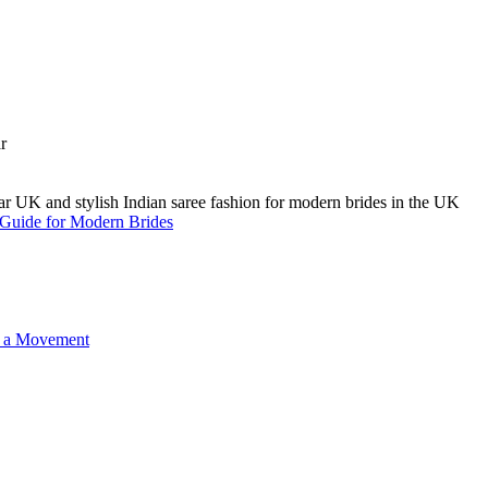
A Guide for Modern Brides
o a Movement