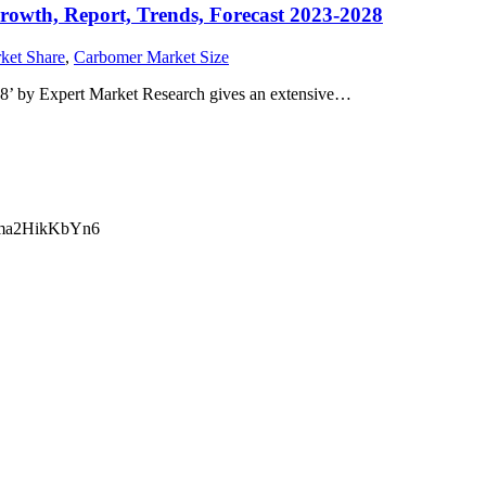
rowth, Report, Trends, Forecast 2023-2028
ket Share
,
Carbomer Market Size
8’ by Expert Market Research gives an extensive…
ma2HikKbYn6