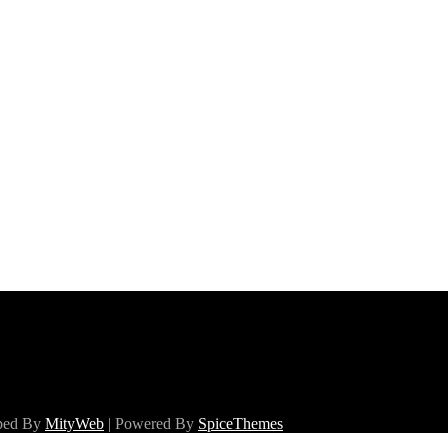
oped By
MityWeb
| Powered By
SpiceThemes