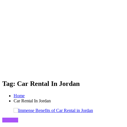
Tag: Car Rental In Jordan
Home
Car Rental In Jordan
Business