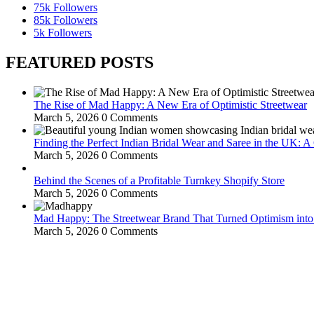
75k
Followers
85k
Followers
5k
Followers
FEATURED POSTS
The Rise of Mad Happy: A New Era of Optimistic Streetwear
March 5, 2026
0 Comments
Finding the Perfect Indian Bridal Wear and Saree in the UK: 
March 5, 2026
0 Comments
Behind the Scenes of a Profitable Turnkey Shopify Store
March 5, 2026
0 Comments
Mad Happy: The Streetwear Brand That Turned Optimism int
March 5, 2026
0 Comments