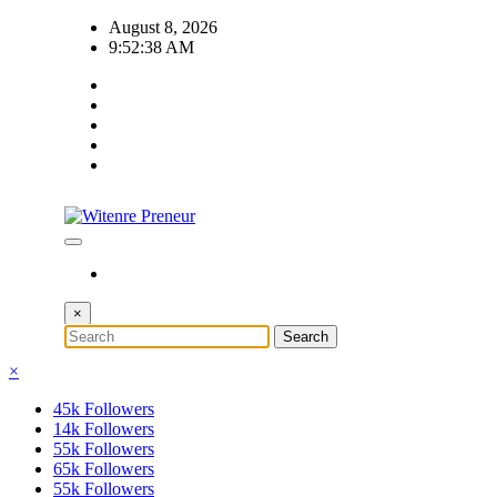
Skip
August 8, 2026
to
9:52:39 AM
content
×
×
45k
Followers
14k
Followers
55k
Followers
65k
Followers
55k
Followers