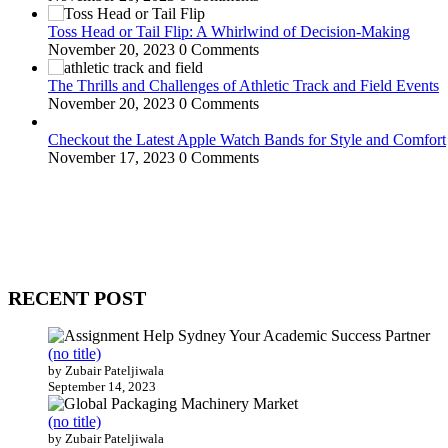
Toss Head or Tail Flip: A Whirlwind of Decision-Making
November 20, 2023
0 Comments
The Thrills and Challenges of Athletic Track and Field Events
November 20, 2023
0 Comments
Checkout the Latest Apple Watch Bands for Style and Comfort
November 17, 2023
0 Comments
WitEnrepeneur is a global online community where business leaders com
countries around the world.
RECENT POST
(no title)
by Zubair Pateljiwala
September 14, 2023
(no title)
by Zubair Pateljiwala