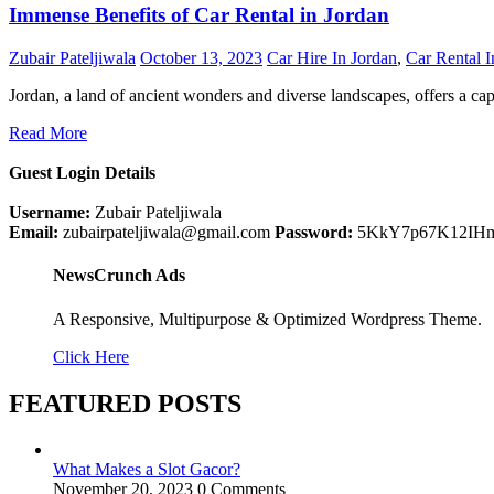
Immense Benefits of Car Rental in Jordan
Zubair Pateljiwala
October 13, 2023
Car Hire In Jordan
,
Car Rental I
Jordan, a land of ancient wonders and diverse landscapes, offers a ca
Read More
Guest Login Details
Username:
Zubair Pateljiwala
Email:
zubairpateljiwala@gmail.com
Password:
5KkY7p67K12IH
NewsCrunch Ads
A Responsive, Multipurpose & Optimized Wordpress Theme.
Click Here
FEATURED POSTS
What Makes a Slot Gacor?
November 20, 2023
0 Comments