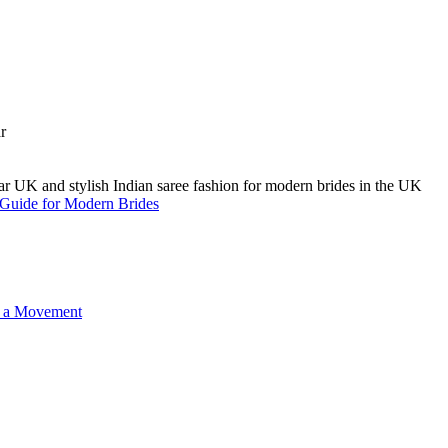
A Guide for Modern Brides
o a Movement