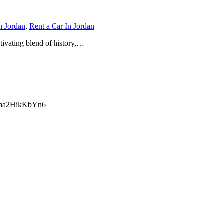
n Jordan
,
Rent a Car In Jordan
ptivating blend of history,…
ma2HikKbYn6