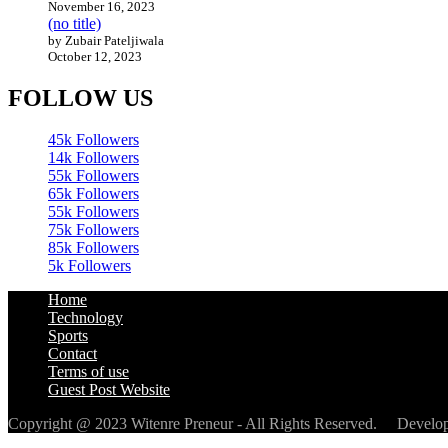
November 16, 2023
(no title)
by Zubair Pateljiwala
October 12, 2023
FOLLOW US
45k
Followers
14k
Followers
55k
Followers
65k
Followers
55k
Followers
75k
Followers
85k
Followers
5k
Followers
Home
Technology
Sports
Contact
Terms of use
Guest Post Website
Copyright @ 2023 Witenre Preneur - All Rights Reserved. Devel