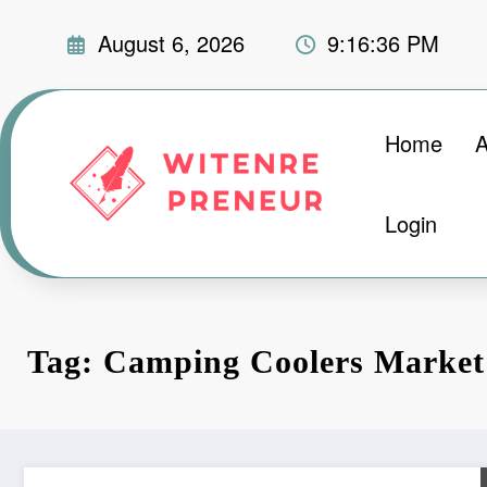
Skip
August 6, 2026
9:16:37 PM
to
content
Home
A
Login
Tag: Camping Coolers Market