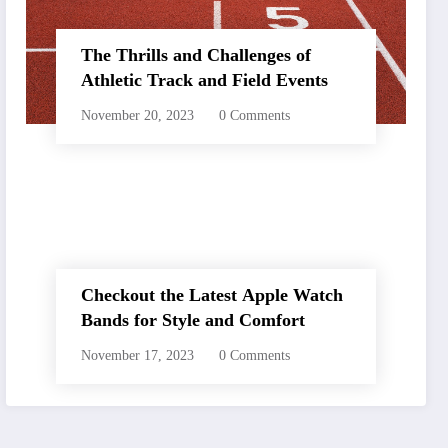
The Thrills and Challenges of
Athletic Track and Field Events
November 20, 2023
0 Comments
Checkout the Latest Apple Watch
Bands for Style and Comfort
November 17, 2023
0 Comments