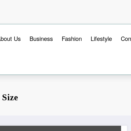
bout Us
Business
Fashion
Lifestyle
Con
 Size