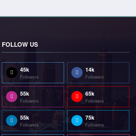
FOLLOW US
45k
14k
Followers
Followers
55k
65k
Followers
Followers
55k
75k
Followers
Followers