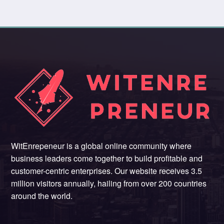
WitEnrepeneur is a global online community where
business leaders come together to build profitable and
customer-centric enterprises. Our website receives 3.5
million visitors annually, hailing from over 200 countries
around the world.