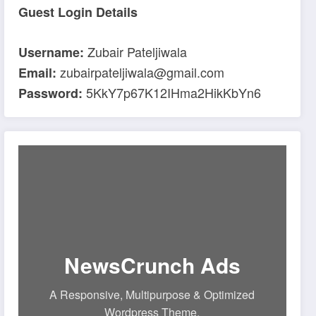
Guest Login Details
Zubair Pateljiwala
Username:
zubairpateljiwala@gmail.com
Email:
5KkY7p67K12IHma2HikKbYn6
Password:
NewsCrunch Ads
A Responsive, Multipurpose & Optimized
Wordpress Theme.