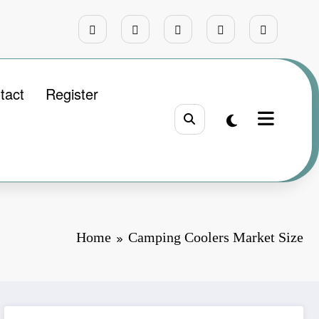
tact
Register
Home
Camping Coolers Market Size