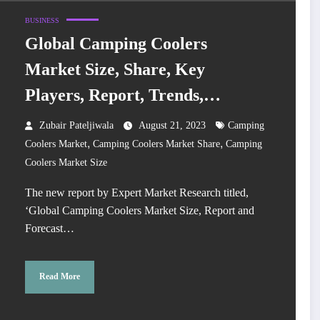
BUSINESS
Global Camping Coolers
Market Size, Share, Key
Players, Report, Trends,
Growth, Forecast 2023-2028
Zubair Pateljiwala
August 21, 2023
Camping
,
,
Coolers Market
Camping Coolers Market Share
Camping
Coolers Market Size
The new report by Expert Market Research titled,
‘Global Camping Coolers Market Size, Report and
Forecast…
Read More