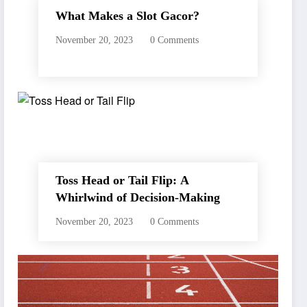
What Makes a Slot Gacor?
November 20, 2023
0 Comments
Toss Head or Tail Flip: A
Whirlwind of Decision-Making
November 20, 2023
0 Comments