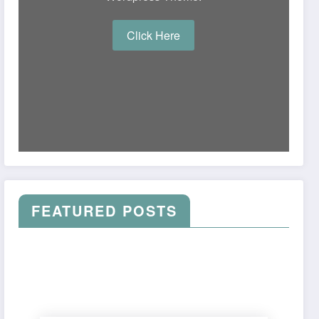
Click Here
FEATURED POSTS