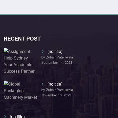
RECENT POST
(no title)
by Zubair Pateljiwala
September 14, 2023
(no title)
by Zubair Pateljiwala
November 16, 2023
(no title)