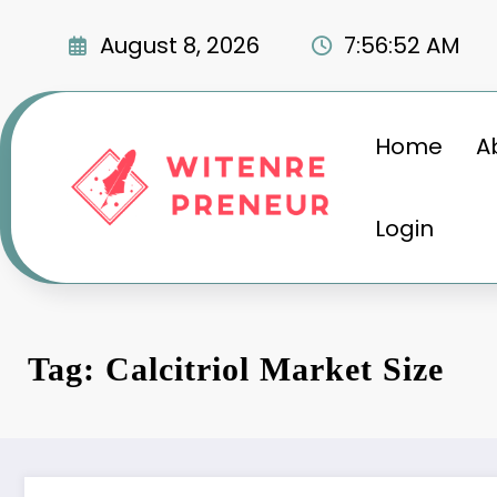
Skip
to
August 8, 2026
7:56:53 AM
content
Home
A
Login
Tag: Calcitriol Market Size