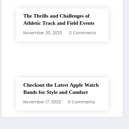
The Thrills and Challenges of
Athletic Track and Field Events
November 20, 2023
0 Comments
Checkout the Latest Apple Watch
Bands for Style and Comfort
November 17, 2023
0 Comments