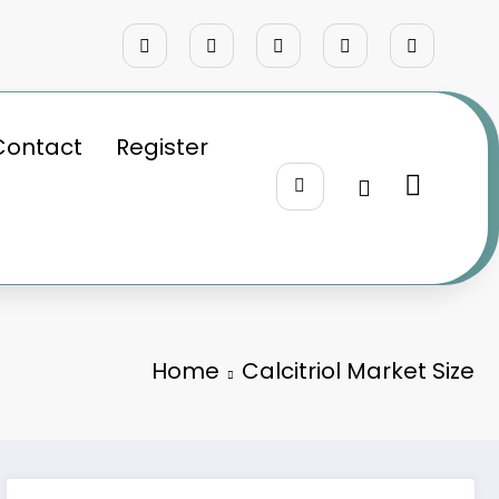
Contact
Register
Home
Calcitriol Market Size