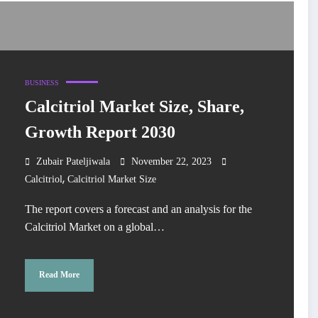
BUSINESS
Calcitriol Market Size, Share,
Growth Report 2030
Zubair Pateljiwala
November 22, 2023
,
Calcitriol
Calcitriol Market Size
The report covers a forecast and an analysis for the
Calcitriol Market on a global…
Read More