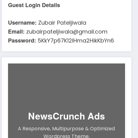
Guest Login Details
Username:
Zubair Pateljiwala
Email:
zubairpateljiwala@gmail.com
Password:
5KkY7p67K12IHma2HikKbYn6
NewsCrunch Ads
A Responsive, Multipurpose & Optimized
Wordpress Theme.