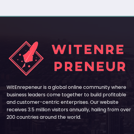
WitEnrepeneur is a global online community where
business leaders come together to build profitable
and customer-centric enterprises. Our website
receives 3.5 million visitors annually, hailing from over
200 countries around the world.