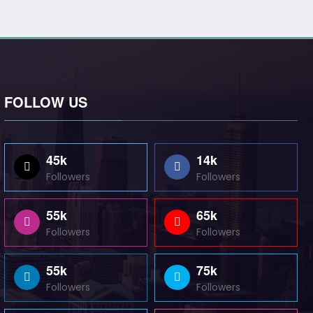
FOLLOW US
45k
14k
Followers
Followers
55k
65k
Followers
Followers
55k
75k
Followers
Followers