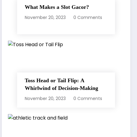
What Makes a Slot Gacor?
November 20, 2023
0 Comments
Toss Head or Tail Flip: A
Whirlwind of Decision-Making
November 20, 2023
0 Comments