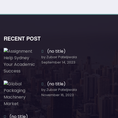
RECENT POST
(no title)
by Zubair Pateljiwala
September 14, 2023
(no title)
by Zubair Pateljiwala
November 16, 2023
(no title)