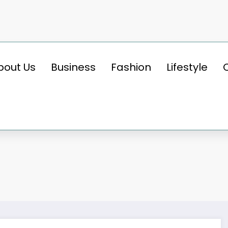
bout Us
Business
Fashion
Lifestyle