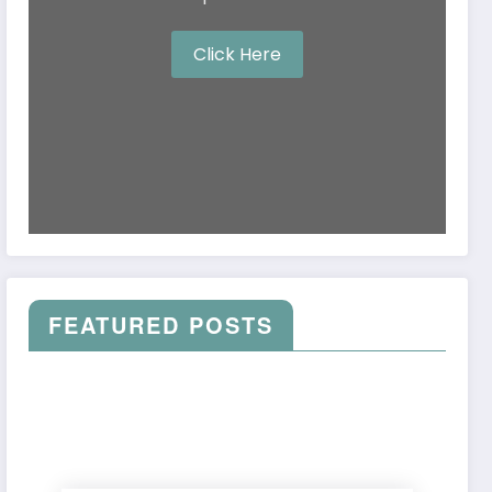
Click Here
FEATURED POSTS