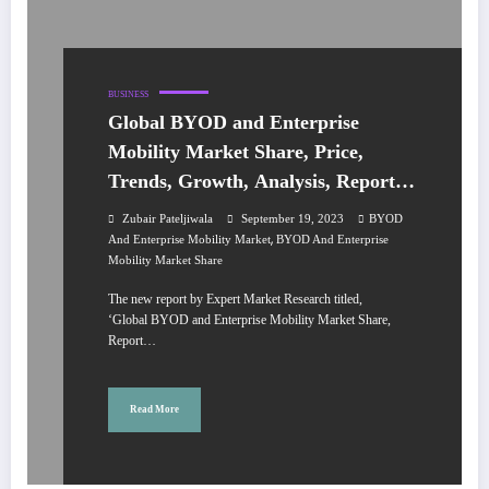
BUSINESS
Global BYOD and Enterprise
Mobility Market Share, Price,
Trends, Growth, Analysis, Report,
Forecast 2023-2028
Zubair Pateljiwala
September 19, 2023
BYOD
,
And Enterprise Mobility Market
BYOD And Enterprise
Mobility Market Share
The new report by Expert Market Research titled,
‘Global BYOD and Enterprise Mobility Market Share,
Report…
Read More