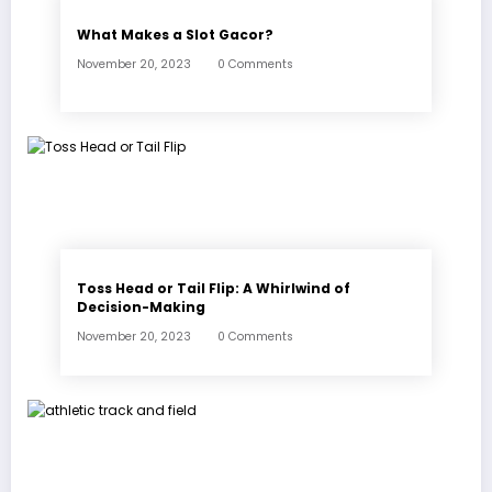
What Makes a Slot Gacor?
November 20, 2023
0 Comments
Toss Head or Tail Flip: A Whirlwind of
Decision-Making
November 20, 2023
0 Comments