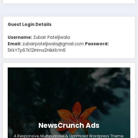
Guest Login Details
Username:
Zubair Pateljiwala
Email:
zubairpateljiwala@gmail.com
Password:
5KkY7p67K12IHma2HikKbYn6
NewsCrunch Ads
A Responsive, Multipurpose & Optimized Wordpress Theme.