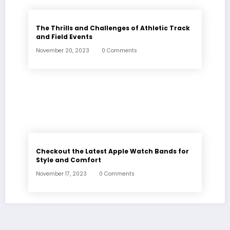
The Thrills and Challenges of Athletic Track
and Field Events
November 20, 2023
0 Comments
Checkout the Latest Apple Watch Bands for
Style and Comfort
November 17, 2023
0 Comments