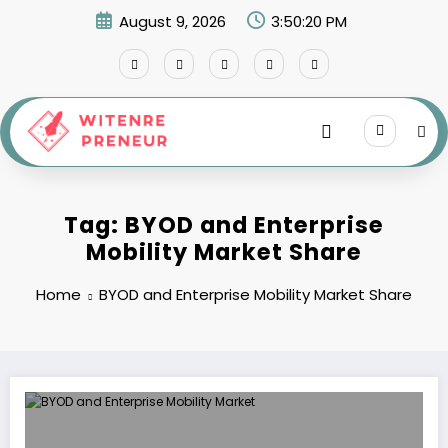
Skip
August 9, 2026
3:50:20 PM
to
content
Tag: BYOD and Enterprise
Mobility Market Share
Home
BYOD and Enterprise Mobility Market Share