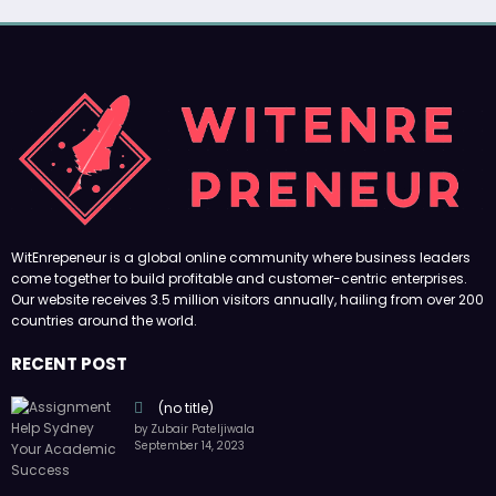
WitEnrepeneur is a global online community where business leaders
come together to build profitable and customer-centric enterprises.
Our website receives 3.5 million visitors annually, hailing from over 200
countries around the world.
RECENT POST
(no title)
by Zubair Pateljiwala
September 14, 2023