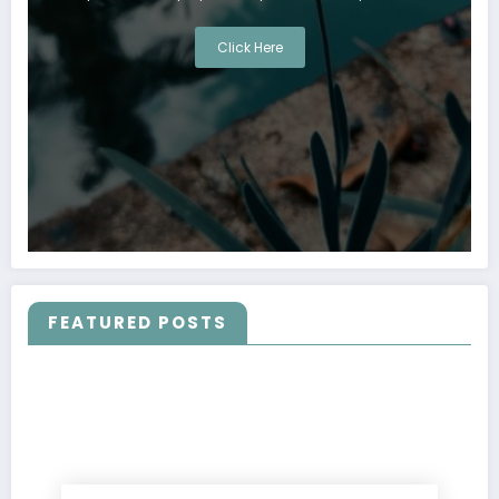
Click Here
FEATURED POSTS