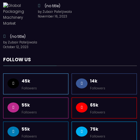
(no title)
by Zubair Pateljiwala
November 16, 2023
(no title)
by Zubair Pateljiwala
October 12, 2023
FOLLOW US
45k
14k
Followers
Followers
55k
65k
Followers
Followers
55k
75k
Followers
Followers