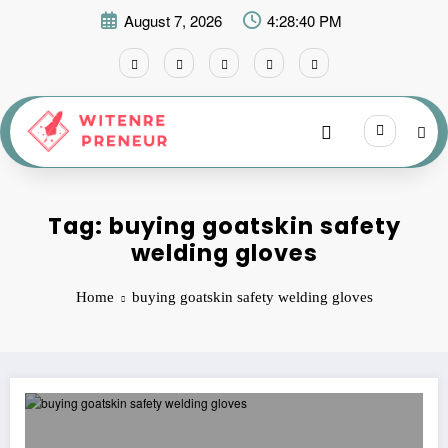
Skip
August 7, 2026
4:28:40 PM
to
content
Tag: buying goatskin safety
welding gloves
Home
buying goatskin safety welding gloves