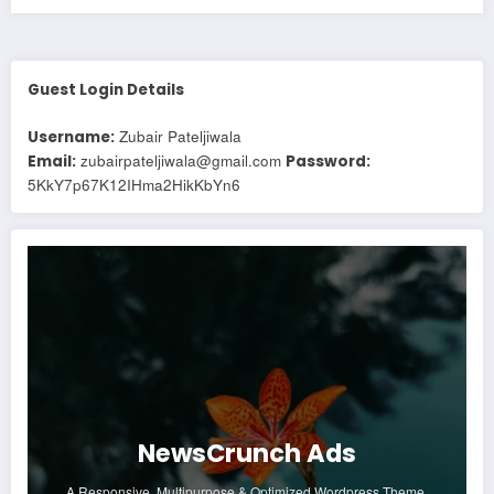
Guest Login Details
Zubair Pateljiwala
Username:
zubairpateljiwala@gmail.com
Email:
Password:
5KkY7p67K12IHma2HikKbYn6
NewsCrunch Ads
A Responsive, Multipurpose & Optimized Wordpress Theme.