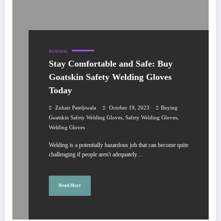
BUSINESS
Stay Comfortable and Safe: Buy
Goatskin Safety Welding Gloves
Today
Zubair Pateljiwala
October 19, 2023
Buying
,
,
Goatskin Safety Welding Gloves
Safety Welding Gloves
Welding Gloves
Welding is a potentially hazardous job that can become quite
challenging if people aren't adequately…
Read More