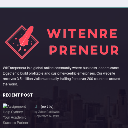
WitEnrepeneur is a global online community where business leaders come
together to build profitable and customer-centric enterprises. Our website
receives 3.5 million visitors annually, hailing from over 200 countries around
the world.
RECENT POST
(no title)
by Zubair Pateljiwala
September 14, 2023