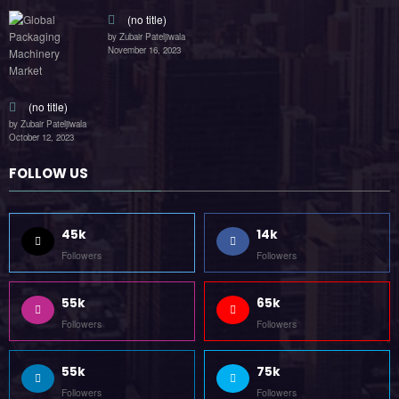
(no title)
by Zubair Pateljiwala
November 16, 2023
(no title)
by Zubair Pateljiwala
October 12, 2023
FOLLOW US
45k
14k
Followers
Followers
55k
65k
Followers
Followers
55k
75k
Followers
Followers