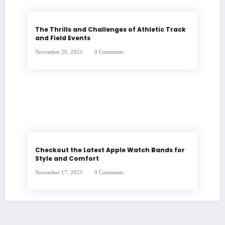
The Thrills and Challenges of Athletic Track
and Field Events
November 20, 2023
0 Comments
Checkout the Latest Apple Watch Bands for
Style and Comfort
November 17, 2023
0 Comments