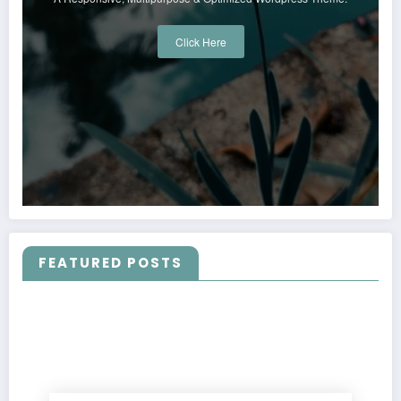
Click Here
FEATURED POSTS