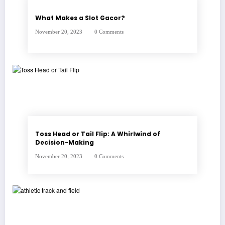
What Makes a Slot Gacor?
November 20, 2023
0 Comments
Toss Head or Tail Flip: A Whirlwind of
Decision-Making
November 20, 2023
0 Comments