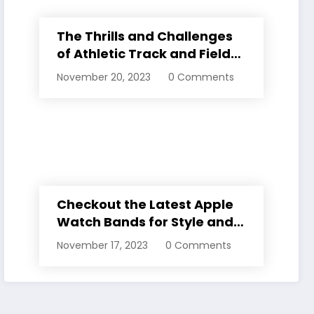
The Thrills and Challenges
of Athletic Track and Field
Events
November 20, 2023
0 Comments
Checkout the Latest Apple
Watch Bands for Style and
Comfort
November 17, 2023
0 Comments