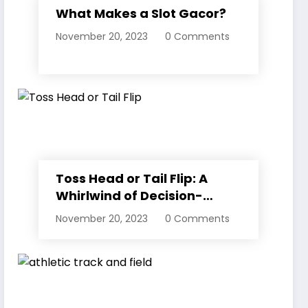
What Makes a Slot Gacor?
November 20, 2023
0 Comments
Toss Head or Tail Flip: A
Whirlwind of Decision-
Making
November 20, 2023
0 Comments