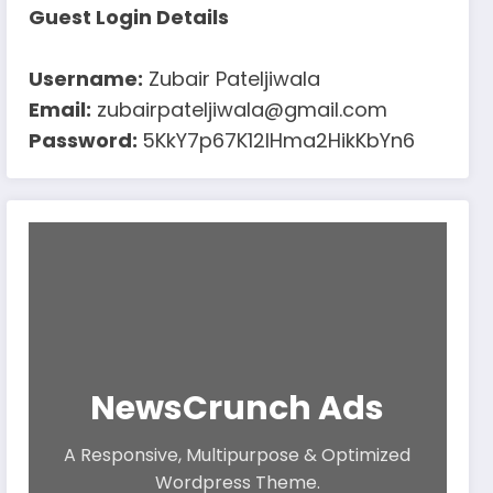
Guest Login Details
Username:
Zubair Pateljiwala
Email:
zubairpateljiwala@gmail.com
Password:
5KkY7p67K12IHma2HikKbYn6
NewsCrunch Ads
A Responsive, Multipurpose & Optimized
Wordpress Theme.