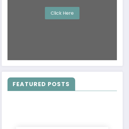
Click Here
FEATURED POSTS