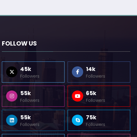
FOLLOW US
45k
14k
Followers
Followers
55k
65k
Followers
Followers
55k
75k
Followers
Followers