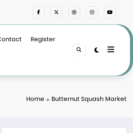
Contact
Register
Home
Butternut Squash Market