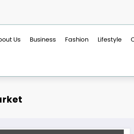
bout Us
Business
Fashion
Lifestyle
arket