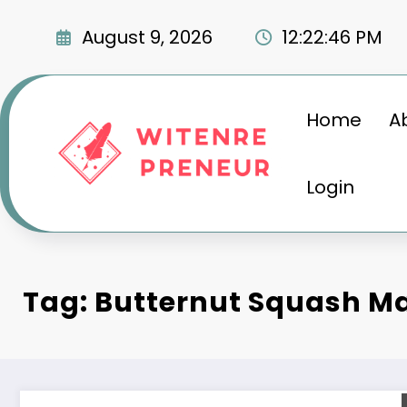
Skip
to
August 9, 2026
12:22:47 PM
content
Home
A
Login
Tag: Butternut Squash M