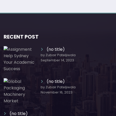
RECENT POST
(no title)
by Zubair Pateljiwala
September 14, 2023
(no title)
by Zubair Pateljiwala
November 16, 2023
(no title)