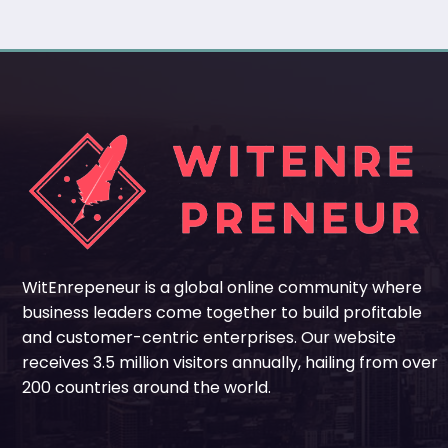
WitEnrepeneur is a global online community where
business leaders come together to build profitable
and customer-centric enterprises. Our website
receives 3.5 million visitors annually, hailing from over
200 countries around the world.