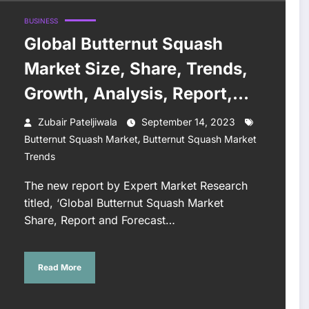
BUSINESS
Global Butternut Squash
Market Size, Share, Trends,
Growth, Analysis, Report,
Forecast 2023-2028
Zubair Pateljiwala
September 14, 2023
,
Butternut Squash Market
Butternut Squash Market
Trends
The new report by Expert Market Research
titled, ‘Global Butternut Squash Market
Share, Report and Forecast…
Read More