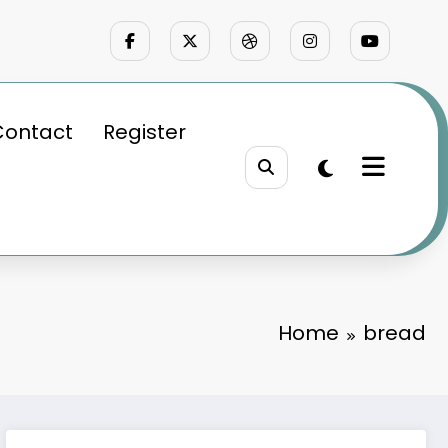
Contact
Register
Home
bread