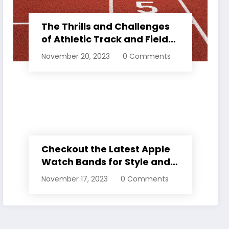
The Thrills and Challenges
of Athletic Track and Field
Events
November 20, 2023
0 Comments
Checkout the Latest Apple
Watch Bands for Style and
Comfort
November 17, 2023
0 Comments