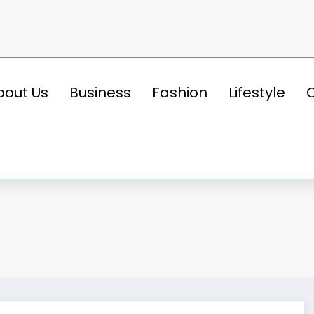
bout Us
Business
Fashion
Lifestyle