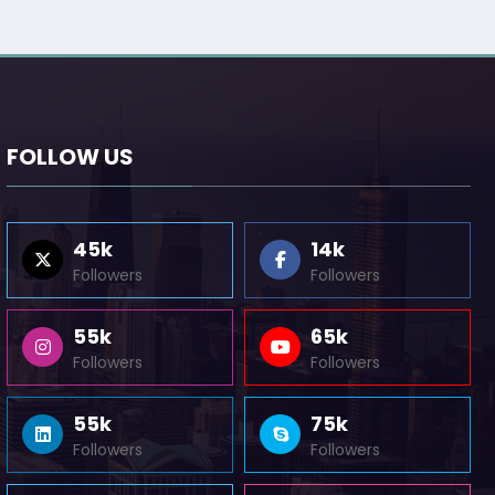
FOLLOW US
45k
14k
Followers
Followers
55k
65k
Followers
Followers
55k
75k
Followers
Followers