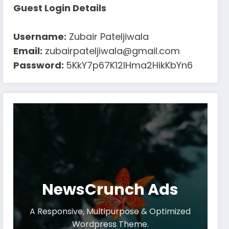
Guest Login Details
Username:
Zubair Pateljiwala
Email:
zubairpateljiwala@gmail.com
Password:
5KkY7p67K12IHma2HikKbYn6
NewsCrunch Ads
A Responsive, Multipurpose & Optimized
Wordpress Theme.