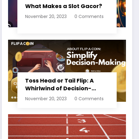
What Makes a Slot Gacor?
November 20, 2023
0 Comments
Toss Head or Tail Flip: A
Whirlwind of Decision-
Making
November 20, 2023
0 Comments