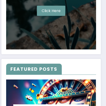
Click Here
FEATURED POSTS