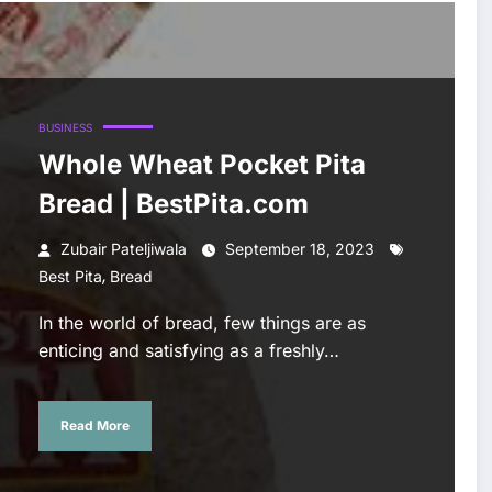
BUSINESS
Whole Wheat Pocket Pita
Bread | BestPita.com
Zubair Pateljiwala
September 18, 2023
,
Best Pita
Bread
In the world of bread, few things are as
enticing and satisfying as a freshly…
Read More