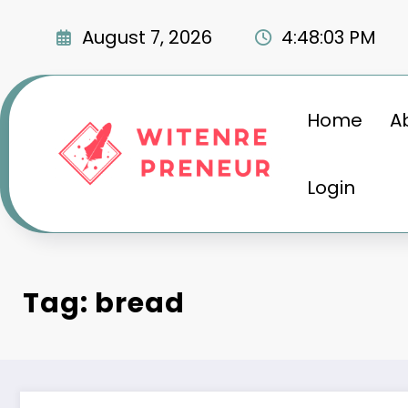
Skip
to
August 7, 2026
4:48:04 PM
content
Home
A
Login
Tag: bread