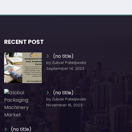
RECENT POST
(no title)
by Zubair Pateljiwala
September 14, 2023
(no title)
by Zubair Pateljiwala
November 16, 2023
(no title)