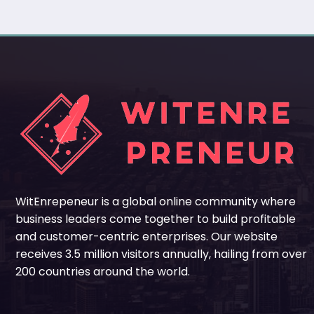
WitEnrepeneur is a global online community where
business leaders come together to build profitable
and customer-centric enterprises. Our website
receives 3.5 million visitors annually, hailing from over
200 countries around the world.