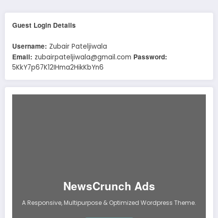
Guest Login Details
Username:
Zubair Pateljiwala
Email:
Password:
zubairpateljiwala@gmail.com
5KkY7p67K12IHma2HikKbYn6
NewsCrunch Ads
A Responsive, Multipurpose & Optimized Wordpress Theme.