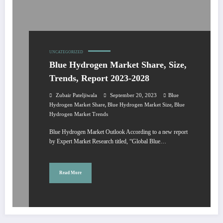
UNCATEGORIZED
Blue Hydrogen Market Share, Size,
Trends, Report 2023-2028
Zubair Pateljiwala
September 20, 2023
Blue
,
,
Hydrogen Market Share
Blue Hydrogen Market Size
Blue
Hydrogen Market Trends
Blue Hydrogen Market Outlook According to a new report
by Expert Market Research titled, “Global Blue…
Read More