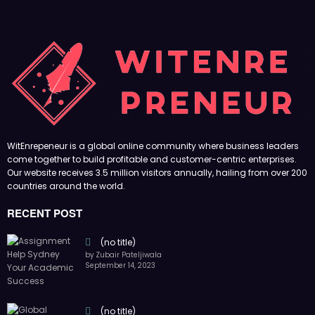
WitEnrepeneur is a global online community where business leaders
come together to build profitable and customer-centric enterprises.
Our website receives 3.5 million visitors annually, hailing from over 200
countries around the world.
RECENT POST
(no title)
by Zubair Pateljiwala
September 14, 2023
(no title)