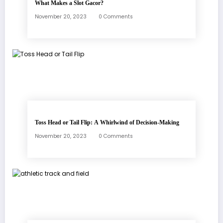
What Makes a Slot Gacor?
November 20, 2023
0 Comments
Toss Head or Tail Flip: A Whirlwind of Decision-Making
November 20, 2023
0 Comments