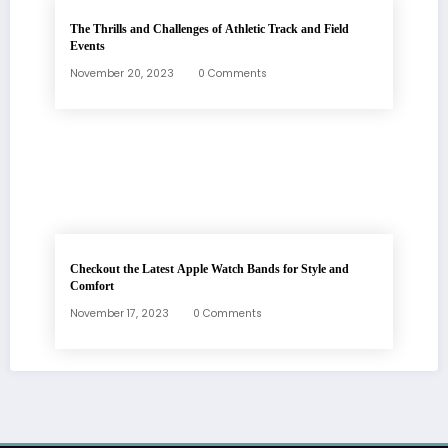
The Thrills and Challenges of Athletic Track and Field
Events
November 20, 2023
0 Comments
Checkout the Latest Apple Watch Bands for Style and
Comfort
November 17, 2023
0 Comments