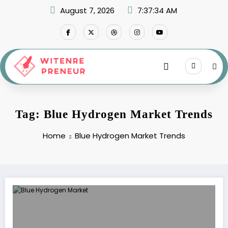
Skip
August 7, 2026
7:37:34 AM
to
content
Tag: Blue Hydrogen Market Trends
Home
Blue Hydrogen Market Trends