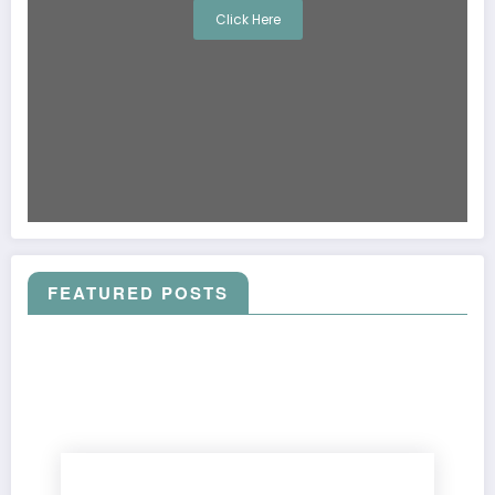
Click Here
FEATURED POSTS