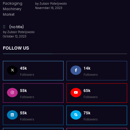
by Zubair Pateljiwala
November 16, 2023
(no title)
by Zubair Pateljiwala
October 12, 2023
FOLLOW US
45k
14k
Followers
Followers
55k
65k
Followers
Followers
55k
75k
Followers
Followers