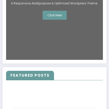
A Responsive, Multipurpose & Optimized Wordpress Theme.
Click Here
FEATURED POSTS