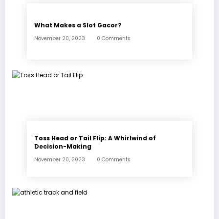
What Makes a Slot Gacor?
November 20, 2023
0 Comments
Toss Head or Tail Flip: A Whirlwind of
Decision-Making
November 20, 2023
0 Comments