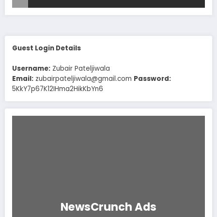
Guest Login Details
Username:
Zubair Pateljiwala
Email:
zubairpateljiwala@gmail.com
Password:
5KkY7p67K12IHma2HikKbYn6
NewsCrunch Ads