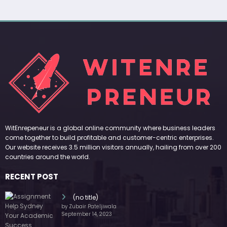
WitEnrepeneur is a global online community where business leaders
come together to build profitable and customer-centric enterprises.
Our website receives 3.5 million visitors annually, hailing from over 200
countries around the world.
RECENT POST
(no title)
by Zubair Pateljiwala
September 14, 2023