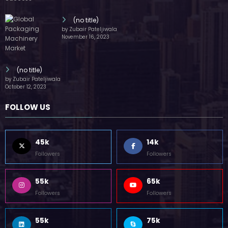
(no title)
by Zubair Pateljiwala
November 16, 2023
(no title)
by Zubair Pateljiwala
October 12, 2023
FOLLOW US
45k
14k
Followers
Followers
55k
65k
Followers
Followers
55k
75k