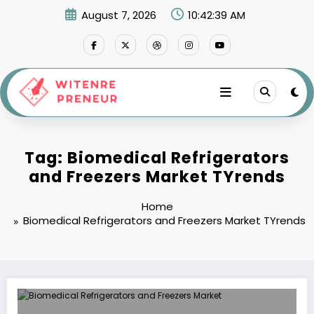
Skip
August 7, 2026
10:42:39 AM
to
content
Tag: Biomedical Refrigerators
and Freezers Market TYrends
Home
Biomedical Refrigerators and Freezers Market TYrends