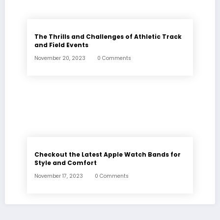
The Thrills and Challenges of Athletic Track
and Field Events
November 20, 2023
0 Comments
Checkout the Latest Apple Watch Bands for
Style and Comfort
November 17, 2023
0 Comments