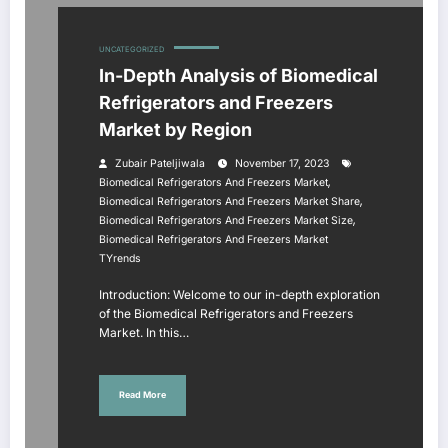
UNCATEGORIZED
In-Depth Analysis of Biomedical
Refrigerators and Freezers
Market by Region
Zubair Pateljiwala
November 17, 2023
,
Biomedical Refrigerators And Freezers Market
,
Biomedical Refrigerators And Freezers Market Share
,
Biomedical Refrigerators And Freezers Market Size
Biomedical Refrigerators And Freezers Market
TYrends
Introduction: Welcome to our in-depth exploration
of the Biomedical Refrigerators and Freezers
Market. In this…
Read More