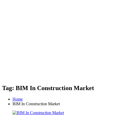
Tag: BIM In Construction Market
Home
BIM In Construction Market