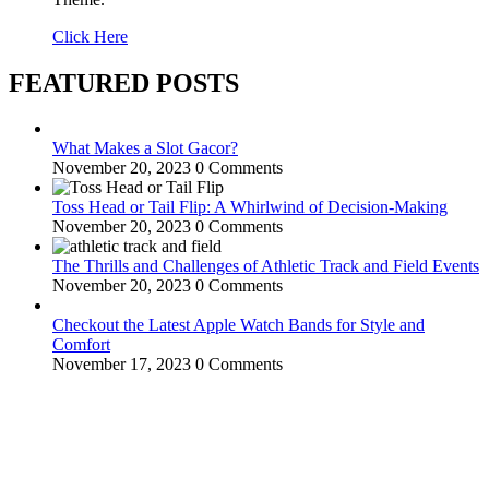
Click Here
FEATURED POSTS
What Makes a Slot Gacor?
November 20, 2023
0 Comments
Toss Head or Tail Flip: A Whirlwind of Decision-Making
November 20, 2023
0 Comments
The Thrills and Challenges of Athletic Track and Field Events
November 20, 2023
0 Comments
Checkout the Latest Apple Watch Bands for Style and
Comfort
November 17, 2023
0 Comments
WitEnrepeneur is a global online community where business leaders
come together to build profitable and customer-centric enterprises.