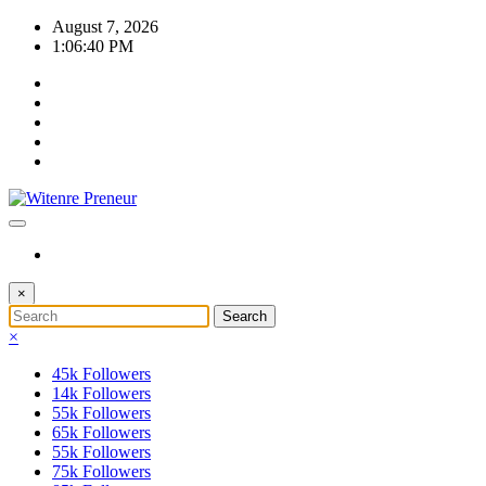
Skip
August 7, 2026
to
1:06:41 PM
content
×
×
45k
Followers
14k
Followers
55k
Followers
65k
Followers
55k
Followers
75k
Followers