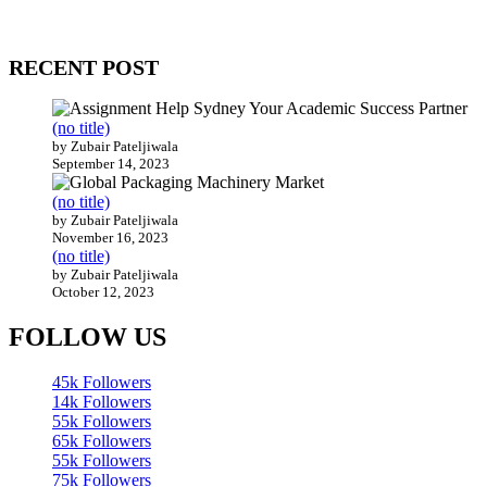
Our website receives 3.5 million visitors annually, hailing from over
200 countries around the world.
RECENT POST
(no title)
by Zubair Pateljiwala
September 14, 2023
(no title)
by Zubair Pateljiwala
November 16, 2023
(no title)
by Zubair Pateljiwala
October 12, 2023
FOLLOW US
45k
Followers
14k
Followers
55k
Followers
65k
Followers
55k
Followers
75k
Followers