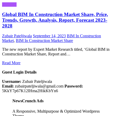
Business
Global BIM In Construction Market Share, Price,
Trends, Growth, Analysis, Report, Forecast 2023-
2028
Zubair Pateljiwala
September 14, 2023
BIM In Construction
Market
,
BIM In Construction Market Share
The new report by Expert Market Research titled, ‘Global BIM in
Construction Market Share, Report and…
Read More
Guest Login Details
Username:
Zubair Pateljiwala
Email:
zubairpateljiwala@gmail.com
Password:
5KkY7p67K12IHma2HikKbYn6
NewsCrunch Ads
A Responsive, Multipurpose & Optimized Wordpress
Theme.