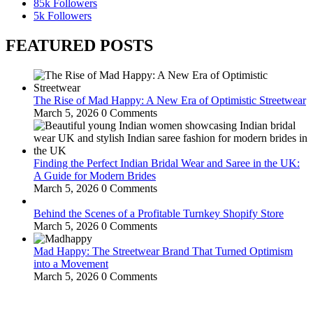
85k
Followers
5k
Followers
FEATURED POSTS
The Rise of Mad Happy: A New Era of Optimistic Streetwear
March 5, 2026
0 Comments
Finding the Perfect Indian Bridal Wear and Saree in the UK:
A Guide for Modern Brides
March 5, 2026
0 Comments
Behind the Scenes of a Profitable Turnkey Shopify Store
March 5, 2026
0 Comments
Mad Happy: The Streetwear Brand That Turned Optimism
into a Movement
March 5, 2026
0 Comments