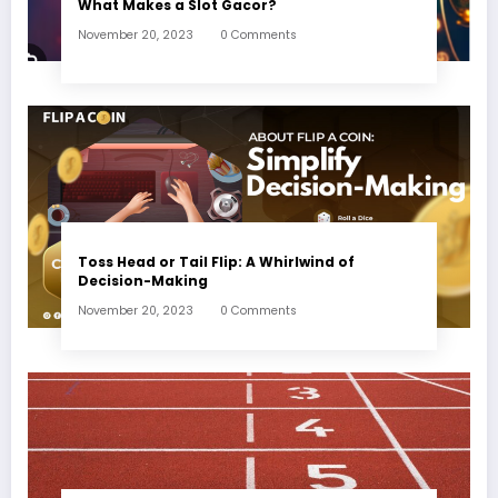
What Makes a Slot Gacor?
November 20, 2023
0 Comments
Toss Head or Tail Flip: A Whirlwind of
Decision-Making
November 20, 2023
0 Comments