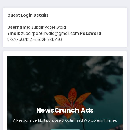
Guest Login Details
Username:
Zubair Pateljiwala
Email:
zubairpateljiwala@gmail.com
Password:
5KkY7p67K12IHma2HikKbYn6
NewsCrunch Ads
A Responsive, Multipurpose & Optimized Wordpress Theme.