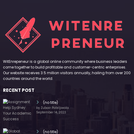
WitEnrepeneur is a global online community where business leaders
come together to build profitable and customer-centric enterprises.
Our website receives 3.5 million visitors annually, hailing from over 200
countries around the world.
RECENT POST
(no title)
by Zubair Pateljiwala
September 14, 2023
(no title)