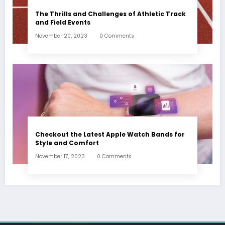
The Thrills and Challenges of Athletic Track
and Field Events
November 20, 2023
0 Comments
Checkout the Latest Apple Watch Bands for
Style and Comfort
November 17, 2023
0 Comments