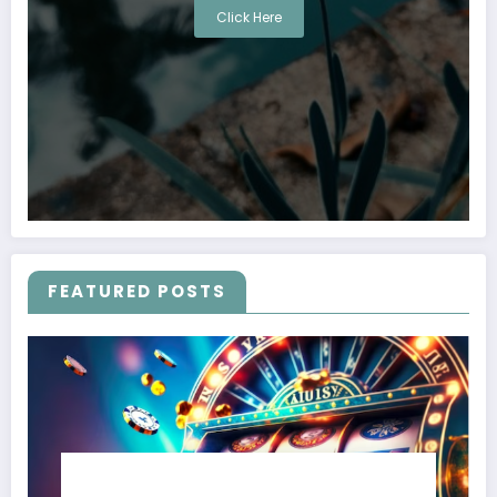
Click Here
FEATURED POSTS