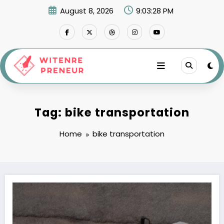
Skip
August 8, 2026
9:03:28 PM
to
content
Tag: bike transportation
Home
bike transportation