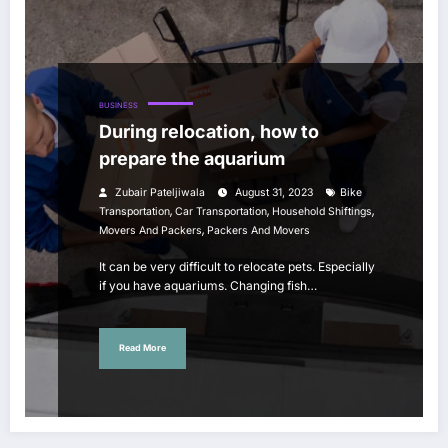
BUSINESS
During relocation, how to
prepare the aquarium
Zubair Pateljiwala
August 31, 2023
Bike
,
,
,
Transportation
Car Transportation
Household Shiftings
,
Movers And Packers
Packers And Movers
It can be very difficult to relocate pets. Especially
if you have aquariums. Changing fish…
Read More