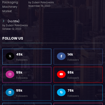
by Zubair Pateljiwala
November 16, 2023
(no title)
by Zubair Pateljiwala
October 12, 2023
FOLLOW US
45k
14k
Followers
Followers
55k
65k
Followers
Followers
55k
75k
Followers
Followers