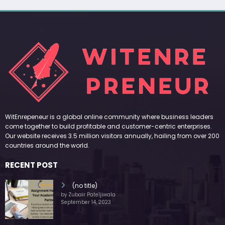
WitEnrepeneur is a global online community where business leaders
come together to build profitable and customer-centric enterprises.
Our website receives 3.5 million visitors annually, hailing from over 200
countries around the world.
RECENT POST
(no title)
by Zubair Pateljiwala
September 14, 2023