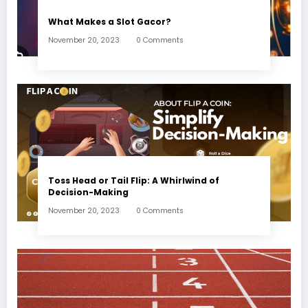
What Makes a Slot Gacor?
November 20, 2023
0 Comments
Toss Head or Tail Flip: A Whirlwind of
Decision-Making
November 20, 2023
0 Comments