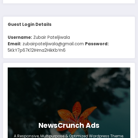
Guest Login Details
Username:
Zubair Pateljiwala
Email:
zubairpateljiwala@gmail.com
Password:
5KkY7p67K12IHma2HikKbYn6
NewsCrunch Ads
A Responsive, Multipurpose & Optimized Wordpress Theme.