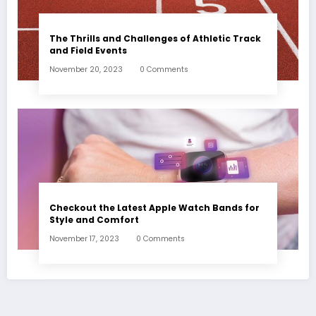
The Thrills and Challenges of Athletic Track
and Field Events
November 20, 2023
0 Comments
Checkout the Latest Apple Watch Bands for
Style and Comfort
November 17, 2023
0 Comments