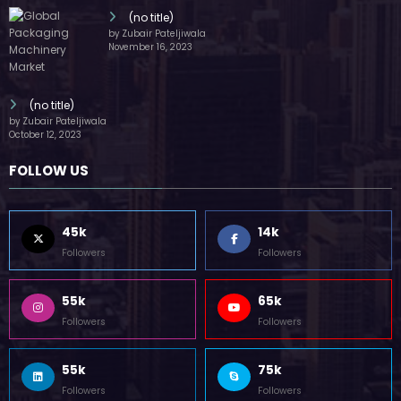
(no title)
by Zubair Pateljiwala
November 16, 2023
(no title)
by Zubair Pateljiwala
October 12, 2023
FOLLOW US
45k
14k
Followers
Followers
55k
65k
Followers
Followers
55k
75k
Followers
Followers