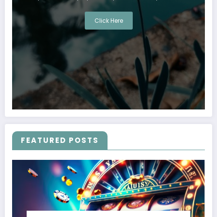
Click Here
FEATURED POSTS