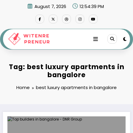
Skip
August 7, 2026
12:54:39 PM
to
content
Tag: best luxury apartments in
bangalore
Home
best luxury apartments in bangalore