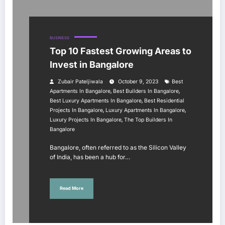
BUSINESS
Top 10 Fastest Growing Areas to
Invest in Bangalore
Zubair Pateljiwala
October 9, 2023
Best
,
,
Apartments In Bangalore
Best Builders In Bangalore
,
Best Luxury Apartments In Bangalore
Best Residential
,
,
Projects In Bangalore
Luxury Apartments In Bangalore
,
Luxury Projects In Bangalore
The Top Builders In
Bangalore
Bangalore, often referred to as the Silicon Valley
of India, has been a hub for…
Read More