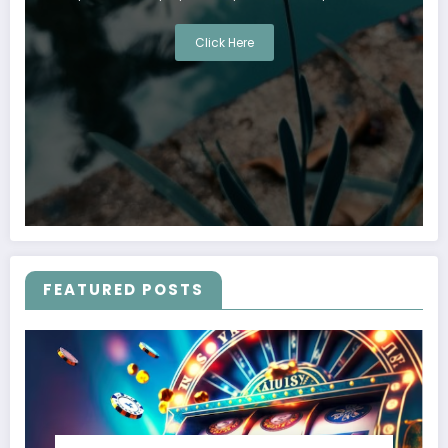
Click Here
FEATURED POSTS