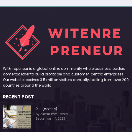
WitEnrepeneur is a global online community where business leaders
come together to build profitable and customer-centric enterprises.
Our website receives 3.5 million visitors annually, hailing from over 200
countries around the world.
RECENT POST
(no title)
by Zubair Pateljiwala
September 14, 2023