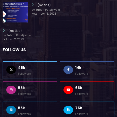
(no title)
by Zubair Pateljiwala
November 16, 2023
(no title)
by Zubair Pateljiwala
October 12, 2023
FOLLOW US
45k
14k
Followers
Followers
55k
65k
Followers
Followers
55k
75k
Followers
Followers