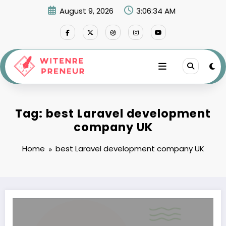
Skip
August 9, 2026
3:06:35 AM
to
content
Tag: best Laravel development
company UK
Home
best Laravel development company UK