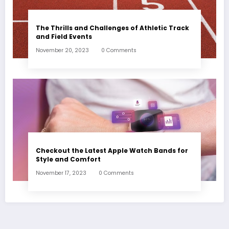
The Thrills and Challenges of Athletic Track
and Field Events
November 20, 2023
0 Comments
Checkout the Latest Apple Watch Bands for
Style and Comfort
November 17, 2023
0 Comments