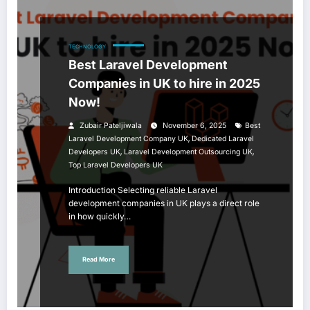
TECHNOLOGY
Best Laravel Development
Companies in UK to hire in 2025
Now!
Zubair Pateljiwala
November 6, 2025
Best
,
Laravel Development Company UK
Dedicated Laravel
,
,
Developers UK
Laravel Development Outsourcing UK
Top Laravel Developers UK
Introduction Selecting reliable Laravel
development companies in UK plays a direct role
in how quickly…
Read More