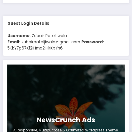
Guest Login Details
Username:
Zubair Pateljiwala
Email:
zubairpateljiwala@gmail.com
Password:
5KkY7p67K12IHma2HikKbYn6
NewsCrunch Ads
A Responsive, Multipurpose & Optimized Wordpress Theme.