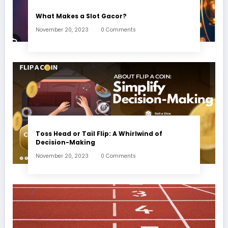
What Makes a Slot Gacor?
November 20, 2023
0 Comments
Toss Head or Tail Flip: A Whirlwind of
Decision-Making
November 20, 2023
0 Comments