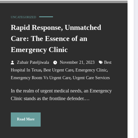
UNCATEGORIZED
Rapid Response, Unmatched
Care: The Essence of an
Emergency Clinic
Zubair Pateljiwala
November 21, 2023
Best
,
,
,
Hospital In Texas
Best Urgent Care
Emergency Clinic
,
Emergency Room Vs Urgent Care
Urgent Care Services
In the realm of urgent medical needs, an Emergency
Clinic stands as the frontline defender.…
Read More