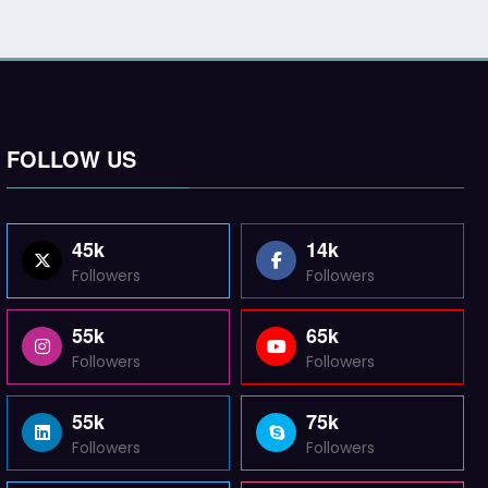
FOLLOW US
45k
14k
Followers
Followers
55k
65k
Followers
Followers
55k
75k
Followers
Followers