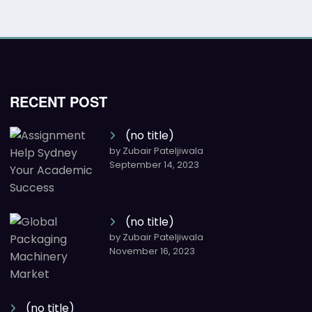
RECENT POST
(no title)
by Zubair Pateljiwala
September 14, 2023
(no title)
by Zubair Pateljiwala
November 16, 2023
(no title)