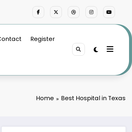
Contact
Register
Home
Best Hospital in Texas