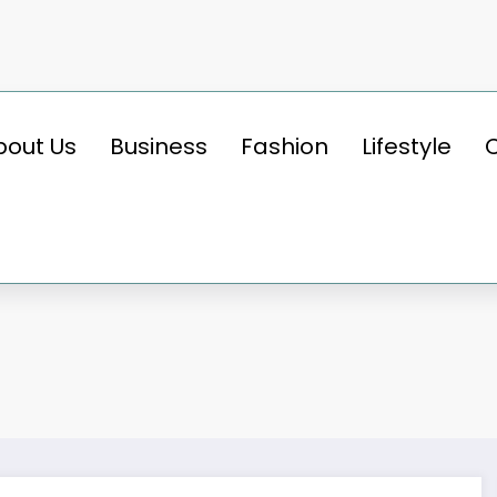
bout Us
Business
Fashion
Lifestyle