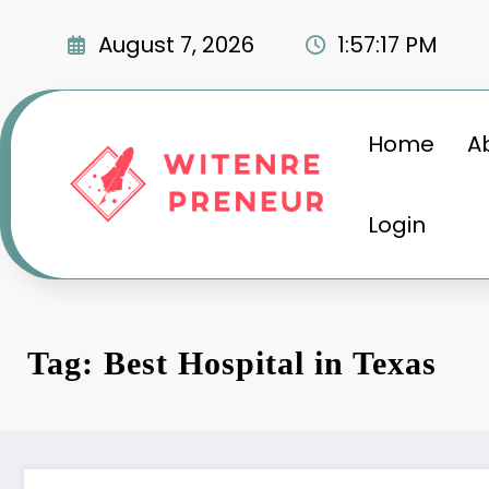
Skip
to
August 7, 2026
1:57:18 PM
content
Home
A
Login
Tag: Best Hospital in Texas