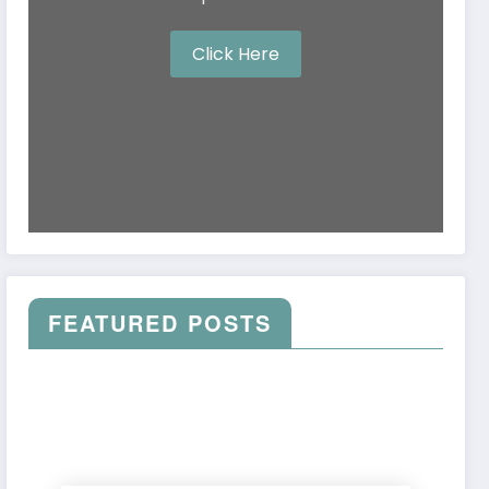
Click Here
FEATURED POSTS