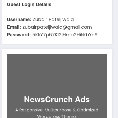
Guest Login Details
Username:
Zubair Pateljiwala
Email:
zubairpateljiwala@gmail.com
Password:
5KkY7p67K12IHma2HikKbYn6
NewsCrunch Ads
A Responsive, Multipurpose & Optimized
Wordpress Theme.