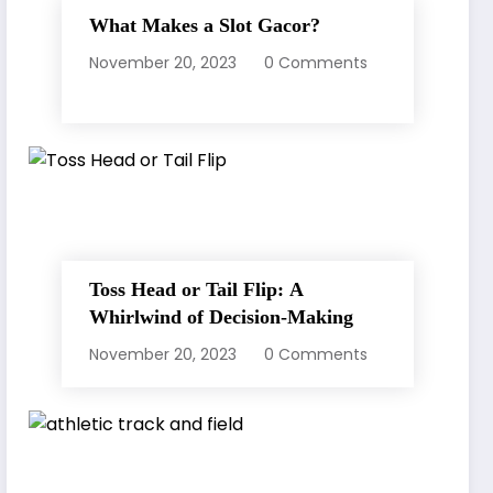
What Makes a Slot Gacor?
November 20, 2023
0 Comments
Toss Head or Tail Flip: A
Whirlwind of Decision-Making
November 20, 2023
0 Comments