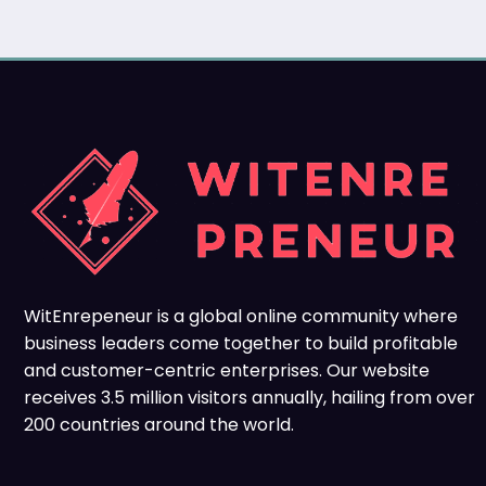
WitEnrepeneur is a global online community where
business leaders come together to build profitable
and customer-centric enterprises. Our website
receives 3.5 million visitors annually, hailing from over
200 countries around the world.