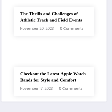
The Thrills and Challenges of
Athletic Track and Field Events
November 20, 2023
0 Comments
Checkout the Latest Apple Watch
Bands for Style and Comfort
November 17, 2023
0 Comments