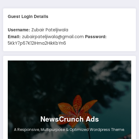
Guest Login Details
Username:
Zubair Pateljiwala
Email:
Password:
zubairpateljiwala@gmail.com
5KkY7p67K12IHma2HikKbYn6
NewsCrunch Ads
A Responsive, Multipurpose & Optimized Wordpress Theme.