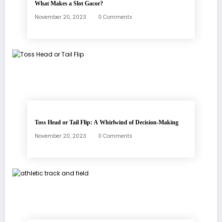
What Makes a Slot Gacor?
November 20, 2023
0 Comments
Toss Head or Tail Flip: A Whirlwind of Decision-Making
November 20, 2023
0 Comments