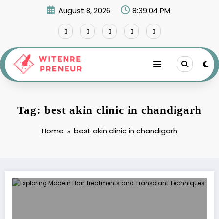
Skip
August 8, 2026
8:39:04 PM
to
content
Tag: best akin clinic in chandigarh
Home
best akin clinic in chandigarh