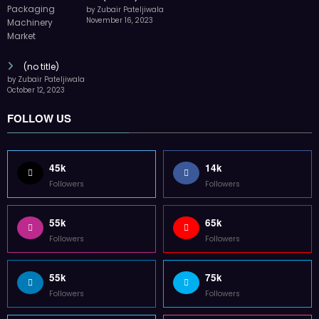
by Zubair Pateljiwala
November 16, 2023
(no title)
by Zubair Pateljiwala
October 12, 2023
FOLLOW US
45k
14k
Followers
Followers
55k
65k
Followers
Followers
55k
75k
Followers
Followers