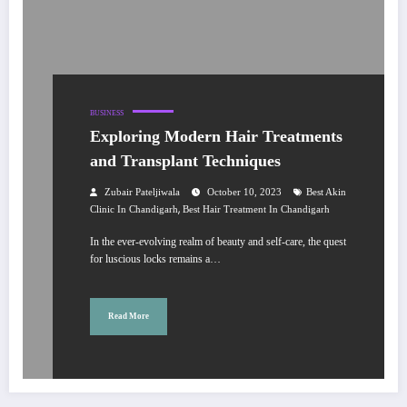
BUSINESS
Exploring Modern Hair Treatments
and Transplant Techniques
Zubair Pateljiwala
October 10, 2023
Best Akin
,
Clinic In Chandigarh
Best Hair Treatment In Chandigarh
In the ever-evolving realm of beauty and self-care, the quest
for luscious locks remains a…
Read More