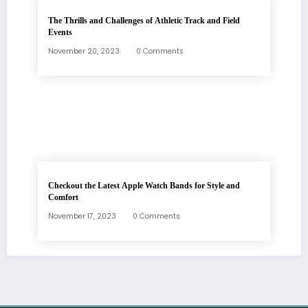
The Thrills and Challenges of Athletic Track and Field
Events
November 20, 2023
0 Comments
Checkout the Latest Apple Watch Bands for Style and
Comfort
November 17, 2023
0 Comments