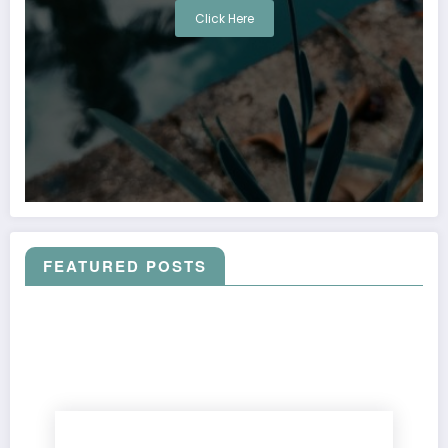
Click Here
FEATURED POSTS