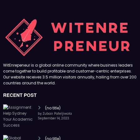
WitEnrepeneur is a global online community where business leaders
come together to build profitable and customer-centric enterprises.
Our website receives 3.5 million visitors annually, hailing from over 200
countries around the world.
RECENT POST
(no title)
by Zubair Pateljiwala
September 14, 2023
(no title)