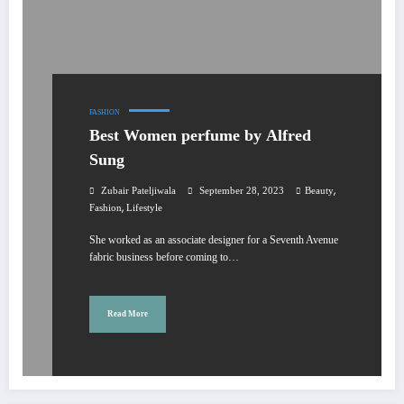
FASHION
Best Women perfume by Alfred
Sung
,
Zubair Pateljiwala
September 28, 2023
Beauty
,
Fashion
Lifestyle
She worked as an associate designer for a Seventh Avenue
fabric business before coming to…
Read More