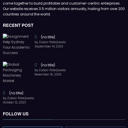
come together to build profitable and customer-centric enterprises.
Our website receives 3.5 million visitors annually, hailing from over 200
countries around the world.
RECENT POST
(no title)
by Zubair Pateljiwala
September 14, 2023
(no title)
by Zubair Pateljiwala
November 16, 2023
(no title)
by Zubair Pateljiwala
October 12, 2023
FOLLOW US