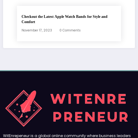
Checkout the Latest Apple Watch Bands for Style and
Comfort
November 17, 2023
0 Comments
WitEnrepeneur is a global online community where business leaders