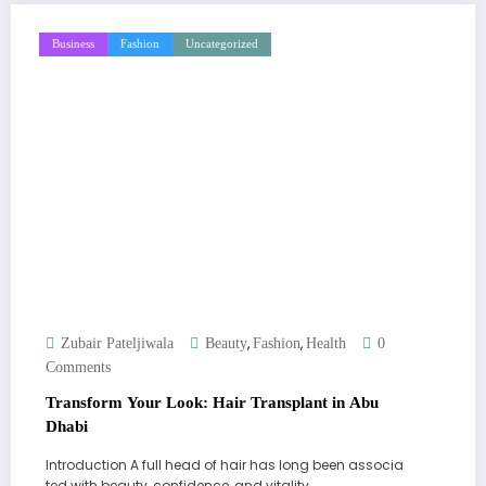
Business
Fashion
Uncategorized
,
,
Zubair Pateljiwala
Beauty
Fashion
Health
0
Comments
Transform Your Look: Hair Transplant in Abu
Dhabi
Introduction A full head of hair has long been associa
ted with beauty, confidence, and vitality.…