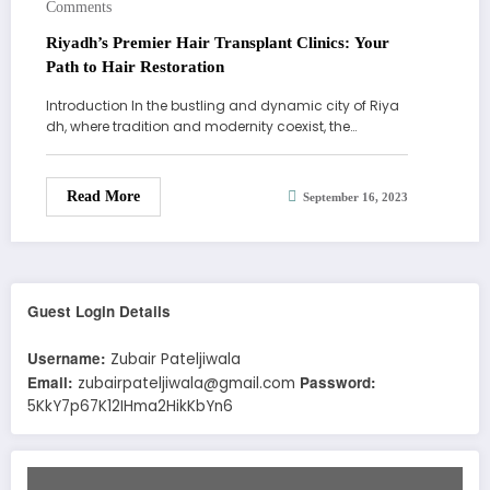
Comments
Riyadh’s Premier Hair Transplant Clinics: Your
Path to Hair Restoration
Introduction In the bustling and dynamic city of Riya
dh, where tradition and modernity coexist, the…
Read More
September 16, 2023
Guest Login Details
Username:
Zubair Pateljiwala
Email:
Password:
zubairpateljiwala@gmail.com
5KkY7p67K12IHma2HikKbYn6