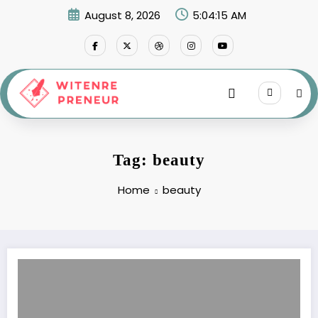
Skip
August 8, 2026
5:04:15 AM
to
content
Tag: beauty
Home
beauty