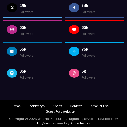
45k
14k
Followers
Followers
55k
65k
Followers
Followers
55k
75k
Followers
Followers
85k
5k
Followers
Followers
Home
Technology
Sports
Contact
Terms of use
Guest Post Website
Copyright @ 2023 Witenre Preneur - All Rights Reserved. Developed By
MityWeb
| Powered By
SpiceThemes