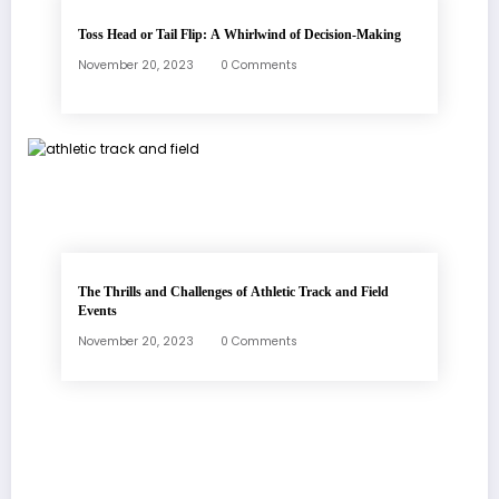
Toss Head or Tail Flip: A Whirlwind of Decision-Making
November 20, 2023
0 Comments
The Thrills and Challenges of Athletic Track and Field
Events
November 20, 2023
0 Comments