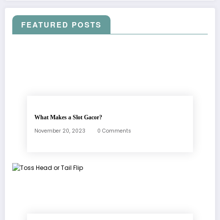
FEATURED POSTS
What Makes a Slot Gacor?
November 20, 2023
0 Comments