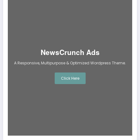
NewsCrunch Ads
A Responsive, Multipurpose & Optimized Wordpress Theme.
Click Here