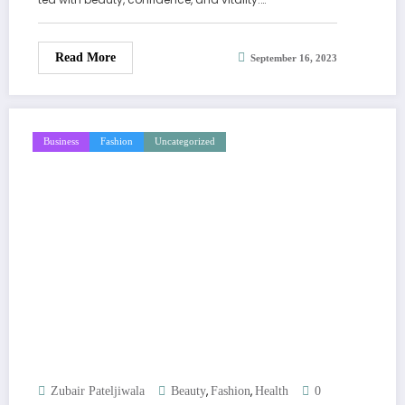
Read More
September 16, 2023
Business
Fashion
Uncategorized
,
,
Zubair Pateljiwala
Beauty
Fashion
Health
0