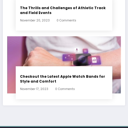
The Thrills and Challenges of Athletic Track
and Field Events
November 20, 2023
0 Comments
Checkout the Latest Apple Watch Bands for
Style and Comfort
November 17, 2023
0 Comments