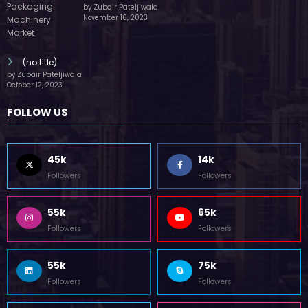
by Zubair Pateljiwala
November 16, 2023
(no title)
by Zubair Pateljiwala
October 12, 2023
FOLLOW US
45k
14k
Followers
Followers
55k
65k
Followers
Followers
55k
75k
Followers
Followers