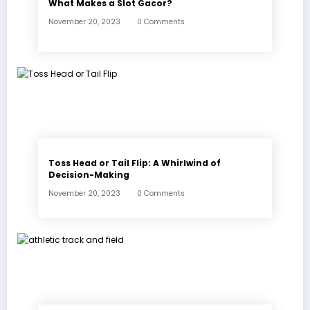
What Makes a Slot Gacor?
November 20, 2023
0 Comments
Toss Head or Tail Flip: A Whirlwind of
Decision-Making
November 20, 2023
0 Comments