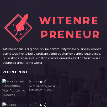
WitEnrepeneur is a global online community where business leaders
come together to build profitable and customer-centric enterprises.
Our website receives 3.5 million visitors annually, hailing from over 200
countries around the world.
RECENT POST
(no title)
by Zubair Pateljiwala
September 14, 2023
(no title)