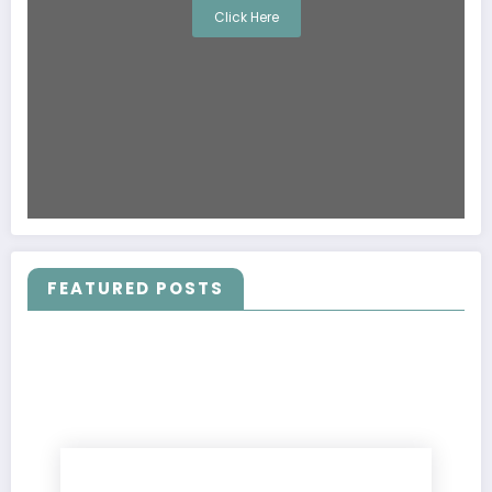
Click Here
FEATURED POSTS