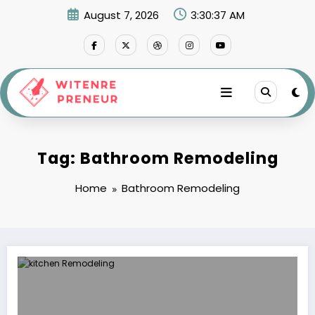
Skip
August 7, 2026
3:30:37 AM
to
content
Tag: Bathroom Remodeling
Home
Bathroom Remodeling