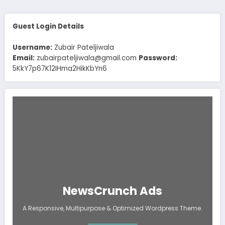
Guest Login Details
Username:
Zubair Pateljiwala
Email:
zubairpateljiwala@gmail.com
Password:
5KkY7p67K12IHma2HikKbYn6
NewsCrunch Ads
A Responsive, Multipurpose & Optimized Wordpress Theme.