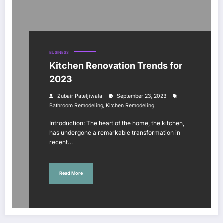
BUSINESS
Kitchen Renovation Trends for
2023
Zubair Pateljiwala
September 23, 2023
,
Bathroom Remodeling
Kitchen Remodeling
Introduction: The heart of the home, the kitchen,
has undergone a remarkable transformation in
recent…
Read More