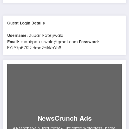
Guest Login Details
Username:
Zubair Pateljiwala
Email:
Password:
zubairpateljiwala@gmail.com
5KkY7p67K12IHma2HikKbYn6
NewsCrunch Ads
A Responsive, Multipurpose & Optimized Wordpress Theme.