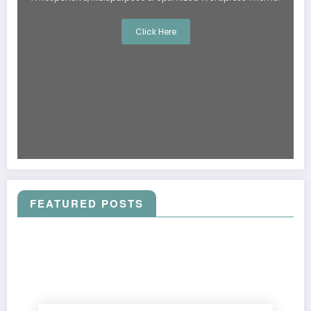
Click Here
FEATURED POSTS