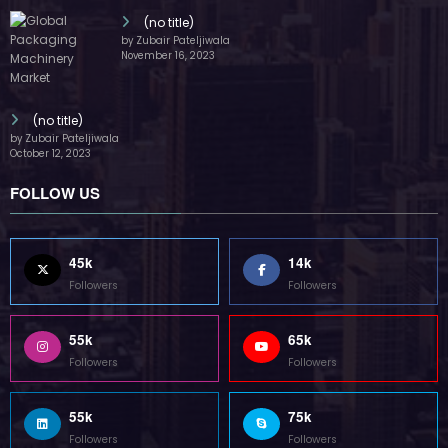
(no title)
by Zubair Pateljiwala
November 16, 2023
(no title)
by Zubair Pateljiwala
October 12, 2023
FOLLOW US
45k
14k
Followers
Followers
55k
65k
Followers
Followers
55k
75k
Followers
Followers