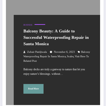
BUSINESS
Balcony Beauty: A Guide to
Successful Waterproofing Repair in
Santa Monica
Zubair Pateljiwala
November 6, 2023
Balcony
,
,
Waterproofing Repair In Santa Monica
Scales
Visit Here To
Related Post
Balcony decks are truly a gateway to nature that let you
enjoy nature’s blessings. without…
Read More