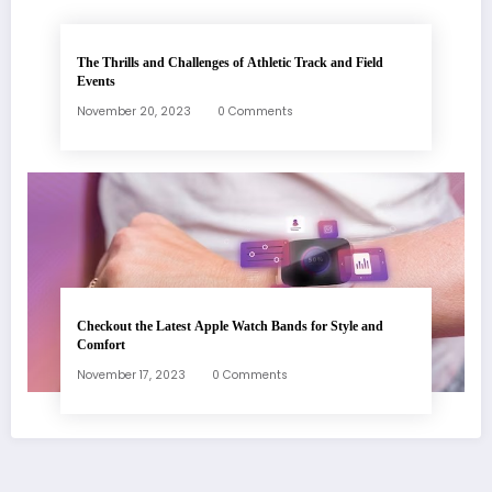
The Thrills and Challenges of Athletic Track and Field
Events
November 20, 2023
0 Comments
Checkout the Latest Apple Watch Bands for Style and
Comfort
November 17, 2023
0 Comments