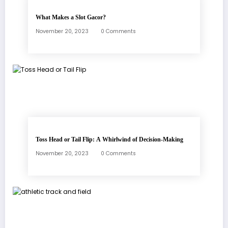
What Makes a Slot Gacor?
November 20, 2023
0 Comments
Toss Head or Tail Flip: A Whirlwind of Decision-Making
November 20, 2023
0 Comments