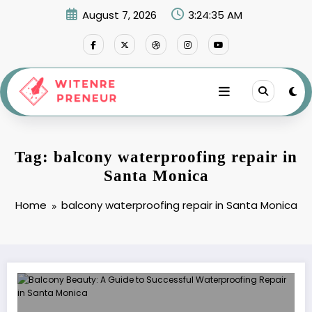
Skip
August 7, 2026
3:24:35 AM
to
content
Tag: balcony waterproofing repair in
Santa Monica
Home
balcony waterproofing repair in Santa Monica