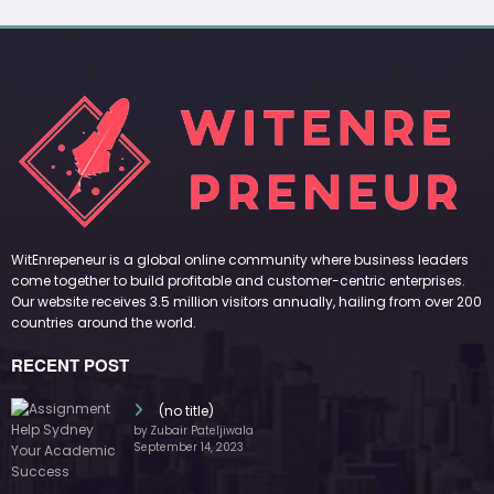
WitEnrepeneur is a global online community where business leaders
come together to build profitable and customer-centric enterprises.
Our website receives 3.5 million visitors annually, hailing from over 200
countries around the world.
RECENT POST
(no title)
by Zubair Pateljiwala
September 14, 2023