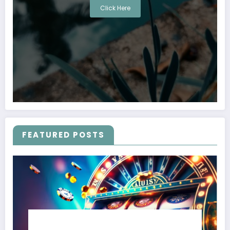
Click Here
FEATURED POSTS