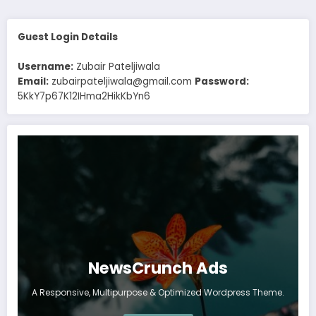
Guest Login Details
Username:
Zubair Pateljiwala
Email:
zubairpateljiwala@gmail.com
Password:
5KkY7p67K12IHma2HikKbYn6
NewsCrunch Ads
A Responsive, Multipurpose & Optimized Wordpress Theme.