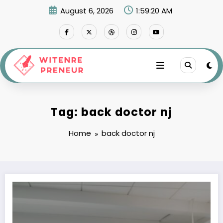
Skip
August 6, 2026
1:59:20 AM
to
content
Tag: back doctor nj
Home
back doctor nj