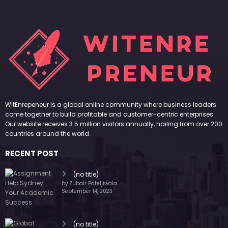
WitEnrepeneur is a global online community where business leaders
come together to build profitable and customer-centric enterprises.
Our website receives 3.5 million visitors annually, hailing from over 200
countries around the world.
RECENT POST
(no title)
by Zubair Pateljiwala
September 14, 2023
(no title)