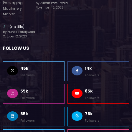
by Zubair Pateljiwala
November 16, 2023
(no title)
by Zubair Pateljiwala
October 12, 2023
FOLLOW US
45k
14k
Followers
Followers
55k
65k
Followers
Followers
55k
75k
Followers
Followers