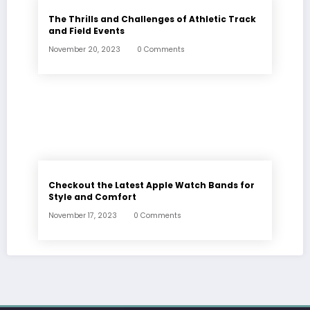
The Thrills and Challenges of Athletic Track
and Field Events
November 20, 2023
0 Comments
Checkout the Latest Apple Watch Bands for
Style and Comfort
November 17, 2023
0 Comments