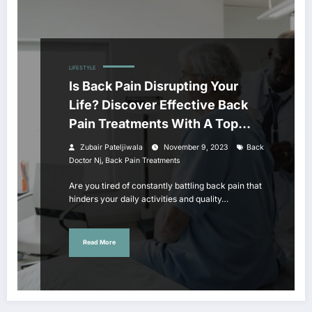
LIFESTYLE
Is Back Pain Disrupting Your
Life? Discover Effective Back
Pain Treatments With A Top
Back Doctor In NJ
Zubair Pateljiwala
November 9, 2023
Back
,
Doctor Nj
Back Pain Treatments
Are you tired of constantly battling back pain that
hinders your daily activities and quality…
Read More