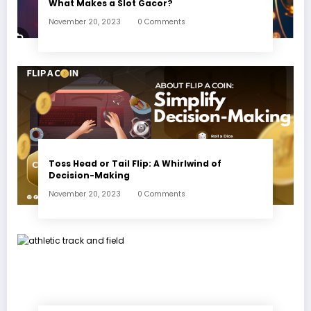
What Makes a Slot Gacor?
November 20, 2023
0 Comments
Toss Head or Tail Flip: A Whirlwind of
Decision-Making
November 20, 2023
0 Comments