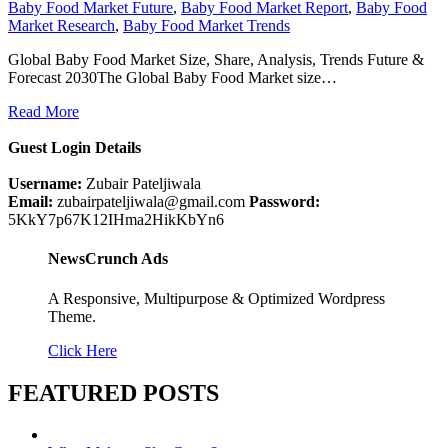
Baby Food Market Future
,
Baby Food Market Report
,
Baby Food
Market Research
,
Baby Food Market Trends
Global Baby Food Market Size, Share, Analysis, Trends Future &
Forecast 2030The Global Baby Food Market size…
Read More
Guest Login Details
Username:
Zubair Pateljiwala
Email:
zubairpateljiwala@gmail.com
Password:
5KkY7p67K12IHma2HikKbYn6
NewsCrunch Ads
A Responsive, Multipurpose & Optimized Wordpress
Theme.
Click Here
FEATURED POSTS