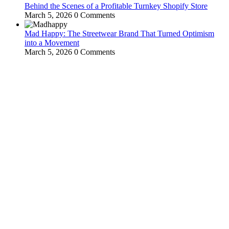
Behind the Scenes of a Profitable Turnkey Shopify Store
March 5, 2026
0 Comments
Mad Happy: The Streetwear Brand That Turned Optimism
into a Movement
March 5, 2026
0 Comments