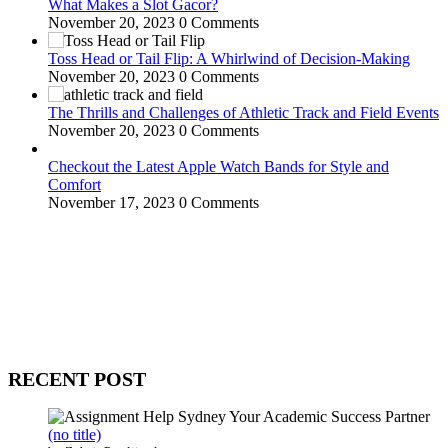
What Makes a Slot Gacor?
November 20, 2023
0 Comments
Toss Head or Tail Flip: A Whirlwind of Decision-Making
November 20, 2023
0 Comments
The Thrills and Challenges of Athletic Track and Field Events
November 20, 2023
0 Comments
Checkout the Latest Apple Watch Bands for Style and
Comfort
November 17, 2023
0 Comments
WitEnrepeneur is a global online community where business leaders
come together to build profitable and customer-centric enterprises.
Our website receives 3.5 million visitors annually, hailing from over
200 countries around the world.
RECENT POST
(no title)