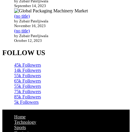
by Zubair Pateljiwala
September 14, 2023
(no title)
by Zubair Pateljiwala
November 16, 2023
(no title)
by Zubair Pateljiwala
October 12, 2023
FOLLOW US
45k
Followers
14k
Followers
55k
Followers
65k
Followers
55k
Followers
75k
Followers
85k
Followers
5k
Followers
Home
Technology
Sports