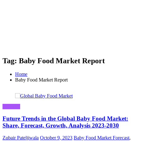
Tag: Baby Food Market Report
Home
Baby Food Market Report
Business
Future Trends in the Global Baby Food Market:
Share, Forecast, Growth, Analysis 2023-2030
Zubair Pateljiwala
October 9, 2023
Baby Food Market Forecast
,