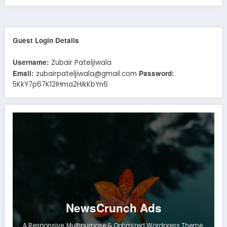
Guest Login Details
Username:
Zubair Pateljiwala
Email:
Password:
zubairpateljiwala@gmail.com
5KkY7p67K12IHma2HikKbYn6
NewsCrunch Ads
A Responsive, Multipurpose & Optimized Wordpress Theme.