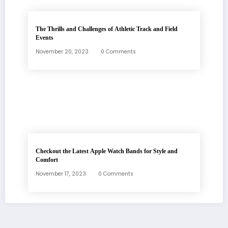
The Thrills and Challenges of Athletic Track and Field
Events
November 20, 2023
0 Comments
Checkout the Latest Apple Watch Bands for Style and
Comfort
November 17, 2023
0 Comments