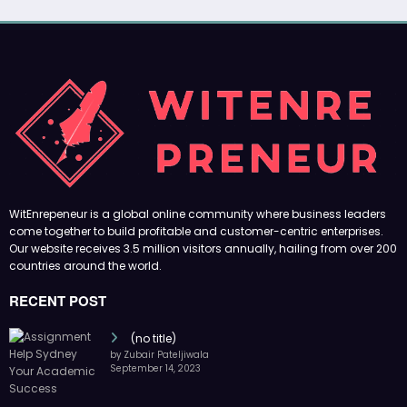
WitEnrepeneur is a global online community where business leaders
come together to build profitable and customer-centric enterprises.
Our website receives 3.5 million visitors annually, hailing from over 200
countries around the world.
RECENT POST
(no title)
by Zubair Pateljiwala
September 14, 2023