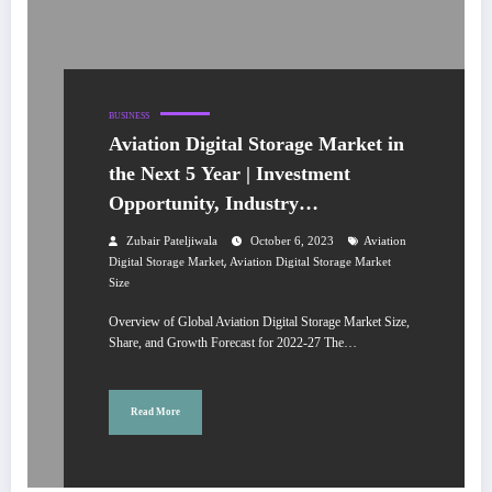
BUSINESS
Aviation Digital Storage Market in
the Next 5 Year | Investment
Opportunity, Industry
Development, and Leading
Zubair Pateljiwala
October 6, 2023
Aviation
Companies
,
Digital Storage Market
Aviation Digital Storage Market
Size
Overview of Global Aviation Digital Storage Market Size,
Share, and Growth Forecast for 2022-27 The…
Read More