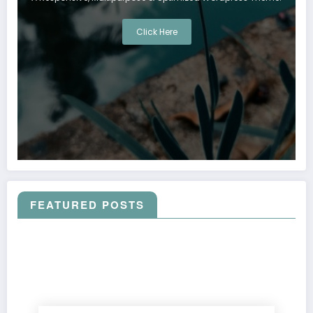
Click Here
FEATURED POSTS