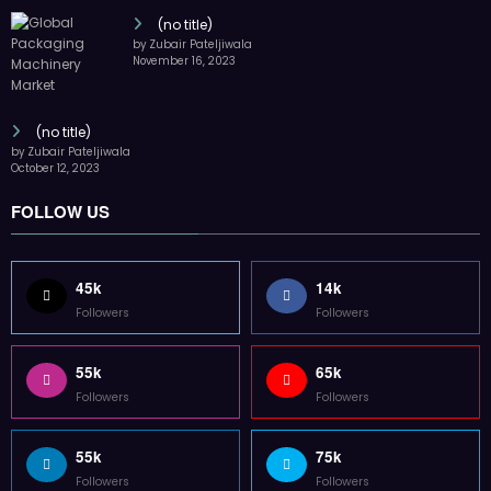
(no title)
by Zubair Pateljiwala
November 16, 2023
(no title)
by Zubair Pateljiwala
October 12, 2023
FOLLOW US
45k
14k
Followers
Followers
55k
65k
Followers
Followers
55k
75k
Followers
Followers