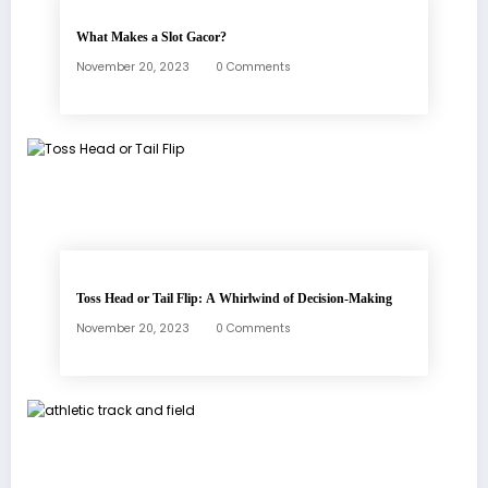
What Makes a Slot Gacor?
November 20, 2023
0 Comments
Toss Head or Tail Flip: A Whirlwind of Decision-Making
November 20, 2023
0 Comments