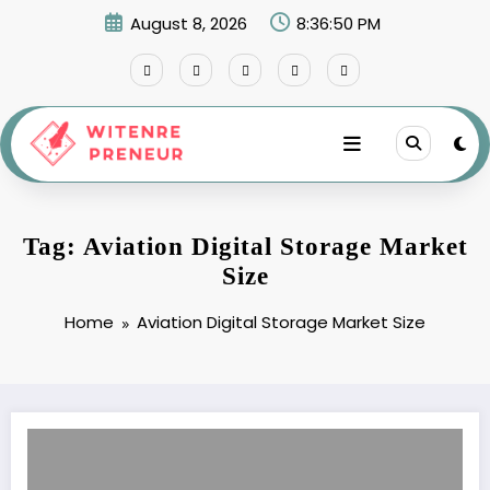
Skip
August 8, 2026
8:36:50 PM
to
content
Tag: Aviation Digital Storage Market
Size
Home
Aviation Digital Storage Market Size