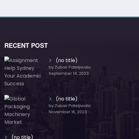
RECENT POST
(no title)
by Zubair Pateljiwala
September 14, 2023
(no title)
by Zubair Pateljiwala
November 16, 2023
(no title)