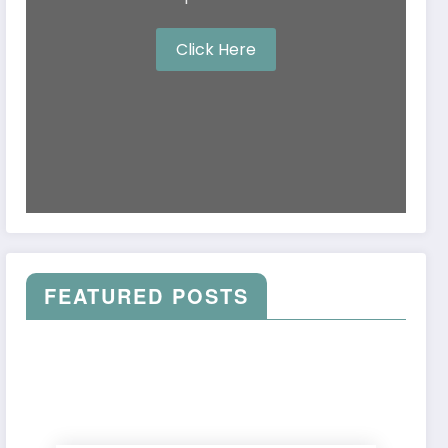
Click Here
FEATURED POSTS