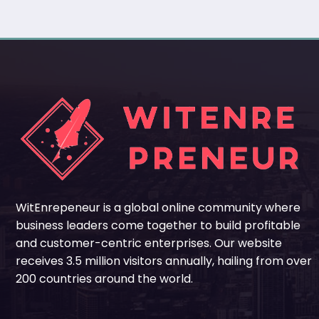
WitEnrepeneur is a global online community where
business leaders come together to build profitable
and customer-centric enterprises. Our website
receives 3.5 million visitors annually, hailing from over
200 countries around the world.