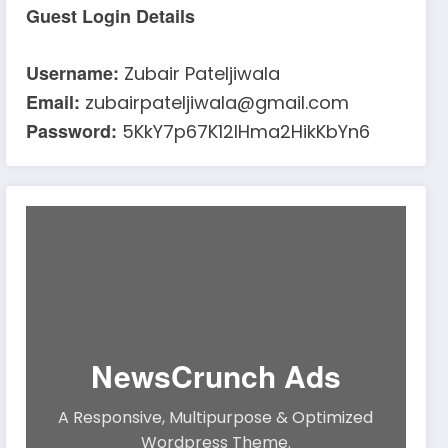
Guest Login Details
Username:
Zubair Pateljiwala
Email:
zubairpateljiwala@gmail.com
Password:
5KkY7p67K12IHma2HikKbYn6
NewsCrunch Ads
A Responsive, Multipurpose & Optimized
Wordpress Theme.