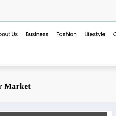
bout Us
Business
Fashion
Lifestyle
r Market