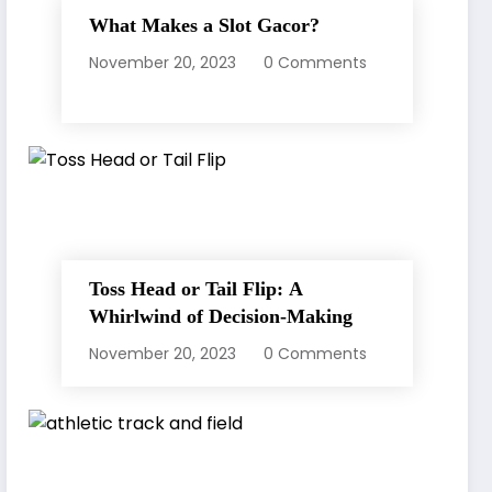
What Makes a Slot Gacor?
November 20, 2023
0 Comments
Toss Head or Tail Flip: A
Whirlwind of Decision-Making
November 20, 2023
0 Comments