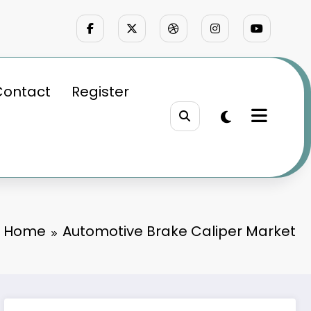
Contact
Register
Home
Automotive Brake Caliper Market