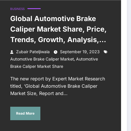
BUSINESS
Global Automotive Brake
Caliper Market Share, Price,
Trends, Growth, Analysis,
Report, Forecast 2023-2028
Zubair Pateljiwala
September 19, 2023
,
Automotive Brake Caliper Market
Automotive
Brake Caliper Market Share
The new report by Expert Market Research
titled, ‘Global Automotive Brake Caliper
Market Size, Report and…
Read More