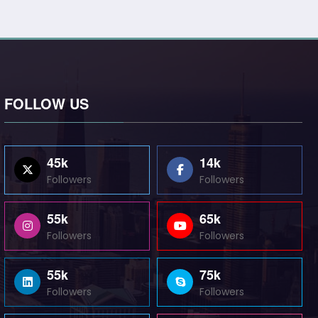
FOLLOW US
45k
14k
Followers
Followers
55k
65k
Followers
Followers
55k
75k
Followers
Followers