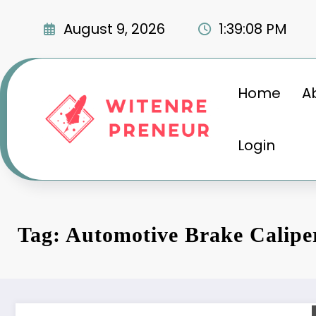
Skip
to
August 9, 2026
1:39:09 PM
content
Home
A
Login
Tag: Automotive Brake Calipe