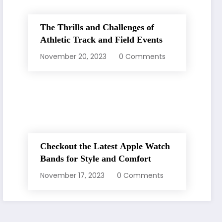
The Thrills and Challenges of
Athletic Track and Field Events
November 20, 2023
0 Comments
Checkout the Latest Apple Watch
Bands for Style and Comfort
November 17, 2023
0 Comments