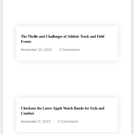
The Thrills and Challenges of Athletic Track and Field
Events
November 20, 2023
0 Comments
Checkout the Latest Apple Watch Bands for Style and
Comfort
November 17, 2023
0 Comments