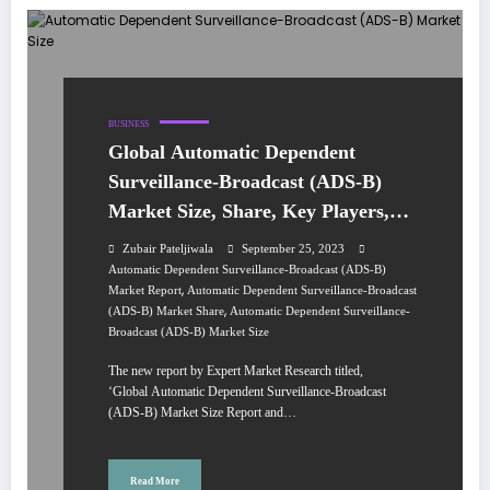
BUSINESS
Global Automatic Dependent
Surveillance-Broadcast (ADS-B)
Market Size, Share, Key Players,
Trends, Growth, Analysis, Report,
Zubair Pateljiwala
September 25, 2023
Forecast 2023-2028
Automatic Dependent Surveillance-Broadcast (ADS-B)
,
Market Report
Automatic Dependent Surveillance-Broadcast
,
(ADS-B) Market Share
Automatic Dependent Surveillance-
Broadcast (ADS-B) Market Size
The new report by Expert Market Research titled,
‘Global Automatic Dependent Surveillance-Broadcast
(ADS-B) Market Size Report and…
Read More