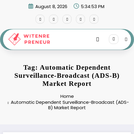
Skip
August 8, 2026
5:34:53 PM
to
content
Tag: Automatic Dependent
Surveillance-Broadcast (ADS-B)
Market Report
Home
Automatic Dependent Surveillance-Broadcast (ADS-
B) Market Report