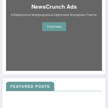
NewsCrunch Ads
A Responsive, Multipurpose & Optimized Wordpress Theme.
Click Here
FEATURED POSTS