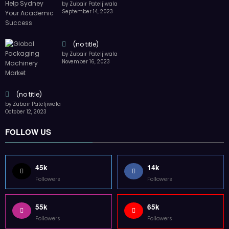
by Zubair Pateljiwala
September 14, 2023
(no title)
by Zubair Pateljiwala
November 16, 2023
(no title)
by Zubair Pateljiwala
October 12, 2023
FOLLOW US
45k
14k
Followers
Followers
55k
65k
Followers
Followers