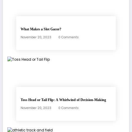
What Makes a Slot Gacor?
November 20, 2023
0 Comments
Toss Head or Tail Flip: A Whirlwind of Decision-Making
November 20, 2023
0 Comments