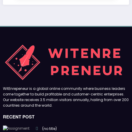
WitEnrepeneur is a global online community where business leaders
come together to build profitable and customer-centric enterprises.
Our website receives 3.5 million visitors annually, hailing from over 200
countries around the world.
RECENT POST
(no title)