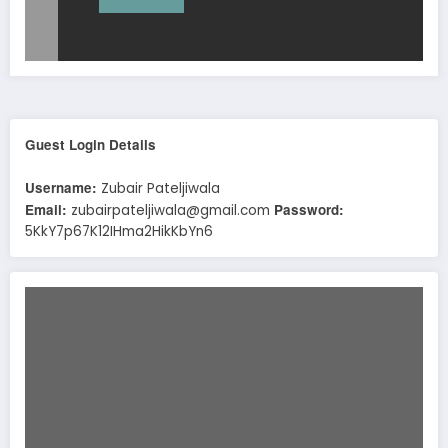
Guest Login Details
Username:
Zubair Pateljiwala
Email:
Password:
zubairpateljiwala@gmail.com
5KkY7p67K12IHma2HikKbYn6