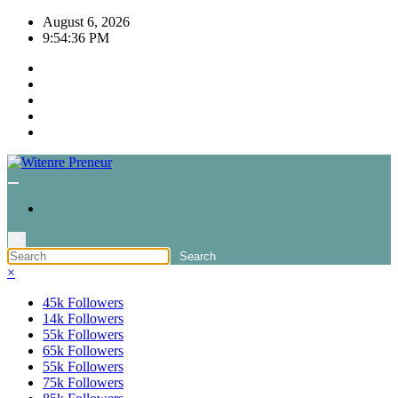
Skip
August 6, 2026
to
9:54:36 PM
content
×
×
45k
Followers
14k
Followers
55k
Followers
65k
Followers
55k
Followers
75k
Followers