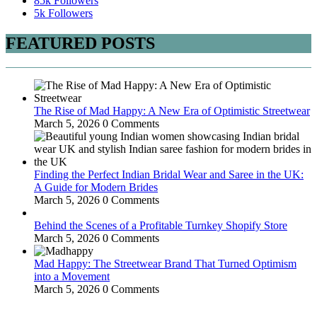
85k
Followers
5k
Followers
FEATURED POSTS
The Rise of Mad Happy: A New Era of Optimistic Streetwear
March 5, 2026
0 Comments
Finding the Perfect Indian Bridal Wear and Saree in the UK:
A Guide for Modern Brides
March 5, 2026
0 Comments
Behind the Scenes of a Profitable Turnkey Shopify Store
March 5, 2026
0 Comments
Mad Happy: The Streetwear Brand That Turned Optimism
into a Movement
March 5, 2026
0 Comments