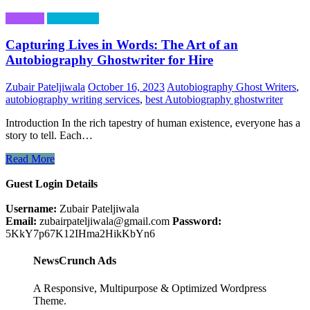
Business
Technology
Capturing Lives in Words: The Art of an
Autobiography Ghostwriter for Hire
Zubair Pateljiwala
October 16, 2023
Autobiography Ghost Writers
,
autobiography writing services
,
best Autobiography ghostwriter
Introduction In the rich tapestry of human existence, everyone has a
story to tell. Each…
Read More
Guest Login Details
Username:
Zubair Pateljiwala
Email:
zubairpateljiwala@gmail.com
Password:
5KkY7p67K12IHma2HikKbYn6
NewsCrunch Ads
A Responsive, Multipurpose & Optimized Wordpress
Theme.