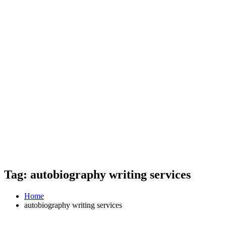
Tag: autobiography writing services
Home
autobiography writing services