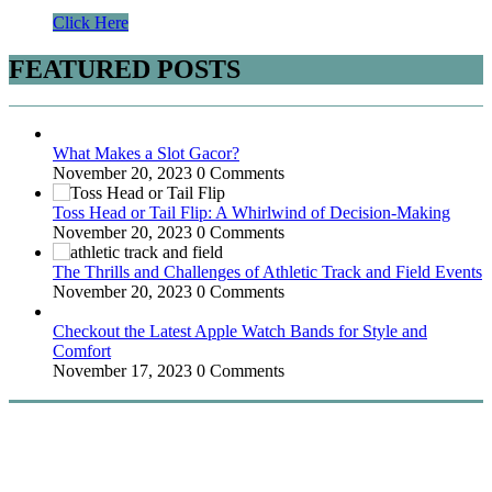
Click Here
FEATURED POSTS
What Makes a Slot Gacor?
November 20, 2023
0 Comments
Toss Head or Tail Flip: A Whirlwind of Decision-Making
November 20, 2023
0 Comments
The Thrills and Challenges of Athletic Track and Field Events
November 20, 2023
0 Comments
Checkout the Latest Apple Watch Bands for Style and
Comfort
November 17, 2023
0 Comments
WitEnrepeneur is a global online community where business leaders
come together to build profitable and customer-centric enterprises.