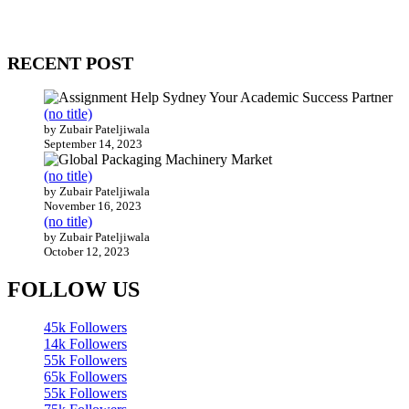
Our website receives 3.5 million visitors annually, hailing from over
200 countries around the world.
RECENT POST
(no title)
by Zubair Pateljiwala
September 14, 2023
(no title)
by Zubair Pateljiwala
November 16, 2023
(no title)
by Zubair Pateljiwala
October 12, 2023
FOLLOW US
45k
Followers
14k
Followers
55k
Followers
65k
Followers
55k
Followers