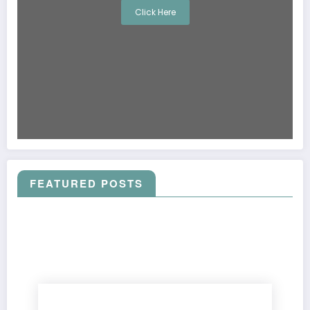
Click Here
FEATURED POSTS