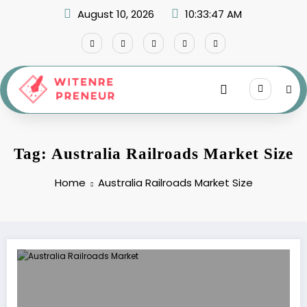
Skip
August 10, 2026
10:33:47 AM
to
content
Tag: Australia Railroads Market Size
Home
Australia Railroads Market Size