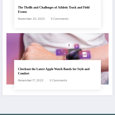
The Thrills and Challenges of Athletic Track and Field
Events
November 20, 2023
0 Comments
Checkout the Latest Apple Watch Bands for Style and
Comfort
November 17, 2023
0 Comments