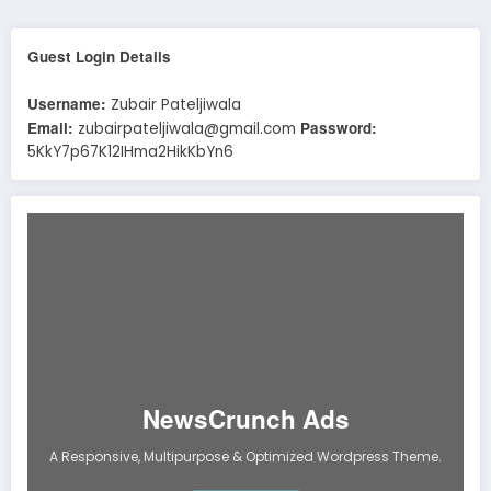
Guest Login Details
Username:
Zubair Pateljiwala
Email:
Password:
zubairpateljiwala@gmail.com
5KkY7p67K12IHma2HikKbYn6
NewsCrunch Ads
A Responsive, Multipurpose & Optimized Wordpress Theme.