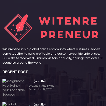
WitEnrepeneur is a global online community where business leaders
come together to build profitable and customer-centric enterprises.
Our website receives 3.5 million visitors annually, hailing from over 200
countries around the world.
RECENT POST
(no title)
by Zubair Pateljiwala
September 14, 2023
(no title)