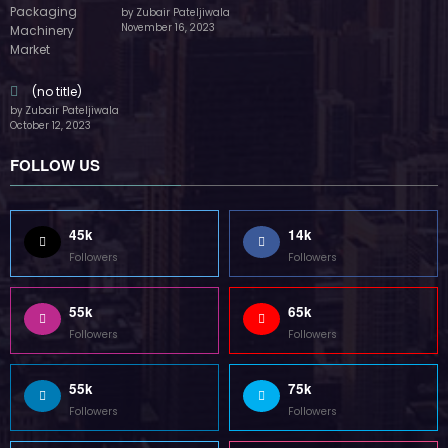
by Zubair Pateljiwala
November 16, 2023
(no title)
by Zubair Pateljiwala
October 12, 2023
FOLLOW US
45k
14k
Followers
Followers
55k
65k
Followers
Followers
55k
75k
Followers
Followers