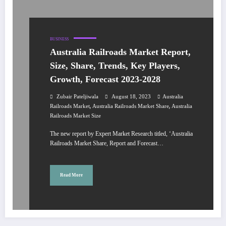
BUSINESS
Australia Railroads Market Report,
Size, Share, Trends, Key Players,
Growth, Forecast 2023-2028
Zubair Pateljiwala
August 18, 2023
Australia
,
,
Railroads Market
Australia Railroads Market Share
Australia
Railroads Market Size
The new report by Expert Market Research titled, ‘Australia
Railroads Market Share, Report and Forecast…
Read More