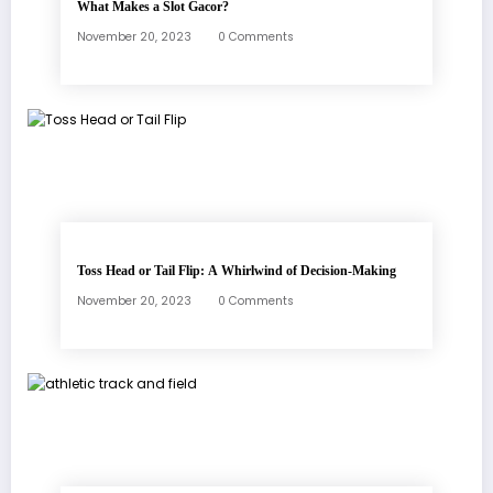
What Makes a Slot Gacor?
November 20, 2023
0 Comments
Toss Head or Tail Flip: A Whirlwind of Decision-Making
November 20, 2023
0 Comments