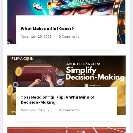
What Makes a Slot Gacor?
November 20, 2023
0 Comments
Toss Head or Tail Flip: A Whirlwind of
Decision-Making
November 20, 2023
0 Comments