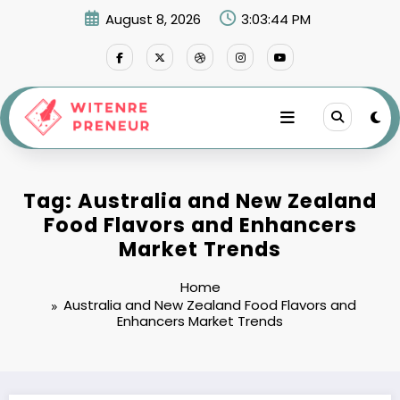
Skip
August 8, 2026
3:03:44 PM
to
content
Tag: Australia and New Zealand
Food Flavors and Enhancers
Market Trends
Home
Australia and New Zealand Food Flavors and
Enhancers Market Trends