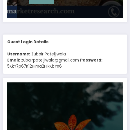
Guest Login Details
Username:
Zubair Pateljiwala
Email:
zubairpateljiwala@gmail.com
Password:
5KkY7p67K12IHma2HikKbYn6