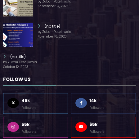
by Zubair Pateljiwala
September 14, 2023
(no title)
by Zubair Pateljiwala
November 16, 2023
(no title)
by Zubair Pateljiwala
October 12, 2023
FOLLOW US
45k
14k
Followers
Followers
55k
65k
Followers
Followers