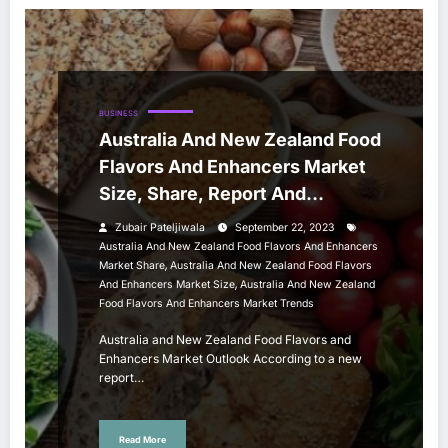
BUSINESS
Australia And New Zealand Food
Flavors And Enhancers Market
Size, Share, Report And
Forecast 2023-2028
Zubair Pateljiwala
September 22, 2023
Australia And New Zealand Food Flavors And Enhancers
,
Market Share
Australia And New Zealand Food Flavors
,
And Enhancers Market Size
Australia And New Zealand
Food Flavors And Enhancers Market Trends
Australia and New Zealand Food Flavors and
Enhancers Market Outlook According to a new
report…
Read More