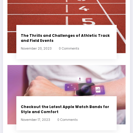
The Thrills and Challenges of Athletic Track
and Field Events
November 20, 2023
0 Comments
Checkout the Latest Apple Watch Bands for
Style and Comfort
November 17, 2023
0 Comments