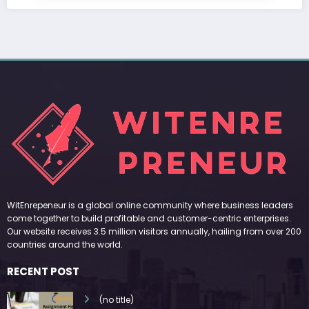
WitEnrepeneur is a global online community where business leaders
come together to build profitable and customer-centric enterprises.
Our website receives 3.5 million visitors annually, hailing from over 200
countries around the world.
RECENT POST
(no title)