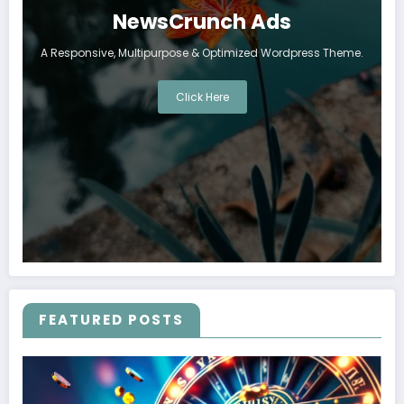
NewsCrunch Ads
A Responsive, Multipurpose & Optimized Wordpress Theme.
Click Here
FEATURED POSTS