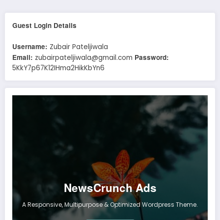
Guest Login Details
Username:
Zubair Pateljiwala
Email:
Password:
zubairpateljiwala@gmail.com
5KkY7p67K12IHma2HikKbYn6
NewsCrunch Ads
A Responsive, Multipurpose & Optimized Wordpress Theme.