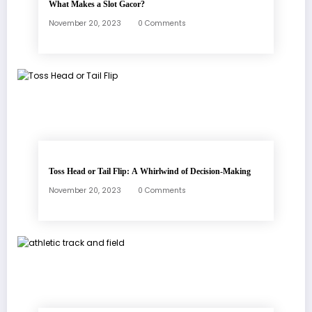
What Makes a Slot Gacor?
November 20, 2023
0 Comments
Toss Head or Tail Flip: A Whirlwind of Decision-Making
November 20, 2023
0 Comments