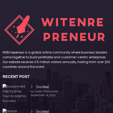
WitEnrepeneur is a global online community where business leaders
come together to build profitable and customer-centric enterprises.
Our website receives 3.5 million visitors annually, hailing from over 200
countries around the world.
RECENT POST
(no title)
by Zubair Pateljiwala
September 14, 2023
(no title)