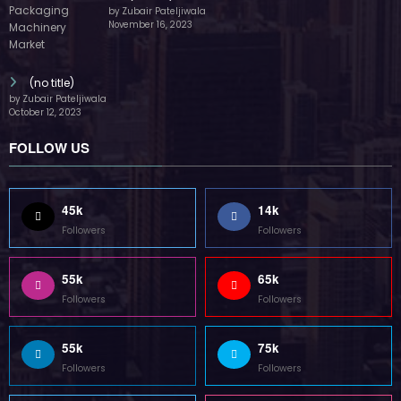
by Zubair Pateljiwala
November 16, 2023
(no title)
by Zubair Pateljiwala
October 12, 2023
FOLLOW US
45k
14k
Followers
Followers
55k
65k
Followers
Followers
55k
75k
Followers
Followers