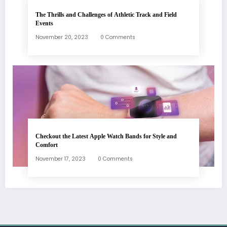
The Thrills and Challenges of Athletic Track and Field
Events
November 20, 2023
0 Comments
Checkout the Latest Apple Watch Bands for Style and
Comfort
November 17, 2023
0 Comments