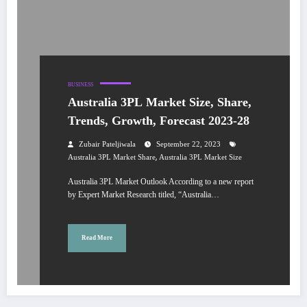
BUSINESS
Australia 3PL Market Size, Share,
Trends, Growth, Forecast 2023-28
Zubair Pateljiwala
September 22, 2023
,
Australia 3PL Market Share
Australia 3PL Market Size
Australia 3PL Market Outlook According to a new report
by Expert Market Research titled, “Australia…
Read More