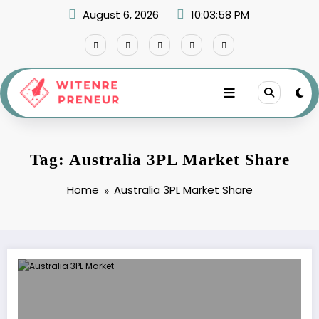
Skip
August 6, 2026
10:03:58 PM
to
content
Tag: Australia 3PL Market Share
Home
Australia 3PL Market Share