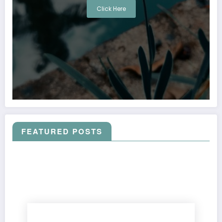
Click Here
FEATURED POSTS