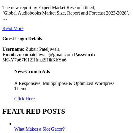
The new report by Expert Market Research titled,
‘Global Audiobooks Market Size, Report and Forecast 2023-2028’,
…
Read More
Guest Login Details
Username:
Zubair Pateljiwala
Email:
zubairpateljiwala@gmail.com
Password:
5KkY7p67K12IHma2HikKbYn6
NewsCrunch Ads
A Responsive, Multipurpose & Optimized Wordpress
Theme.
Click Here
FEATURED POSTS
What Makes a Slot Gacor?