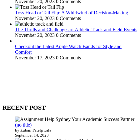
November 20, 2023
0 Comments
Toss Head or Tail Flip: A Whirlwind of Decision-Making
November 20, 2023
0 Comments
The Thrills and Challenges of Athletic Track and Field Events
November 20, 2023
0 Comments
Checkout the Latest Apple Watch Bands for Style and
Comfort
November 17, 2023
0 Comments
WitEnrepeneur is a global online community where business leaders
come together to build profitable and customer-centric enterprises.
Our website receives 3.5 million visitors annually, hailing from over
200 countries around the world.
RECENT POST
(no title)
by Zubair Pateljiwala
September 14, 2023