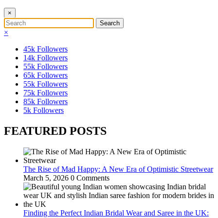
×
×
45k
Followers
14k
Followers
55k
Followers
65k
Followers
55k
Followers
75k
Followers
85k
Followers
5k
Followers
FEATURED POSTS
The Rise of Mad Happy: A New Era of Optimistic Streetwear
March 5, 2026
0 Comments
Finding the Perfect Indian Bridal Wear and Saree in the UK: