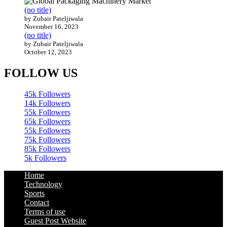
(no title)
by Zubair Pateljiwala
November 16, 2023
(no title)
by Zubair Pateljiwala
October 12, 2023
FOLLOW US
45k
Followers
14k
Followers
55k
Followers
65k
Followers
55k
Followers
75k
Followers
85k
Followers
5k
Followers
Home
Technology
Sports
Contact
Terms of use
Guest Post Website