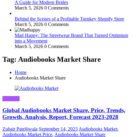
A Guide for Modern Brides
March 5, 2026
0 Comments
Behind the Scenes of a Profitable Turnkey Shopify Store
March 5, 2026
0 Comments
Mad Happy: The Streetwear Brand That Turned Optimism
into a Movement
March 5, 2026
0 Comments
Tag: Audiobooks Market Share
Home
Audiobooks Market Share
Business
Global Audiobooks Market Share, Price, Trends,
Growth, Analysis, Report, Forecast 2023-2028
Zubair Pateljiwala
September 14, 2023
Audiobooks Market
,
Audiobooks Market Price
,
Audiobooks Market Share