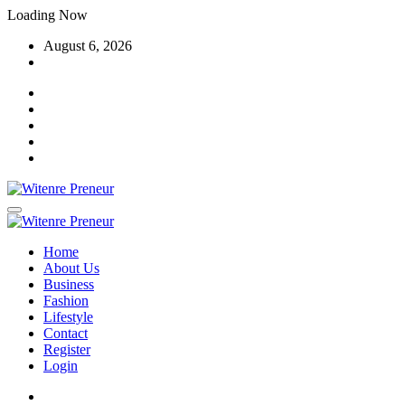
Skip
Loading Now
to
August 6, 2026
content
Home
About Us
Business
Fashion
Lifestyle
Contact
Register
Login