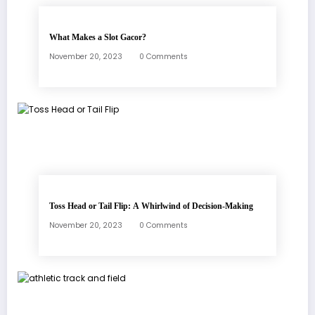
What Makes a Slot Gacor?
November 20, 2023
0 Comments
Toss Head or Tail Flip: A Whirlwind of Decision-Making
November 20, 2023
0 Comments