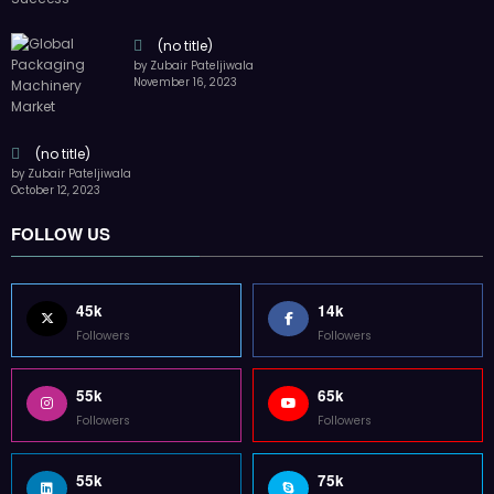
(no title)
by Zubair Pateljiwala
November 16, 2023
(no title)
by Zubair Pateljiwala
October 12, 2023
FOLLOW US
45k
14k
Followers
Followers
55k
65k
Followers
Followers
55k
75k