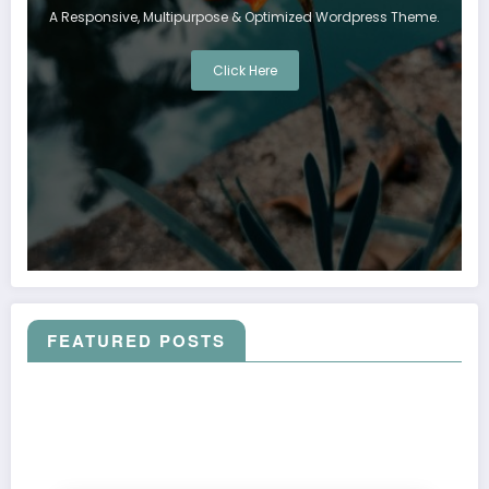
A Responsive, Multipurpose & Optimized Wordpress Theme.
Click Here
FEATURED POSTS