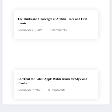
The Thrills and Challenges of Athletic Track and Field
Events
November 20, 2023
0 Comments
Checkout the Latest Apple Watch Bands for Style and
Comfort
November 17, 2023
0 Comments