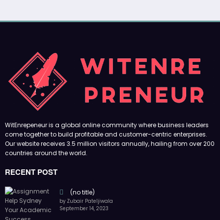
WitEnrepeneur is a global online community where business leaders
come together to build profitable and customer-centric enterprises.
Our website receives 3.5 million visitors annually, hailing from over 200
countries around the world.
RECENT POST
(no title)
by Zubair Pateljiwala
September 14, 2023