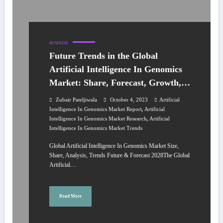
BUSINESS
Future Trends in the Global
Artificial Intelligence In Genomics
Market: Share, Forecast, Growth,
Analysis 2023-2028
Zubair Pateljiwala
October 4, 2023
Artificial
,
Intelligence In Genomics Market Report
Artificial
,
Intelligence In Genomics Market Research
Artificial
Intelligence In Genomics Market Trends
Global Artificial Intelligence In Genomics Market Size,
Share, Analysis, Trends Future & Forecast 2028The Global
Artificial…
Read More