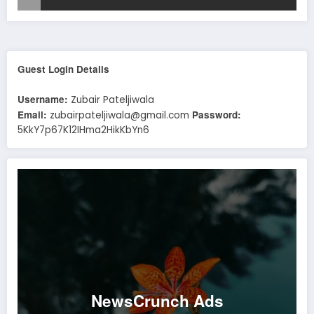
Guest Login Details
Username:
Zubair Pateljiwala
Email:
Password:
zubairpateljiwala@gmail.com
5KkY7p67K12IHma2HikKbYn6
NewsCrunch Ads