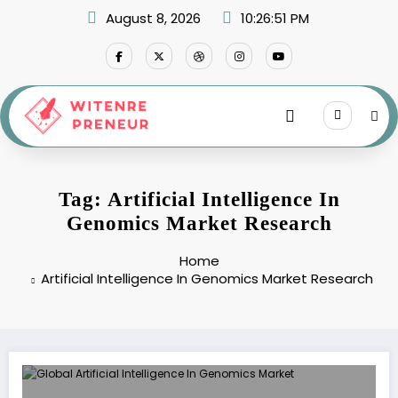
Skip
August 8, 2026
10:26:51 PM
to
content
Tag: Artificial Intelligence In
Genomics Market Research
Home
Artificial Intelligence In Genomics Market Research