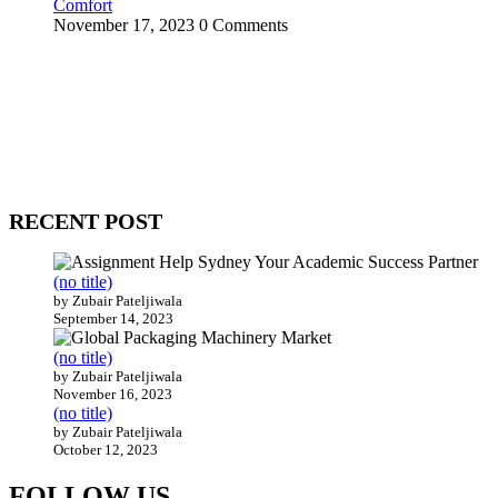
Comfort
November 17, 2023
0 Comments
WitEnrepeneur is a global online community where business leaders
come together to build profitable and customer-centric enterprises.
Our website receives 3.5 million visitors annually, hailing from over
200 countries around the world.
RECENT POST
(no title)
by Zubair Pateljiwala
September 14, 2023
(no title)
by Zubair Pateljiwala
November 16, 2023
(no title)
by Zubair Pateljiwala
October 12, 2023
FOLLOW US