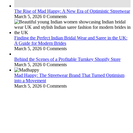
The Rise of Mad Happy: A New Era of Optimistic Streetwear
March 5, 2026
0 Comments
Finding the Perfect Indian Bridal Wear and Saree in the UK:
A Guide for Modern Brides
March 5, 2026
0 Comments
Behind the Scenes of a Profitable Turnkey Shopify Store
March 5, 2026
0 Comments
Mad Happy: The Streetwear Brand That Turned Optimism
into a Movement
March 5, 2026
0 Comments