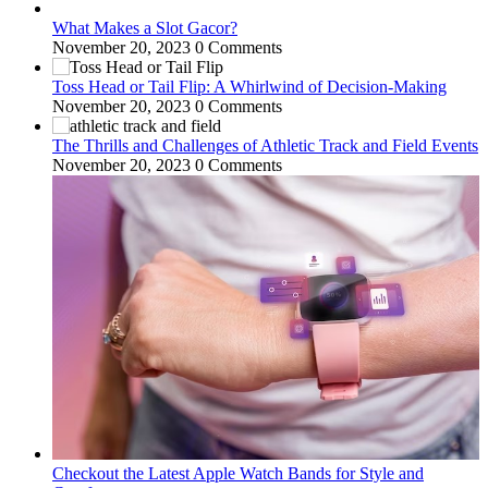
What Makes a Slot Gacor?
November 20, 2023
0 Comments
Toss Head or Tail Flip: A Whirlwind of Decision-Making
November 20, 2023
0 Comments
The Thrills and Challenges of Athletic Track and Field Events
November 20, 2023
0 Comments
Checkout the Latest Apple Watch Bands for Style and