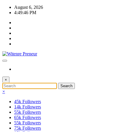
Skip
August 6, 2026
to
4:49:46 PM
content
×
×
45k
Followers
14k
Followers
55k
Followers
65k
Followers
55k
Followers
75k
Followers