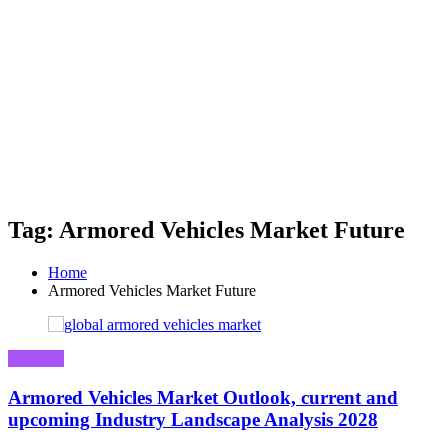
Tag: Armored Vehicles Market Future
Home
Armored Vehicles Market Future
Business
Armored Vehicles Market Outlook, current and
upcoming Industry Landscape Analysis 2028