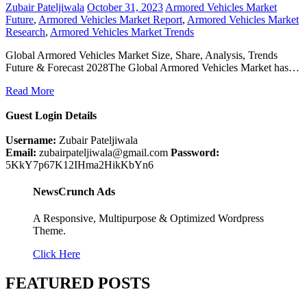
Zubair Pateljiwala
October 31, 2023
Armored Vehicles Market
Future
,
Armored Vehicles Market Report
,
Armored Vehicles Market
Research
,
Armored Vehicles Market Trends
Global Armored Vehicles Market Size, Share, Analysis, Trends
Future & Forecast 2028The Global Armored Vehicles Market has…
Read More
Guest Login Details
Username:
Zubair Pateljiwala
Email:
zubairpateljiwala@gmail.com
Password:
5KkY7p67K12IHma2HikKbYn6
NewsCrunch Ads
A Responsive, Multipurpose & Optimized Wordpress
Theme.
Click Here
FEATURED POSTS