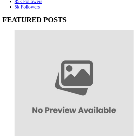
85k
Followers
5k
Followers
FEATURED POSTS