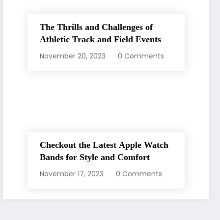
The Thrills and Challenges of
Athletic Track and Field Events
November 20, 2023
0 Comments
Checkout the Latest Apple Watch
Bands for Style and Comfort
November 17, 2023
0 Comments