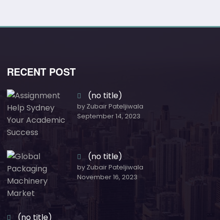
RECENT POST
(no title)
by Zubair Pateljiwala
September 14, 2023
(no title)
by Zubair Pateljiwala
November 16, 2023
(no title)