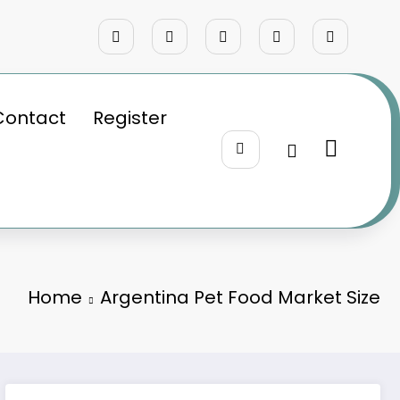
Contact
Register
Home
Argentina Pet Food Market Size