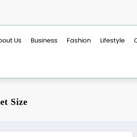
bout Us
Business
Fashion
Lifestyle
et Size