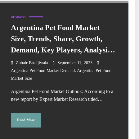
BUSINESS
Argentina Pet Food Market
Size, Trends, Share, Growth,
Demand, Key Players, Analysis,
Report, Forecast 2023-2028
Zubair Pateljiwala
September 11, 2023
,
Argentina Pet Food Market Demand
Argentina Pet Food
Market Size
Argentina Pet Food Market Outlook: According to a
new report by Expert Market Research titled…
Read More