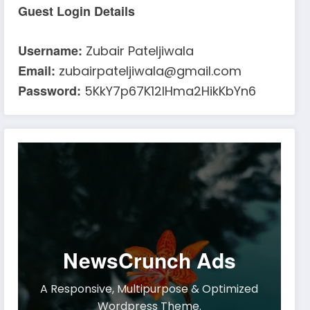
Guest Login Details
Username:
Zubair Pateljiwala
Email:
zubairpateljiwala@gmail.com
Password:
5KkY7p67K12IHma2HikKbYn6
NewsCrunch Ads
A Responsive, Multipurpose & Optimized
Wordpress Theme.