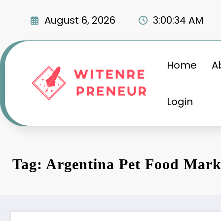
Skip
to
August 6, 2026
3:00:35 AM
content
Home
A
Login
Tag: Argentina Pet Food Mark