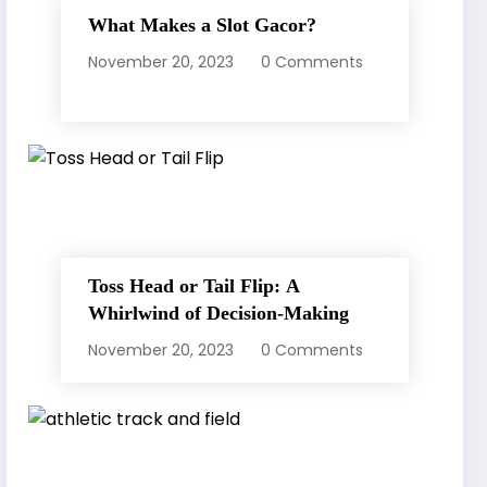
What Makes a Slot Gacor?
November 20, 2023
0 Comments
Toss Head or Tail Flip: A
Whirlwind of Decision-Making
November 20, 2023
0 Comments