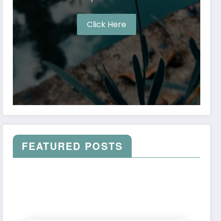
Click Here
FEATURED POSTS