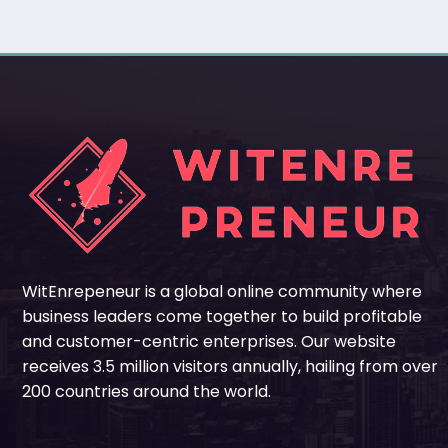
WitEnrepeneur is a global online community where
business leaders come together to build profitable
and customer-centric enterprises. Our website
receives 3.5 million visitors annually, hailing from over
200 countries around the world.