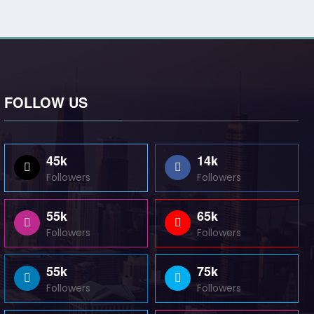
FOLLOW US
45k
14k
Followers
Followers
55k
65k
Followers
Followers
55k
75k
Followers
Followers