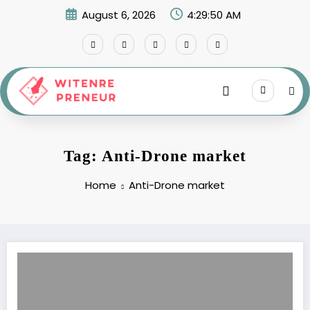
Skip
August 6, 2026
4:29:50 AM
to
content
Tag: Anti-Drone market
Home
Anti-Drone market