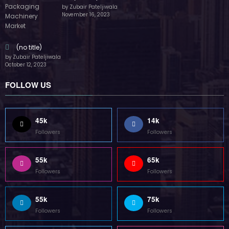
by Zubair Pateljiwala
November 16, 2023
(no title)
by Zubair Pateljiwala
October 12, 2023
FOLLOW US
45k
14k
Followers
Followers
55k
65k
Followers
Followers
55k
75k
Followers
Followers