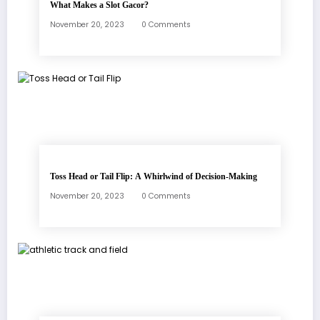
What Makes a Slot Gacor?
November 20, 2023
0 Comments
Toss Head or Tail Flip: A Whirlwind of Decision-Making
November 20, 2023
0 Comments