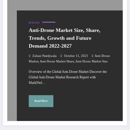
BUSINESS
Anti-Drone Market Size, Share,
Trends, Growth and Future
Demand 2022-2027
Zubair Pateljiwala
October 11, 2023
Anti-Drone
,
,
Market
Anti-Drone Market Share
Anti-Drone Market Size
Overview of the Global Anti-Drone Market Discover the
Global Anti-Drone Market Research Report with
MarkNtel…
Read More