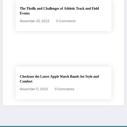
The Thrills and Challenges of Athletic Track and Field
Events
November 20, 2023
0 Comments
Checkout the Latest Apple Watch Bands for Style and
Comfort
November 17, 2023
0 Comments