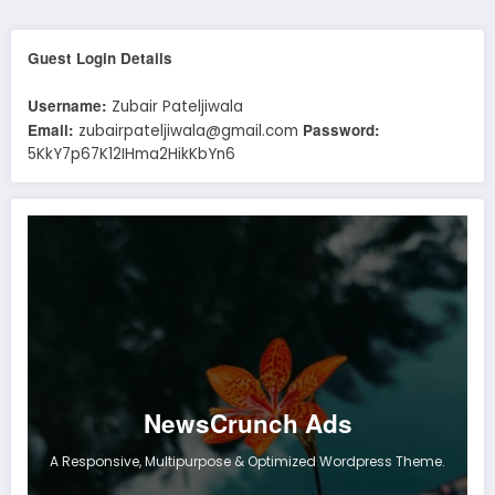
Guest Login Details
Username:
Zubair Pateljiwala
Email:
Password:
zubairpateljiwala@gmail.com
5KkY7p67K12IHma2HikKbYn6
NewsCrunch Ads
A Responsive, Multipurpose & Optimized Wordpress Theme.