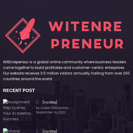
WitEnrepeneur is a global online community where business leaders
come together to build profitable and customer-centric enterprises.
Our website receives 3.5 million visitors annually, hailing from over 200
countries around the world.
RECENT POST
(no title)
by Zubair Pateljiwala
September 14, 2023
(no title)