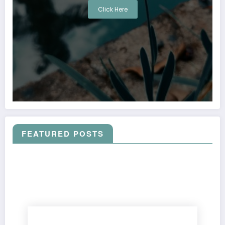
Click Here
FEATURED POSTS