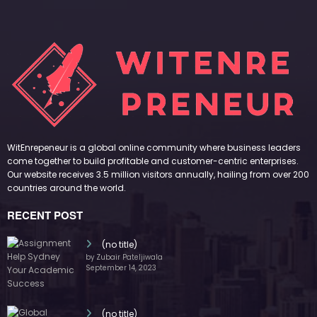
WitEnrepeneur is a global online community where business leaders
come together to build profitable and customer-centric enterprises.
Our website receives 3.5 million visitors annually, hailing from over 200
countries around the world.
RECENT POST
(no title)
by Zubair Pateljiwala
September 14, 2023
(no title)