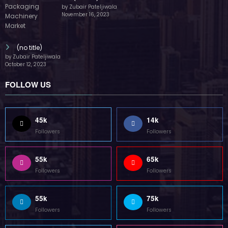
by Zubair Pateljiwala
November 16, 2023
(no title)
by Zubair Pateljiwala
October 12, 2023
FOLLOW US
45k
14k
Followers
Followers
55k
65k
Followers
Followers
55k
75k
Followers
Followers