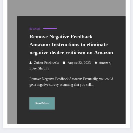
BUSINESS
Remove Negative Feedback
Amazon: Instructions to eliminate
negative dealer criticism on Amazon
,
Zubair Pateljiwala
August 22, 2023
Amazon
,
EBay
Shopify
Remove Negative Feedback Amazon: Eventually, you could
get a negative survey assuming that you sell…
Read More