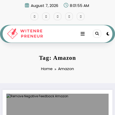
Skip
August 7, 2026
8:01:55 AM
to
content
Tag: Amazon
Home
Amazon