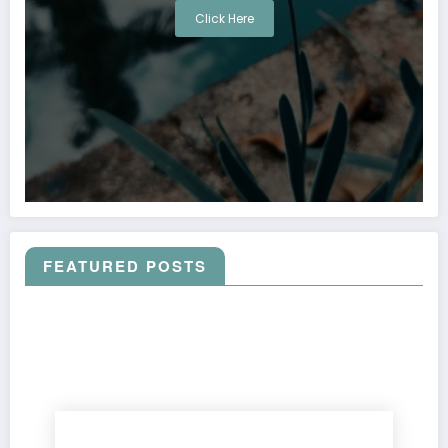
Click Here
FEATURED POSTS