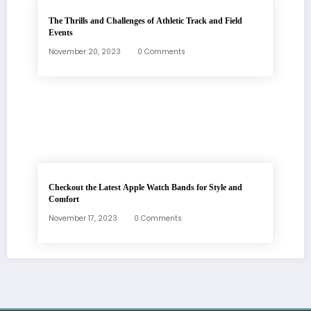
The Thrills and Challenges of Athletic Track and Field
Events
November 20, 2023
0 Comments
Checkout the Latest Apple Watch Bands for Style and
Comfort
November 17, 2023
0 Comments