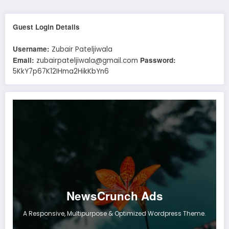
Guest Login Details
Username:
Zubair Pateljiwala
Email:
Password:
zubairpateljiwala@gmail.com
5KkY7p67K12IHma2HikKbYn6
NewsCrunch Ads
A Responsive, Multipurpose & Optimized Wordpress Theme.