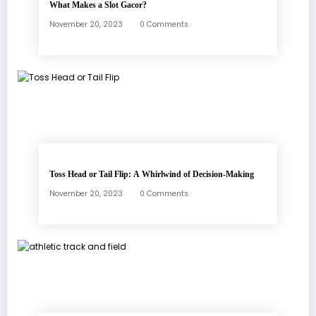
What Makes a Slot Gacor?
November 20, 2023
0 Comments
Toss Head or Tail Flip: A Whirlwind of Decision-Making
November 20, 2023
0 Comments