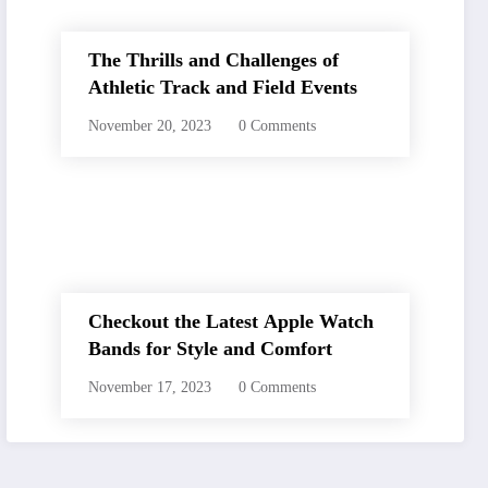
The Thrills and Challenges of
Athletic Track and Field Events
November 20, 2023
0 Comments
Checkout the Latest Apple Watch
Bands for Style and Comfort
November 17, 2023
0 Comments