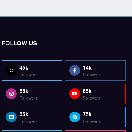
FOLLOW US
45k
14k
Followers
Followers
55k
65k
Followers
Followers
55k
75k
Followers
Followers