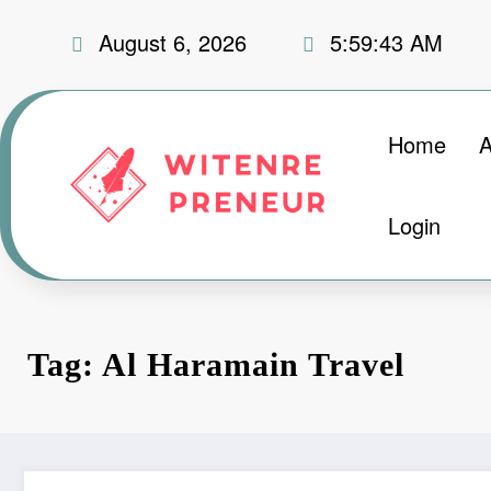
Skip
August 6, 2026
5:59:44 AM
to
content
Home
A
Login
Tag: Al Haramain Travel