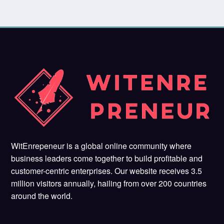
WitEnrepeneur is a global online community where
business leaders come together to build profitable and
customer-centric enterprises. Our website receives 3.5
million visitors annually, hailing from over 200 countries
around the world.