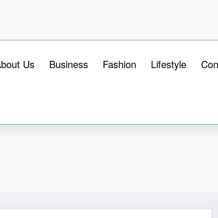
bout Us
Business
Fashion
Lifestyle
Con