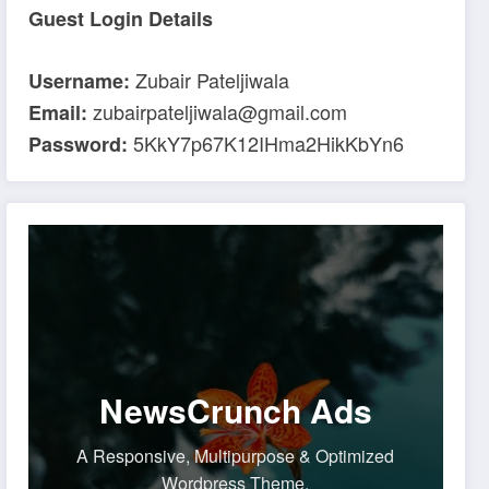
Guest Login Details
Zubair Pateljiwala
Username:
zubairpateljiwala@gmail.com
Email:
5KkY7p67K12IHma2HikKbYn6
Password:
NewsCrunch Ads
A Responsive, Multipurpose & Optimized
Wordpress Theme.