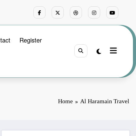
tact
Register
Home
Al Haramain Travel