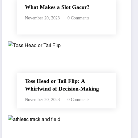
What Makes a Slot Gacor?
November 20, 2023
0 Comments
Toss Head or Tail Flip: A
Whirlwind of Decision-Making
November 20, 2023
0 Comments