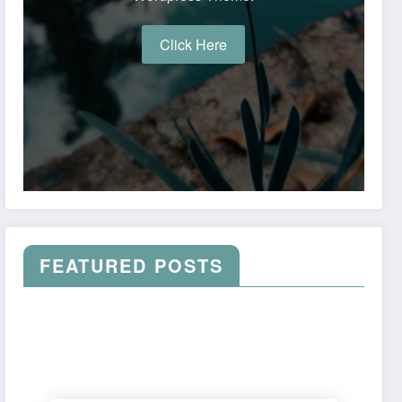
Click Here
FEATURED POSTS