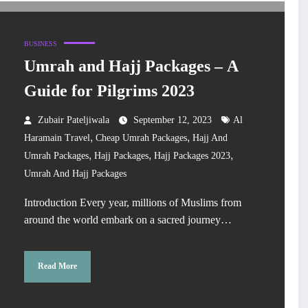
BUSINESS
Umrah and Hajj Packages – A
Guide for Pilgrims 2023
Zubair Pateljiwala
September 12, 2023
Al
,
,
Haramain Travel
Cheap Umrah Packages
Hajj And
,
,
,
Umrah Packages
Hajj Packages
Hajj Packages 2023
Umrah And Hajj Packages
Introduction Every year, millions of Muslims from
around the world embark on a sacred journey…
Read More