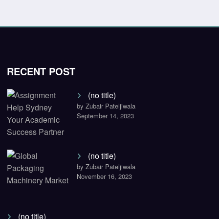
RECENT POST
(no title)
by Zubair Pateljiwala
September 14, 2023
(no title)
by Zubair Pateljiwala
November 16, 2023
(no title)