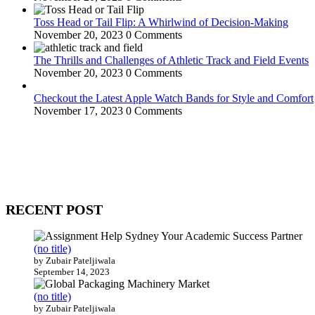
Toss Head or Tail Flip: A Whirlwind of Decision-Making
November 20, 2023
0 Comments
The Thrills and Challenges of Athletic Track and Field Events
November 20, 2023
0 Comments
Checkout the Latest Apple Watch Bands for Style and Comfort
November 17, 2023
0 Comments
WitEnrepeneur is a global online community where business leaders com
countries around the world.
RECENT POST
(no title)
by Zubair Pateljiwala
September 14, 2023
(no title)
by Zubair Pateljiwala