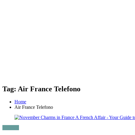
Tag: Air France Telefono
Home
Air France Telefono
Lifestyle