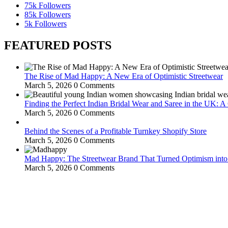
75k
Followers
85k
Followers
5k
Followers
FEATURED POSTS
The Rise of Mad Happy: A New Era of Optimistic Streetwear
March 5, 2026
0 Comments
Finding the Perfect Indian Bridal Wear and Saree in the UK: 
March 5, 2026
0 Comments
Behind the Scenes of a Profitable Turnkey Shopify Store
March 5, 2026
0 Comments
Mad Happy: The Streetwear Brand That Turned Optimism int
March 5, 2026
0 Comments