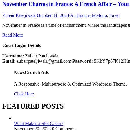
November Charms in France: A French Affair – Your Gu
Zubair Pateljiwala
October 31, 2023
Air France Telefono
,
travel
November in France is a time of enchantment, where the landscapes 
Read More
Guest Login Details
Username:
Zubair Pateljiwala
Email:
zubairpateljiwala@gmail.com
Password:
5KkY7p67K12IH
NewsCrunch Ads
A Responsive, Multipurpose & Optimized Wordpress Theme.
Click Here
FEATURED POSTS
What Makes a Slot Gacor?
November 20, 2023
0 Comments