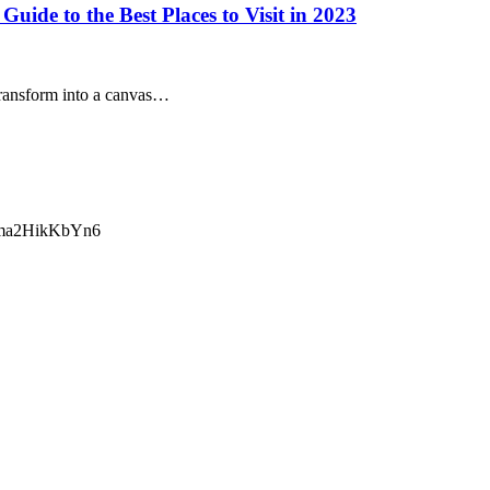
ide to the Best Places to Visit in 2023
transform into a canvas…
ma2HikKbYn6