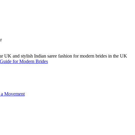
A Guide for Modern Brides
o a Movement