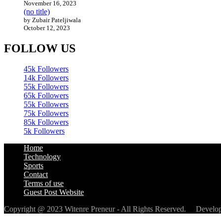
November 16, 2023
(no title)
by Zubair Pateljiwala
October 12, 2023
FOLLOW US
45k
Followers
14k
Followers
55k
Followers
65k
Followers
55k
Followers
75k
Followers
85k
Followers
5k
Followers
Home
Technology
Sports
Contact
Terms of use
Guest Post Website
Copyright @ 2023 Witenre Preneur - All Rights Reserved. Devel