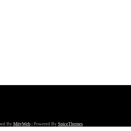
oped By
MityWeb
| Powered By
SpiceThemes