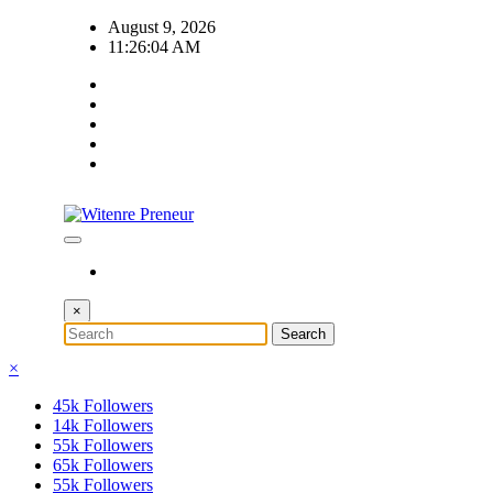
Skip
August 9, 2026
to
11:26:05 AM
content
×
×
45k
Followers
14k
Followers
55k
Followers
65k
Followers
55k
Followers