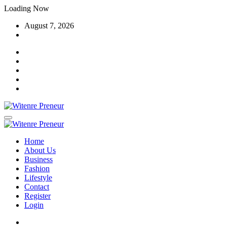
Skip
Loading Now
to
August 7, 2026
content
Home
About Us
Business
Fashion
Lifestyle
Contact
Register
Login