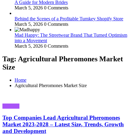
A Guide for Modern Brides
March 5, 2026
0 Comments
Behind the Scenes of a Profitable Turnkey Shopify Store
March 5, 2026
0 Comments
Mad Happy: The Streetwear Brand That Turned Optimism
into a Movement
March 5, 2026
0 Comments
Tag: Agricultural Pheromones Market
Size
Home
Agricultural Pheromones Market Size
Business
Top Companies Lead Agricultural Pheromones
Market 2023-2028 – Latest Size, Trends, Growth
and Development