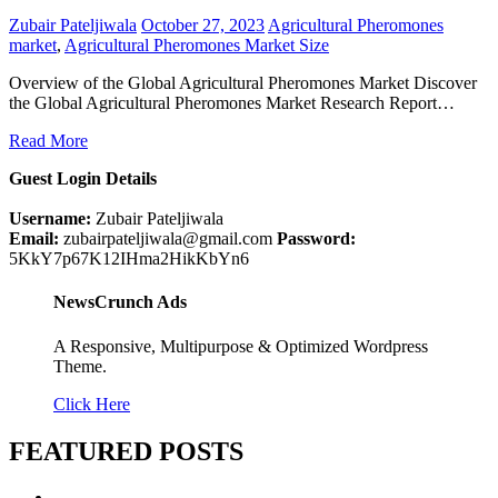
Zubair Pateljiwala
October 27, 2023
Agricultural Pheromones
market
,
Agricultural Pheromones Market Size
Overview of the Global Agricultural Pheromones Market Discover
the Global Agricultural Pheromones Market Research Report…
Read More
Guest Login Details
Username:
Zubair Pateljiwala
Email:
zubairpateljiwala@gmail.com
Password:
5KkY7p67K12IHma2HikKbYn6
NewsCrunch Ads
A Responsive, Multipurpose & Optimized Wordpress
Theme.
Click Here
FEATURED POSTS