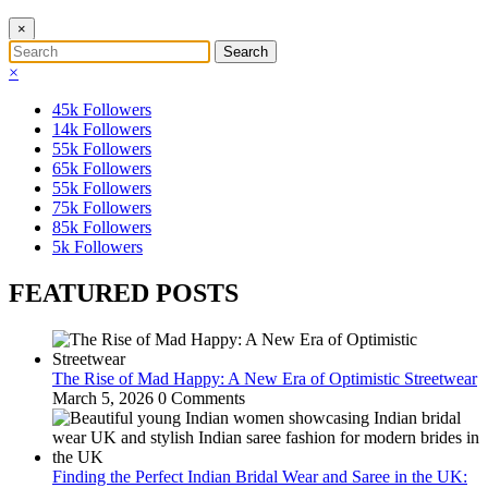
×
×
45k
Followers
14k
Followers
55k
Followers
65k
Followers
55k
Followers
75k
Followers
85k
Followers
5k
Followers
FEATURED POSTS
The Rise of Mad Happy: A New Era of Optimistic Streetwear
March 5, 2026
0 Comments
Finding the Perfect Indian Bridal Wear and Saree in the UK: