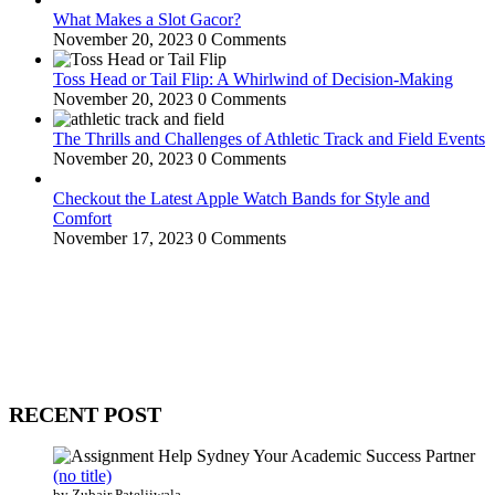
What Makes a Slot Gacor?
November 20, 2023
0 Comments
Toss Head or Tail Flip: A Whirlwind of Decision-Making
November 20, 2023
0 Comments
The Thrills and Challenges of Athletic Track and Field Events
November 20, 2023
0 Comments
Checkout the Latest Apple Watch Bands for Style and
Comfort
November 17, 2023
0 Comments
WitEnrepeneur is a global online community where business leaders
come together to build profitable and customer-centric enterprises.
Our website receives 3.5 million visitors annually, hailing from over
200 countries around the world.
RECENT POST
(no title)
by Zubair Pateljiwala