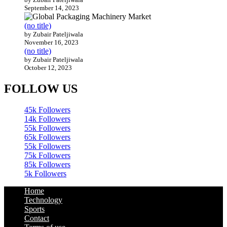
September 14, 2023
(no title)
by Zubair Pateljiwala
November 16, 2023
(no title)
by Zubair Pateljiwala
October 12, 2023
FOLLOW US
45k
Followers
14k
Followers
55k
Followers
65k
Followers
55k
Followers
75k
Followers
85k
Followers
5k
Followers
Home
Technology
Sports
Contact