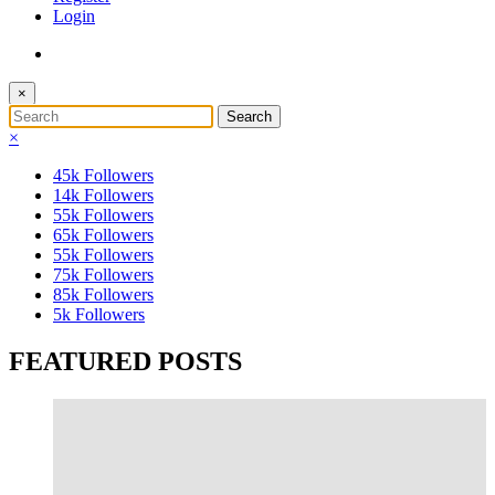
Login
×
×
45k
Followers
14k
Followers
55k
Followers
65k
Followers
55k
Followers
75k
Followers
85k
Followers
5k
Followers
FEATURED POSTS