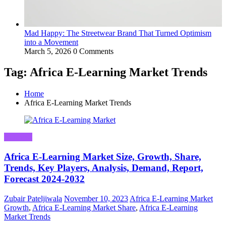
Mad Happy: The Streetwear Brand That Turned Optimism
into a Movement
March 5, 2026
0 Comments
Tag: Africa E-Learning Market Trends
Home
Africa E-Learning Market Trends
Business
Africa E-Learning Market Size, Growth, Share,
Trends, Key Players, Analysis, Demand, Report,
Forecast 2024-2032
Zubair Pateljiwala
November 10, 2023
Africa E-Learning Market
Growth
,
Africa E-Learning Market Share
,
Africa E-Learning
Market Trends