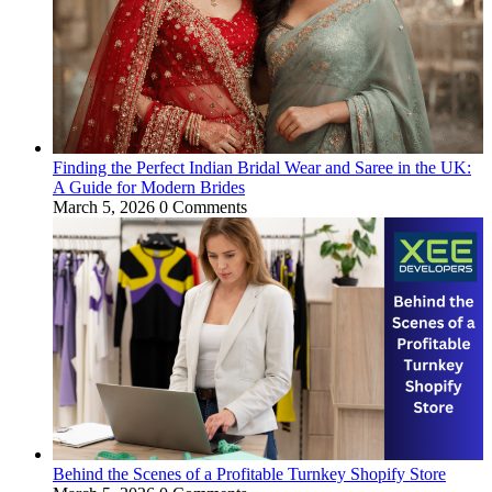
Finding the Perfect Indian Bridal Wear and Saree in the UK:
A Guide for Modern Brides
March 5, 2026
0 Comments
Behind the Scenes of a Profitable Turnkey Shopify Store