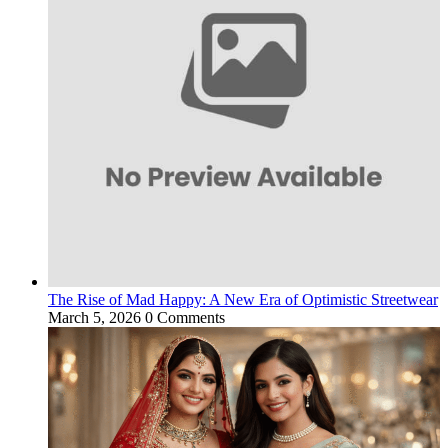
The Rise of Mad Happy: A New Era of Optimistic Streetwear
March 5, 2026
0 Comments