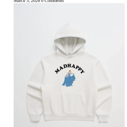
March 5, 2026
0 Comments