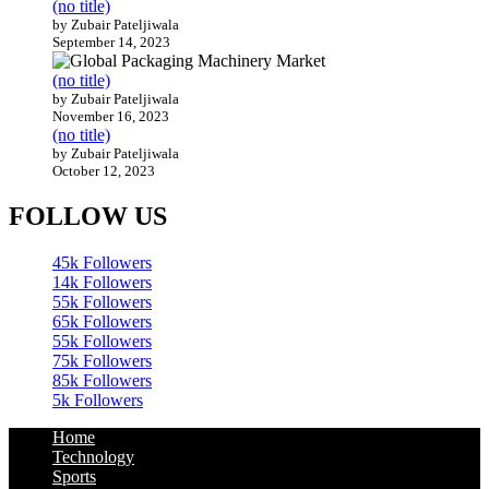
(no title)
by Zubair Pateljiwala
September 14, 2023
(no title)
by Zubair Pateljiwala
November 16, 2023
(no title)
by Zubair Pateljiwala
October 12, 2023
FOLLOW US
45k
Followers
14k
Followers
55k
Followers
65k
Followers
55k
Followers
75k
Followers
85k
Followers
5k
Followers
Home
Technology
Sports