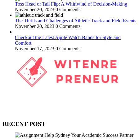
Toss Head or Tail Flip: A Whirlwind of Decision-Making
November 20, 2023
0 Comments
The Thrills and Challenges of Athletic Track and Field Events
November 20, 2023
0 Comments
Checkout the Latest Apple Watch Bands for Style and
Comfort
November 17, 2023
0 Comments
WitEnrepeneur is a global online community where business leaders
come together to build profitable and customer-centric enterprises.
Our website receives 3.5 million visitors annually, hailing from over
200 countries around the world.
RECENT POST