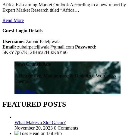
Africa E-Learning Market Outlook According to a new report by
Expert Market Research titled “Africa…
Read More
Guest Login Details
Username:
Zubair Pateljiwala
Email:
zubairpateljiwala@gmail.com
Password:
5KkY7p67K12IHma2HikKbYn6
NewsCrunch Ads
A Responsive, Multipurpose & Optimized Wordpress
Theme.
Click Here
FEATURED POSTS
What Makes a Slot Gacor?
November 20, 2023
0 Comments