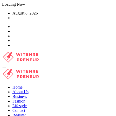
Skip
Loading Now
to
August 8, 2026
content
Home
About Us
Business
Fashion
Lifestyle
Contact
Register